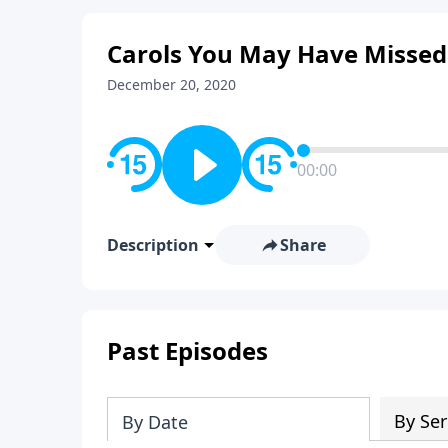
Carols You May Have Missed
December 20, 2020
00:00
Description
Share
Past Episodes
By Ser
By Date