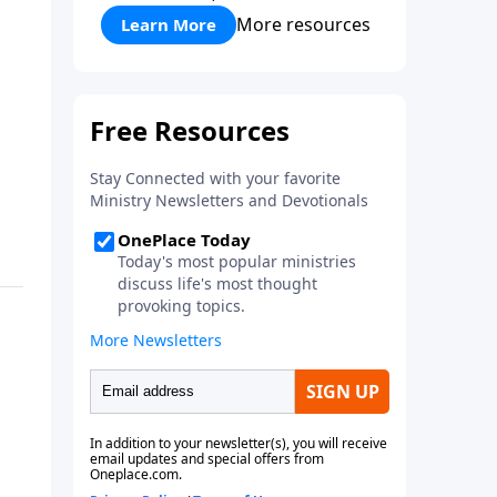
More resources
Learn More