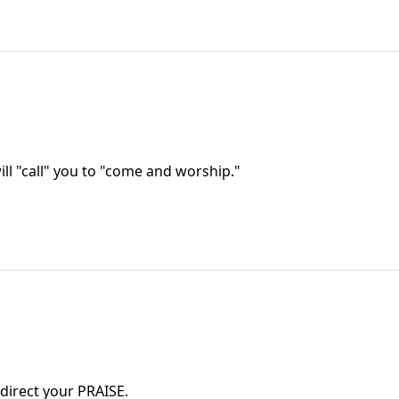
ll "call" you to "come and worship."
n direct your PRAISE.