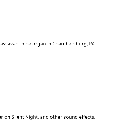
 Cassavant pipe organ in Chambersburg, PA.
 on Silent Night, and other sound effects.