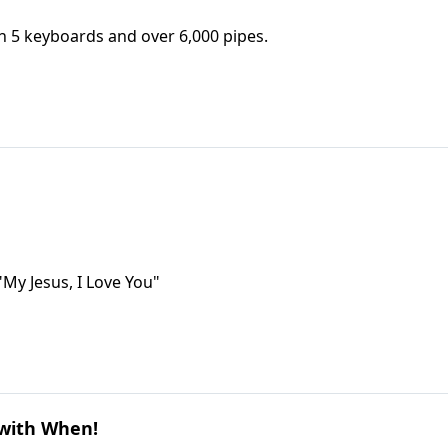
h 5 keyboards and over 6,000 pipes.
"My Jesus, I Love You"
 with When!