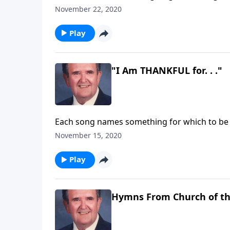
November 22, 2020
Play
"I Am THANKFUL for. . ."
Each song names something for which to be
November 15, 2020
Play
Hymns From Church of t