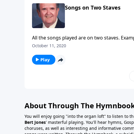
Songs on Two Staves
All the songs played are on two staves. Exa
October 11, 2020
Play
About Through The Hymnboo
You will enjoy going "into the organ loft" to listen to 
Bert Jones
' masterful playing. You'll hear hymns, Gosp
choruses, as well as interesting and informative com