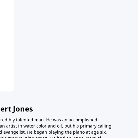
ert Jones
redibly talented man. He was an accomplished
an artist in water color and oil, but his primary calling
 evangelist. He began playing the piano at age six,