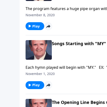
The program features a huge pipe organ wit
November 8, 2020
Play
Songs Starting with "MY"
Each hymn played will begin with "MY." EX: 
November 1, 2020
Play
The Opening Line Begins