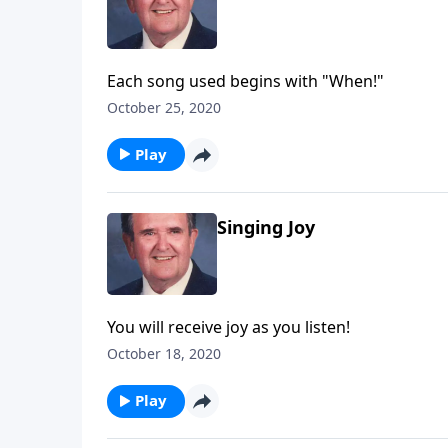
Each song used begins with "When!"
October 25, 2020
Play
Singing Joy
You will receive joy as you listen!
October 18, 2020
Play