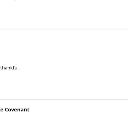
 thankful.
he Covenant