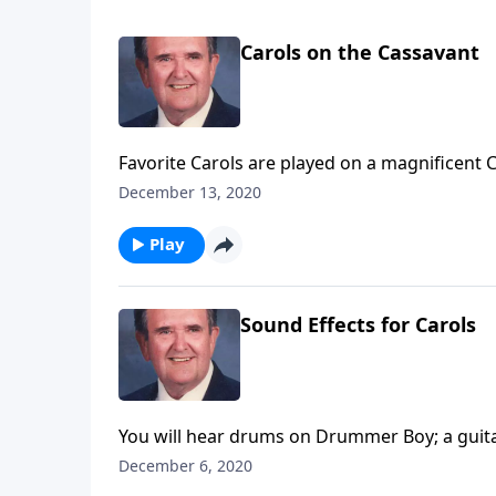
Carols on the Cassavant
Favorite Carols are played on a magnificent
December 13, 2020
Play
Sound Effects for Carols
You will hear drums on Drummer Boy; a guitar
December 6, 2020