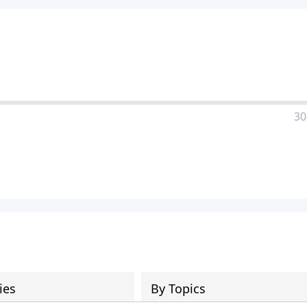
30
ies
By Topics