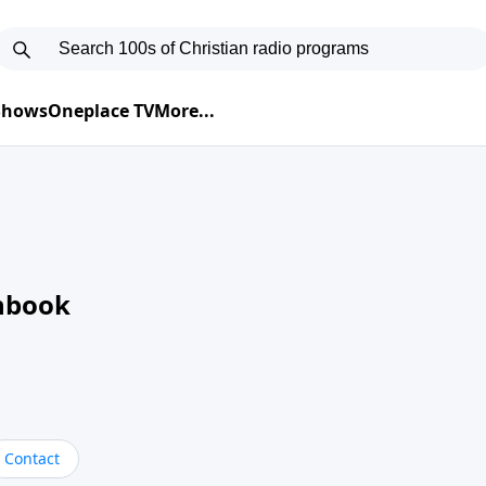
 Shows
Oneplace TV
More...
nbook
Contact