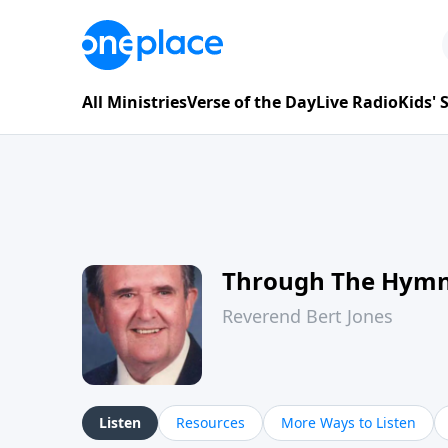
All Ministries
Verse of the Day
Live Radio
Kids'
Through The Hym
Reverend Bert Jones
Listen
Resources
More Ways to Listen