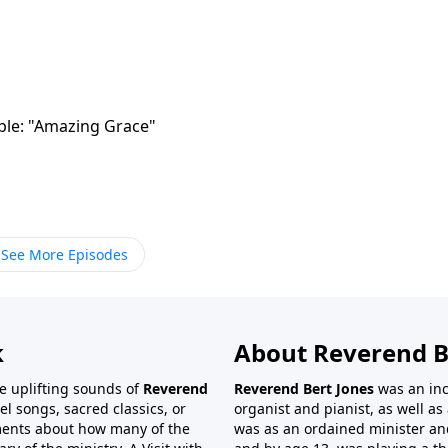
mple: "Amazing Grace"
See More Episodes
k
About Reverend B
the uplifting sounds of
Reverend
Reverend Bert Jones
was an inc
el songs, sacred classics, or
organist and pianist, as well as 
ments about how many of the
was as an ordained minister and