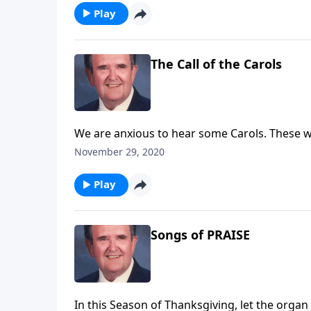
Play
The Call of the Carols
We are anxious to hear some Carols. These wi
November 29, 2020
Play
Songs of PRAISE
In this Season of Thanksgiving, let the orga