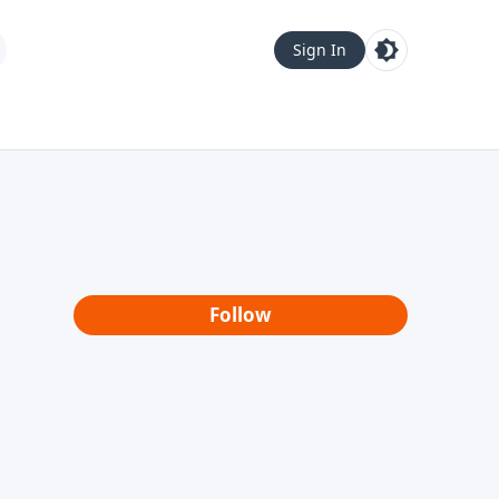
Sign In
Follow