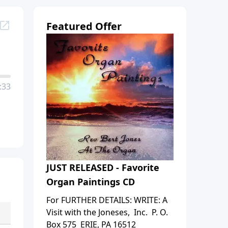
Featured Offer
:33
JUST RELEASED - Favorite
Organ Paintings CD
For FURTHER DETAILS: WRITE: A
Visit with the Joneses, Inc. P. O.
Box 575 ERIE, PA 16512