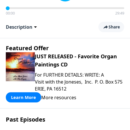
00:00
29:49
Description
Share
Featured Offer
JUST RELEASED - Favorite Organ
Paintings CD
For FURTHER DETAILS: WRITE: A
Visit with the Joneses, Inc. P. O. Box 575
ERIE, PA 16512
More resources
Learn More
Past Episodes