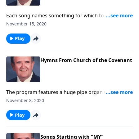
Each song names something for which to be
thankful.
November 15, 2020
Play
Hymns From Church of the Covenant
The program features a huge pipe organ with 5
keyboards and over 6,000 pipes.
November 8, 2020
Play
Songs Starting with "MY"