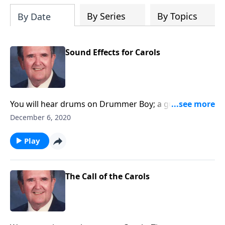
By Series
By Topics
By Date
Sound Effects for Carols
You will hear drums on Drummer Boy; a guitar on
Silent Night, and other sound effects.
December 6, 2020
Play
The Call of the Carols