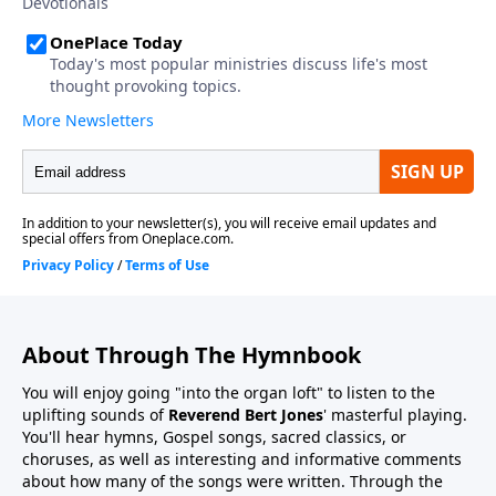
About Through The Hymnbook
You will enjoy going "into the organ loft" to listen to the
uplifting sounds of
Reverend Bert Jones
' masterful playing.
You'll hear hymns, Gospel songs, sacred classics, or
choruses, as well as interesting and informative comments
about how many of the songs were written. Through the