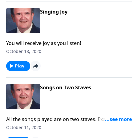
Singing Joy
You will receive joy as you listen!
October 18, 2020
Play
Songs on Two Staves
All the songs played are on two staves. Example:
"Amazing Grace"
October 11, 2020