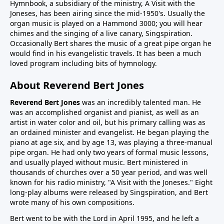
Hymnbook, a subsidiary of the ministry, A Visit with the
Joneses, has been airing since the mid-1950's. Usually the
organ music is played on a Hammond 3000; you will hear
chimes and the singing of a live canary, Singspiration.
Occasionally Bert shares the music of a great pipe organ he
would find in his evangelistic travels. It has been a much
loved program including bits of hymnology.
About Reverend Bert Jones
Reverend Bert Jones
was an incredibly talented man. He
was an accomplished organist and pianist, as well as an
artist in water color and oil, but his primary calling was as
an ordained minister and evangelist. He began playing the
piano at age six, and by age 13, was playing a three-manual
pipe organ. He had only two years of formal music lessons,
and usually played without music. Bert ministered in
thousands of churches over a 50 year period, and was well
known for his radio ministry, "A Visit with the Joneses." Eight
long-play albums were released by Singspiration, and Bert
wrote many of his own compositions.
Bert went to be with the Lord in April 1995, and he left a