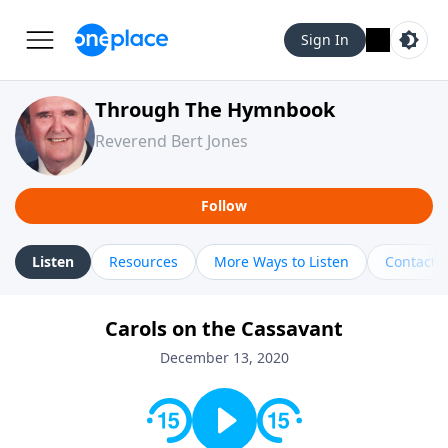
Sign In
Through The Hymnbook
Reverend Bert Jones
Follow
Listen
Resources
More Ways to Listen
Contact
Carols on the Cassavant
December 13, 2020