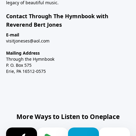
legacy of beautiful music.
Contact Through The Hymnbook with
Reverend Bert Jones
E-mail
visitjoneses@aol.com
Mailing Address
Through the Hymnbook
P. O. Box 575
Erie, PA 16512-0575
More Ways to Listen to Oneplace