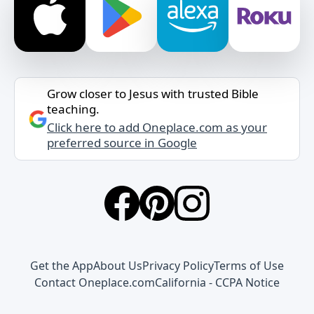
Grow closer to Jesus with trusted Bible
teaching.
Click here to add Oneplace.com as your
preferred source in Google
Get the App
About Us
Privacy Policy
Terms of Use
Contact Oneplace.com
California - CCPA Notice