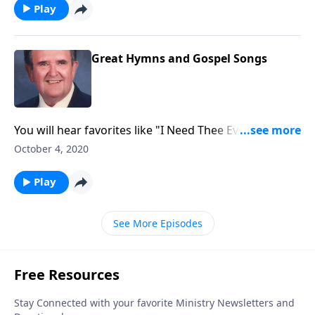
Play
Great Hymns and Gospel Songs
You will hear favorites like "I Need Thee Every Hour."
Singspiration sings beautifully.
October 4, 2020
Play
See More Episodes