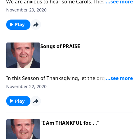
We are anxious to hear some Carols. These will "call"
you to "come and worship."
November 29, 2020
Play
Songs of PRAISE
In this Season of Thanksgiving, let the organ direct
your PRAISE.
November 22, 2020
Play
"I Am THANKFUL for. . ."