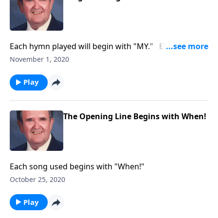
Each hymn played will begin with "MY." EX: "My
Jesus, I Love You"
November 1, 2020
Play
The Opening Line Begins with When!
Each song used begins with "When!"
October 25, 2020
Play