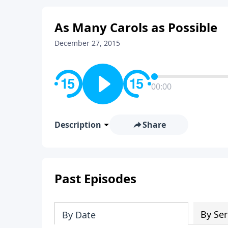
As Many Carols as Possible
December 27, 2015
00:00
Description
Share
Past Episodes
By Ser
By Date