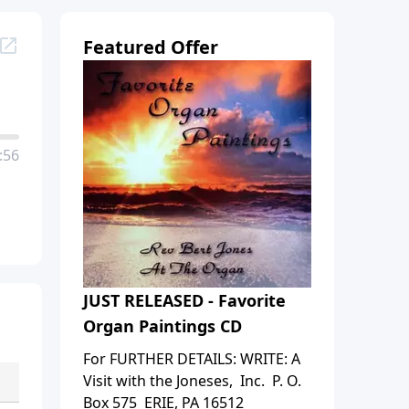
Featured Offer
:56
JUST RELEASED - Favorite
Organ Paintings CD
For FURTHER DETAILS: WRITE: A
Visit with the Joneses, Inc. P. O.
Box 575 ERIE, PA 16512