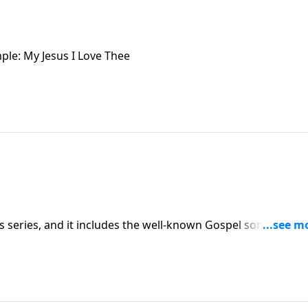
ple: My Jesus I Love Thee
es series, and it includes the well-known Gospel song, "In