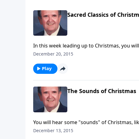
Sacred Classics of Christ
In this week leading up to Christmas, you wil
Night."
December 20, 2015
Play
The Sounds of Christmas
You will hear some "sounds" of Christmas, li
piano!
December 13, 2015