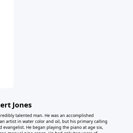
ert Jones
redibly talented man. He was an accomplished
an artist in water color and oil, but his primary calling
 evangelist. He began playing the piano at age six,