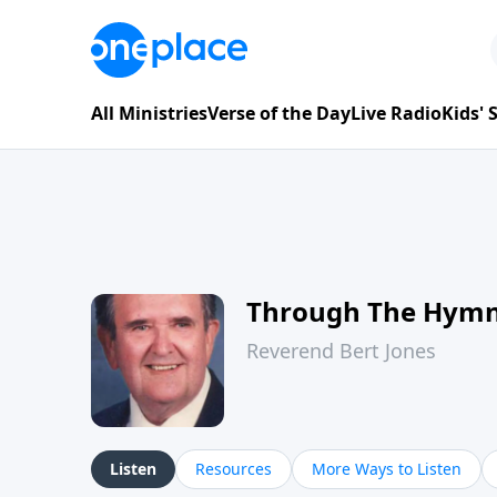
All Ministries
Verse of the Day
Live Radio
Kids'
Through The Hym
Reverend Bert Jones
Listen
Resources
More Ways to Listen