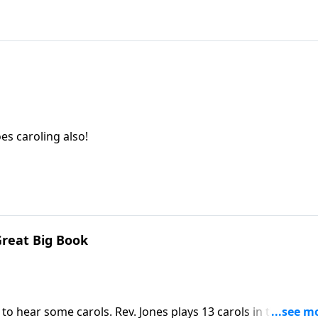
es caroling also!
Great Big Book
o hear some carols. Rev. Jones plays 13 carols in this visit i