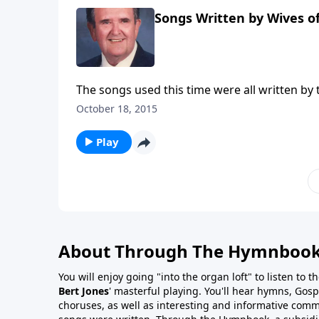
Songs Written by Wives o
The songs used this time were all written by 
October 18, 2015
Play
About Through The Hymnboo
You will enjoy going "into the organ loft" to listen to 
Bert Jones
' masterful playing. You'll hear hymns, Gosp
choruses, as well as interesting and informative com