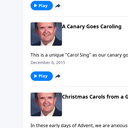
Play
A Canary Goes Caroling
This is a unique "Carol Sing" as our canary go
December 6, 2015
Play
Christmas Carols from a 
In these early days of Advent, we are anxious t