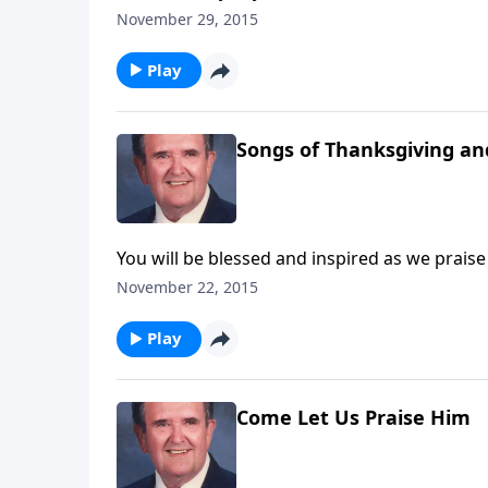
the Organ Loft from a Big Book.
November 29, 2015
Play
Songs of Thanksgiving an
You will be blessed and inspired as we prais
November 22, 2015
Play
Come Let Us Praise Him