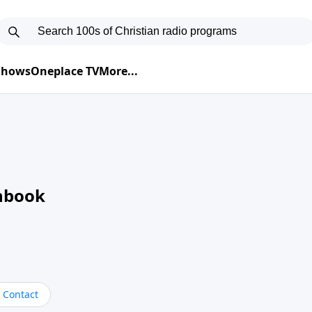
 Shows
Oneplace TV
More...
nbook
Contact