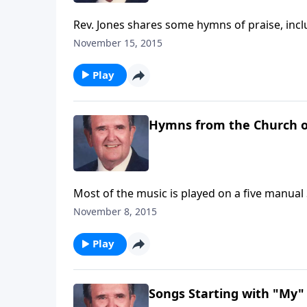
Rev. Jones shares some hymns of praise, inc
November 15, 2015
Play
Hymns from the Church o
Most of the music is played on a five manual
available with this music.Write to: PO Box 57
November 8, 2015
Play
Songs Starting with "My"