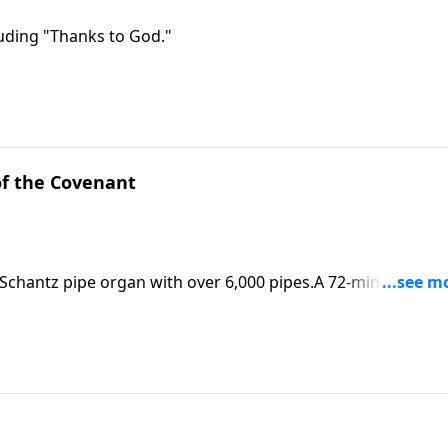
luding "Thanks to God."
f the Covenant
 Schantz pipe organ with over 6,000 pipes.A 72-minute CD is
5Erie, PA 16512