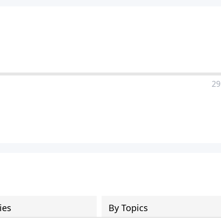
29
ies
By Topics