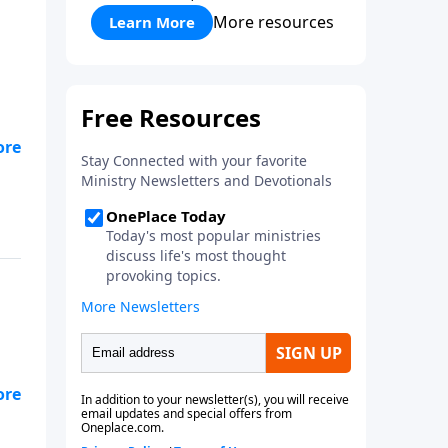
More resources
Learn More