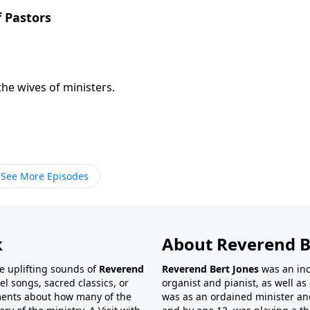
f Pastors
the wives of ministers.
See More Episodes
k
About Reverend B
the uplifting sounds of
Reverend
Reverend Bert Jones
was an inc
el songs, sacred classics, or
organist and pianist, as well as 
ments about how many of the
was as an ordained minister and