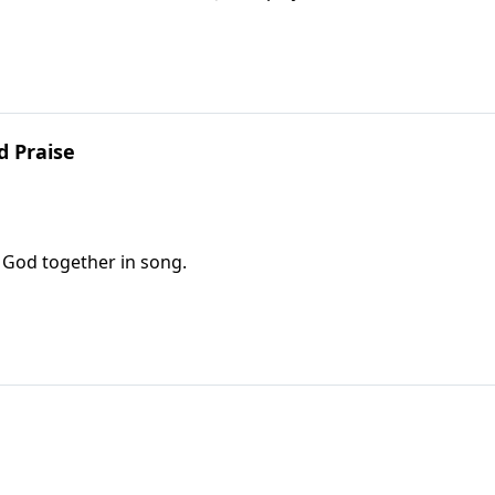
d Praise
e God together in song.