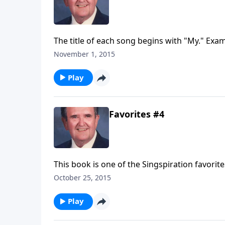
The title of each song begins with "My." Exam
November 1, 2015
Play
Favorites #4
This book is one of the Singspiration favorit
Times Like These."
October 25, 2015
Play