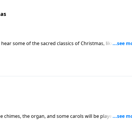
mas
l hear some of the sacred classics of Christmas, like "O Holy
ke chimes, the organ, and some carols will be played on the