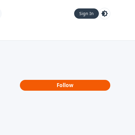
Sign In
Follow