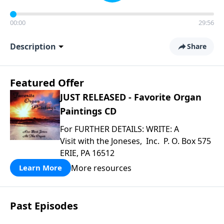
00:00
29:56
Description
Share
Featured Offer
JUST RELEASED - Favorite Organ
Paintings CD
For FURTHER DETAILS: WRITE: A
Visit with the Joneses, Inc. P. O. Box 575
ERIE, PA 16512
More resources
Learn More
Past Episodes