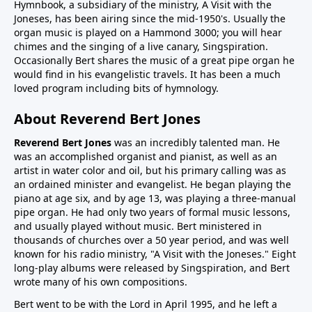
Hymnbook, a subsidiary of the ministry, A Visit with the
Joneses, has been airing since the mid-1950's. Usually the
organ music is played on a Hammond 3000; you will hear
chimes and the singing of a live canary, Singspiration.
Occasionally Bert shares the music of a great pipe organ he
would find in his evangelistic travels. It has been a much
loved program including bits of hymnology.
About Reverend Bert Jones
Reverend Bert Jones
was an incredibly talented man. He
was an accomplished organist and pianist, as well as an
artist in water color and oil, but his primary calling was as
an ordained minister and evangelist. He began playing the
piano at age six, and by age 13, was playing a three-manual
pipe organ. He had only two years of formal music lessons,
and usually played without music. Bert ministered in
thousands of churches over a 50 year period, and was well
known for his radio ministry, "A Visit with the Joneses." Eight
long-play albums were released by Singspiration, and Bert
wrote many of his own compositions.
Bert went to be with the Lord in April 1995, and he left a