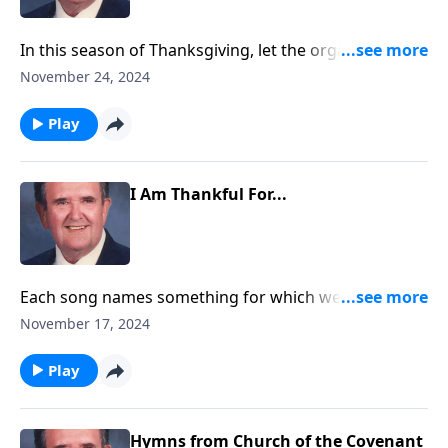
In this season of Thanksgiving, let the organ lead
your praise.
November 24, 2024
Play
I Am Thankful For...
Each song names something for which we can be
thankful.
November 17, 2024
Play
Hymns from Church of the Covenant