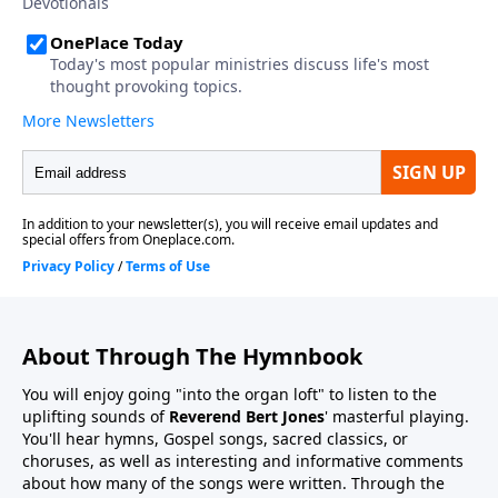
About Through The Hymnbook
You will enjoy going "into the organ loft" to listen to the
uplifting sounds of
Reverend Bert Jones
' masterful playing.
You'll hear hymns, Gospel songs, sacred classics, or
choruses, as well as interesting and informative comments
about how many of the songs were written. Through the