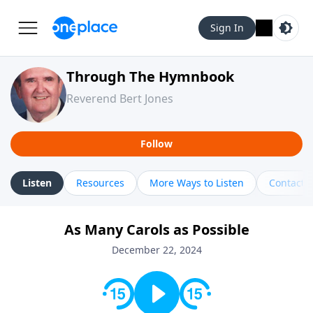
Sign In
Through The Hymnbook
Reverend Bert Jones
Follow
Listen
Resources
More Ways to Listen
Contact
As Many Carols as Possible
December 22, 2024