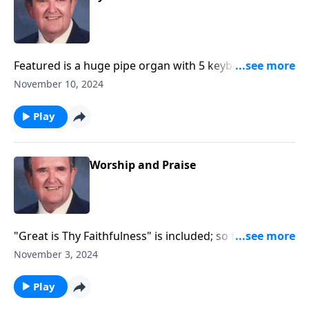
Featured is a huge pipe organ with 5 keyboards and
over 6,000 pipes -- giving PRAISE!!!
November 10, 2024
Play
Worship and Praise
"Great is Thy Faithfulness" is included; so fitting for
November!
November 3, 2024
Play