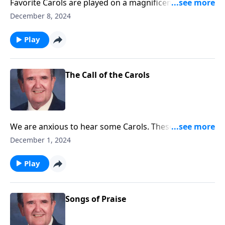
Favorite Carols are played on a magnificent
Cassavant pipe organ in Chambersburg, PA.
December 8, 2024
Play
The Call of the Carols
We are anxious to hear some Carols. These will "call"
you to "come and worship."
December 1, 2024
Play
Songs of Praise