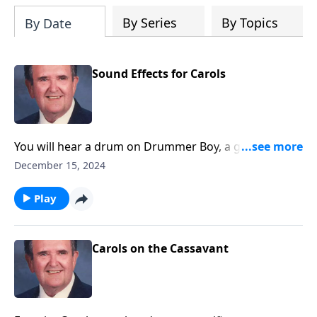
By Series
By Topics
By Date
Sound Effects for Carols
You will hear a drum on Drummer Boy, a guitar on
Silent Night, and other sound effects.
December 15, 2024
Play
Carols on the Cassavant