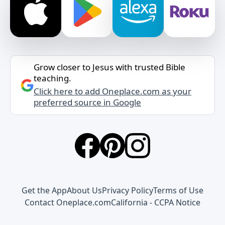
Grow closer to Jesus with trusted Bible
teaching.
Click here to add Oneplace.com as your
preferred source in Google
Get the App
About Us
Privacy Policy
Terms of Use
Contact Oneplace.com
California - CCPA Notice