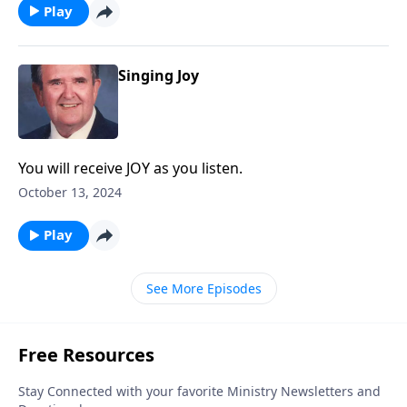
Play
Singing Joy
You will receive JOY as you listen.
October 13, 2024
Play
See More Episodes