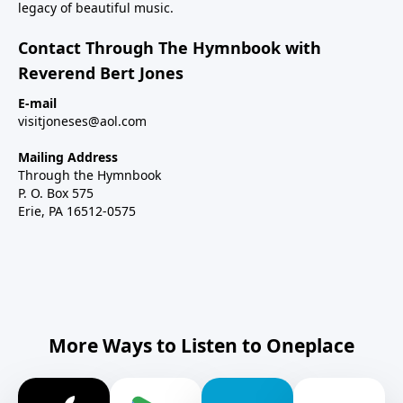
legacy of beautiful music.
Contact Through The Hymnbook with
Reverend Bert Jones
E-mail
visitjoneses@aol.com
Mailing Address
Through the Hymnbook
P. O. Box 575
Erie, PA 16512-0575
More Ways to Listen to Oneplace