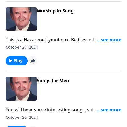
Worship in Song
This is a Nazarene hymnbook. Be blessed by favorites
like "A Mighty Fortress."
October 27, 2024
Play
Songs for Men
You will hear some interesting songs, suitable for
men's gatherings.
October 20, 2024