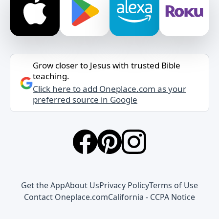
Grow closer to Jesus with trusted Bible
teaching.
Click here to add Oneplace.com as your
preferred source in Google
Get the App
About Us
Privacy Policy
Terms of Use
Contact Oneplace.com
California - CCPA Notice