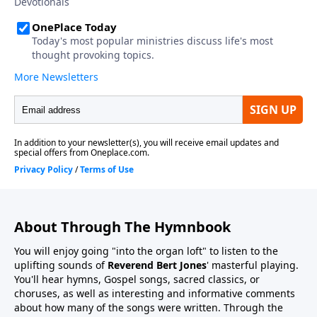
About Through The Hymnbook
You will enjoy going "into the organ loft" to listen to the
uplifting sounds of
Reverend Bert Jones
' masterful playing.
You'll hear hymns, Gospel songs, sacred classics, or
choruses, as well as interesting and informative comments
about how many of the songs were written. Through the