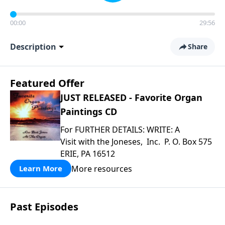
00:00
29:56
Description
Share
Featured Offer
JUST RELEASED - Favorite Organ
Paintings CD
For FURTHER DETAILS: WRITE: A
Visit with the Joneses, Inc. P. O. Box 575
ERIE, PA 16512
More resources
Learn More
Past Episodes