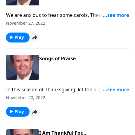
We are anxious to hear some carols. These will "call"
you to "come and worship."
November 27, 2022
Play
Songs of Praise
In this season of Thanksgiving, let the organ direct
your praise.
November 20, 2022
Play
I Am Thankful For...