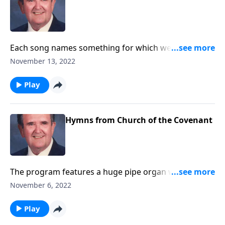
Each song names something for which we are
Thankful.
November 13, 2022
Play
Hymns from Church of the Covenant
The program features a huge pipe organ with 5
keyboards and over 6,000 pipes.
November 6, 2022
Play