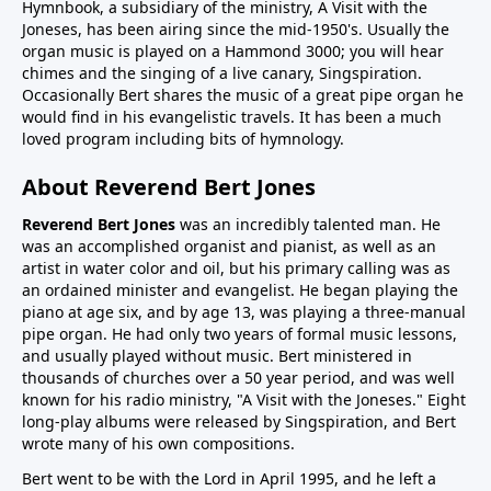
Hymnbook, a subsidiary of the ministry, A Visit with the
Joneses, has been airing since the mid-1950's. Usually the
organ music is played on a Hammond 3000; you will hear
chimes and the singing of a live canary, Singspiration.
Occasionally Bert shares the music of a great pipe organ he
would find in his evangelistic travels. It has been a much
loved program including bits of hymnology.
About Reverend Bert Jones
Reverend Bert Jones
was an incredibly talented man. He
was an accomplished organist and pianist, as well as an
artist in water color and oil, but his primary calling was as
an ordained minister and evangelist. He began playing the
piano at age six, and by age 13, was playing a three-manual
pipe organ. He had only two years of formal music lessons,
and usually played without music. Bert ministered in
thousands of churches over a 50 year period, and was well
known for his radio ministry, "A Visit with the Joneses." Eight
long-play albums were released by Singspiration, and Bert
wrote many of his own compositions.
Bert went to be with the Lord in April 1995, and he left a