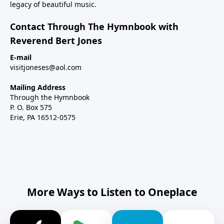
legacy of beautiful music.
Contact Through The Hymnbook with
Reverend Bert Jones
E-mail
visitjoneses@aol.com
Mailing Address
Through the Hymnbook
P. O. Box 575
Erie, PA 16512-0575
More Ways to Listen to Oneplace