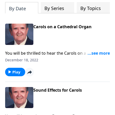
By Series
By Topics
By Date
Carols on a Cathedral Organ
You will be thrilled to hear the Carols on a majestic
pipe organ.
December 18, 2022
Play
Sound Effects for Carols