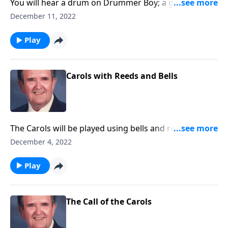
You will hear a drum on Drummer Boy; a guitar on
Silent Night and other sound effects.
December 11, 2022
Play
Carols with Reeds and Bells
The Carols will be played using bells and reeds -- like
chimes, a clarinet, an oboe, plus more.
December 4, 2022
Play
The Call of the Carols