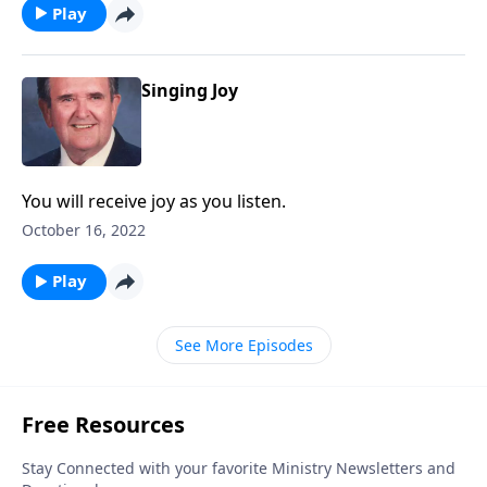
Play
Singing Joy
You will receive joy as you listen.
October 16, 2022
Play
See More Episodes