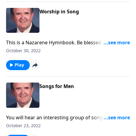
Worship in Song
This is a Nazarene Hymnbook. Be blessed by favorites
like "A Mighty Fortress."
October 30, 2022
Play
Songs for Men
You will hear an interesting group of songs suitable
for men's gatherings.
October 23, 2022