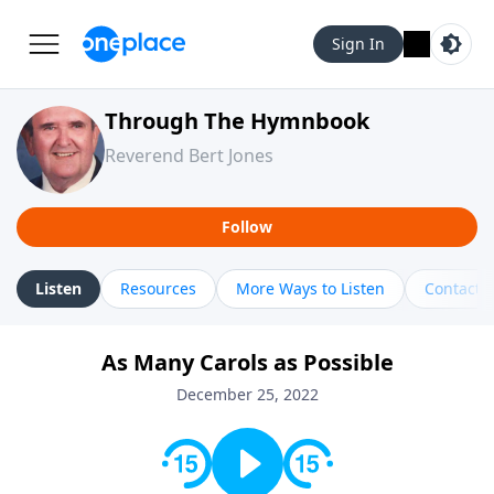
Sign In
Through The Hymnbook
Reverend Bert Jones
Follow
Listen
Resources
More Ways to Listen
Contact
As Many Carols as Possible
December 25, 2022