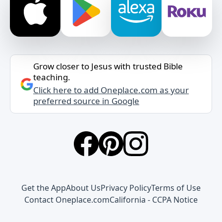
Grow closer to Jesus with trusted Bible
teaching.
Click here to add Oneplace.com as your
preferred source in Google
Get the App
About Us
Privacy Policy
Terms of Use
Contact Oneplace.com
California - CCPA Notice