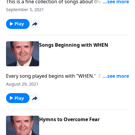
This is a fine collection of songs about the joys of
working and serving God.
September 5, 2021
Play
Songs Beginning with WHEN
Every song played begins with "WHEN." Example:
"WHEN the Roll is Called up Yonder
August 29, 2021
Play
Hymns to Overcome Fear