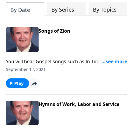
By Series
By Topics
By Date
Songs of Zion
You will hear Gospel songs such as In Times Like
These, as well as Spirituals.
September 12, 2021
Play
Hymns of Work, Labor and Service