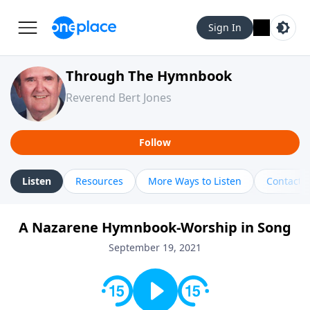
Sign In
Through The Hymnbook
Reverend Bert Jones
Follow
Listen
Resources
More Ways to Listen
Contact
A Nazarene Hymnbook-Worship in Song
September 19, 2021