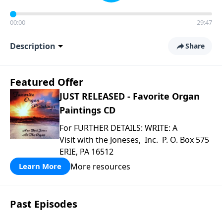
00:00
29:47
Description
Share
Featured Offer
JUST RELEASED - Favorite Organ
Paintings CD
For FURTHER DETAILS: WRITE: A
Visit with the Joneses, Inc. P. O. Box 575
ERIE, PA 16512
More resources
Learn More
Past Episodes