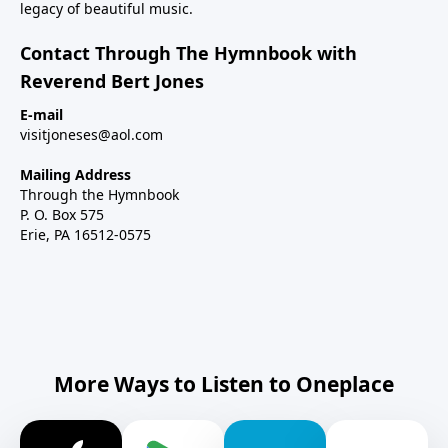
legacy of beautiful music.
Contact Through The Hymnbook with
Reverend Bert Jones
E-mail
visitjoneses@aol.com
Mailing Address
Through the Hymnbook
P. O. Box 575
Erie, PA 16512-0575
More Ways to Listen to Oneplace