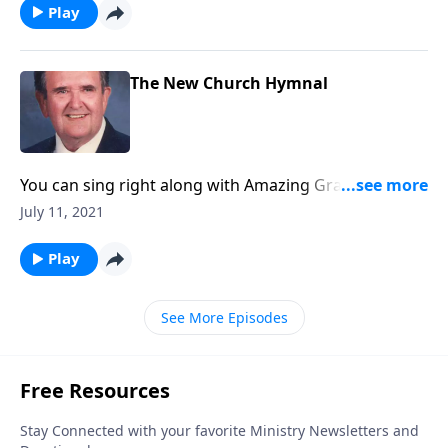
Play
The New Church Hymnal
You can sing right along with Amazing Grace -- and
others you love!
July 11, 2021
Play
See More Episodes