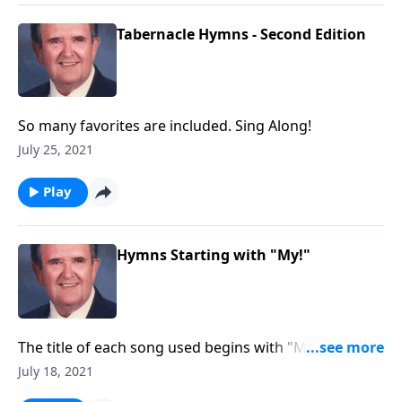
Tabernacle Hymns - Second Edition
So many favorites are included. Sing Along!
July 25, 2021
Play
Hymns Starting with "My!"
The title of each song used begins with "MY."
Example: "My Jesus, I Love Thee."
July 18, 2021