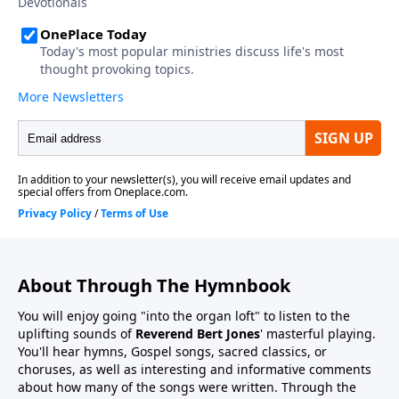
About Through The Hymnbook
You will enjoy going "into the organ loft" to listen to the
uplifting sounds of
Reverend Bert Jones
' masterful playing.
You'll hear hymns, Gospel songs, sacred classics, or
choruses, as well as interesting and informative comments
about how many of the songs were written. Through the