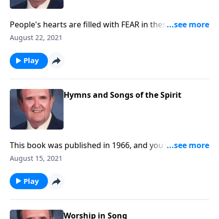
People's hearts are filled with FEAR in these serious
times. Be helped by these songs.
August 22, 2021
Play
Hymns and Songs of the Spirit
This book was published in 1966, and you will be
blessed with the inspiring songs.
August 15, 2021
Play
Worship in Song