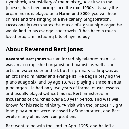
Hymnbook, a subsidiary of the ministry, A Visit with the
Joneses, has been airing since the mid-1950's. Usually the
organ music is played on a Hammond 3000; you will hear
chimes and the singing of a live canary, Singspiration.
Occasionally Bert shares the music of a great pipe organ he
would find in his evangelistic travels. It has been a much
loved program including bits of hymnology.
About Reverend Bert Jones
Reverend Bert Jones
was an incredibly talented man. He
was an accomplished organist and pianist, as well as an
artist in water color and oil, but his primary calling was as
an ordained minister and evangelist. He began playing the
piano at age six, and by age 13, was playing a three-manual
pipe organ. He had only two years of formal music lessons,
and usually played without music. Bert ministered in
thousands of churches over a 50 year period, and was well
known for his radio ministry, "A Visit with the Joneses." Eight
long-play albums were released by Singspiration, and Bert
wrote many of his own compositions.
Bert went to be with the Lord in April 1995, and he left a