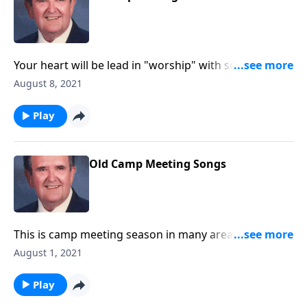
Your heart will be lead in "worship" with songs like
"Guide Me O Thou Great Jehovah."
August 8, 2021
Play
Old Camp Meeting Songs
This is camp meeting season in many areas. We will
enjoy these great favorites!
August 1, 2021
Play