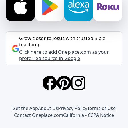
Grow closer to Jesus with trusted Bible
teaching.
Click here to add Oneplace.com as your
preferred source in Google
Get the App
About Us
Privacy Policy
Terms of Use
Contact Oneplace.com
California - CCPA Notice