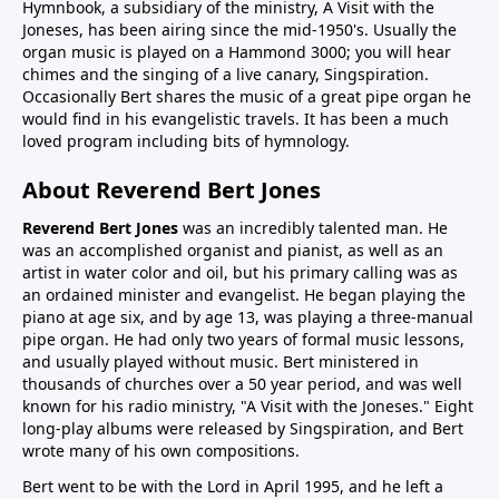
Hymnbook, a subsidiary of the ministry, A Visit with the
Joneses, has been airing since the mid-1950's. Usually the
organ music is played on a Hammond 3000; you will hear
chimes and the singing of a live canary, Singspiration.
Occasionally Bert shares the music of a great pipe organ he
would find in his evangelistic travels. It has been a much
loved program including bits of hymnology.
About Reverend Bert Jones
Reverend Bert Jones
was an incredibly talented man. He
was an accomplished organist and pianist, as well as an
artist in water color and oil, but his primary calling was as
an ordained minister and evangelist. He began playing the
piano at age six, and by age 13, was playing a three-manual
pipe organ. He had only two years of formal music lessons,
and usually played without music. Bert ministered in
thousands of churches over a 50 year period, and was well
known for his radio ministry, "A Visit with the Joneses." Eight
long-play albums were released by Singspiration, and Bert
wrote many of his own compositions.
Bert went to be with the Lord in April 1995, and he left a