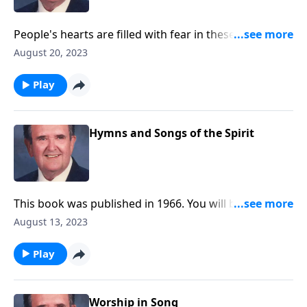
People's hearts are filled with fear in these troubled
times. Be encouraged by these songs.
August 20, 2023
Play
Hymns and Songs of the Spirit
This book was published in 1966. You will be blessed
with the inspiring songs.
August 13, 2023
Play
Worship in Song