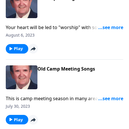
Your heart will be led to "worship" with songs like
"Guide Me O Thou Great Jehovah."
August 6, 2023
Play
Old Camp Meeting Songs
This is camp meeting season in many area. You will
enjoy these great favorites!
July 30, 2023
Play