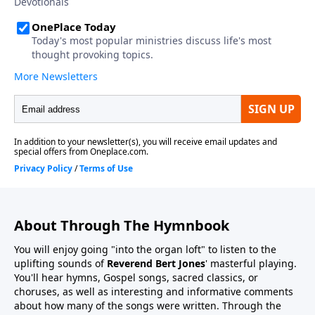
About Through The Hymnbook
You will enjoy going "into the organ loft" to listen to the
uplifting sounds of
Reverend Bert Jones
' masterful playing.
You'll hear hymns, Gospel songs, sacred classics, or
choruses, as well as interesting and informative comments
about how many of the songs were written. Through the