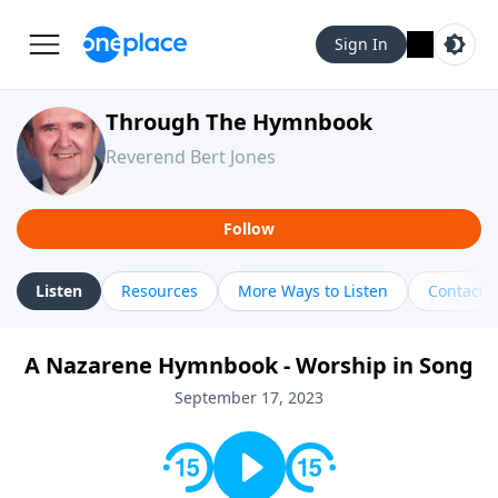
Sign In
Through The Hymnbook
Reverend Bert Jones
Follow
Listen
Resources
More Ways to Listen
Contact
A Nazarene Hymnbook - Worship in Song
September 17, 2023