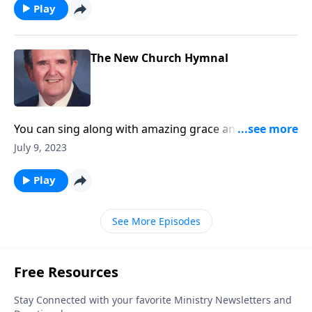
Play
The New Church Hymnal
You can sing along with amazing grace and other
songs you love!
July 9, 2023
Play
See More Episodes