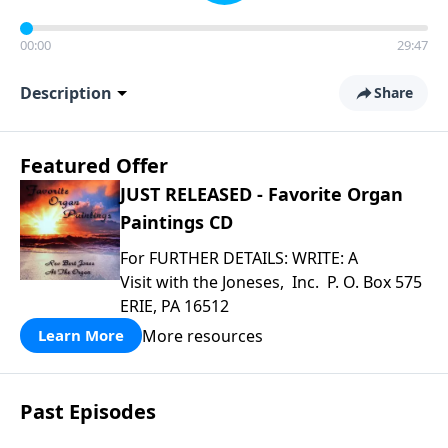
00:00
29:47
Description
Share
Featured Offer
JUST RELEASED - Favorite Organ
Paintings CD
For FURTHER DETAILS: WRITE: A
Visit with the Joneses, Inc. P. O. Box 575
ERIE, PA 16512
More resources
Learn More
Past Episodes