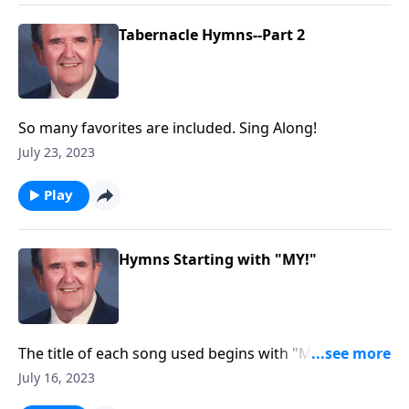
Tabernacle Hymns--Part 2
So many favorites are included. Sing Along!
July 23, 2023
Play
Hymns Starting with "MY!"
The title of each song used begins with "MY."
Example: "My Jesus, I Love Thee"
July 16, 2023