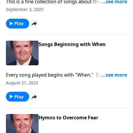
This is a fine collection of songs about the joys of
working and serving God.
September 3, 2023
Play
Songs Beginning with When
Every song played begins with "When." Example:
"When the Roll is Called up Yonder."
August 27, 2023
Play
Hymns to Overcome Fear