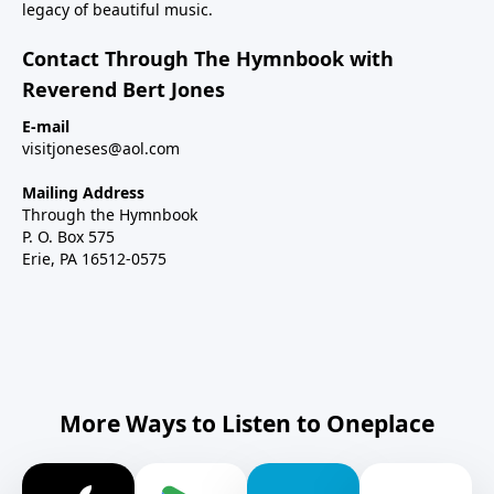
legacy of beautiful music.
Contact Through The Hymnbook with
Reverend Bert Jones
E-mail
visitjoneses@aol.com
Mailing Address
Through the Hymnbook
P. O. Box 575
Erie, PA 16512-0575
More Ways to Listen to Oneplace