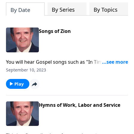
By Series
By Topics
By Date
Songs of Zion
You will hear Gospel songs such as "In Times Like
These," as well as "Spirituals."
September 10, 2023
Play
Hymns of Work, Labor and Service