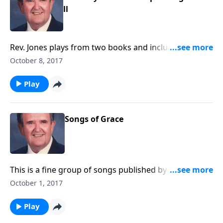
ll
Rev. Jones plays from two books and includes some
"favorites". There is great singing by Singspiration.
October 8, 2017
Play
Songs of Grace
This is a fine group of songs published by the famed
Churchill Tabernacle in Buffalo, NY.
October 1, 2017
Play