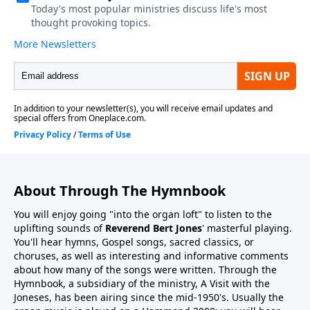
About Through The Hymnbook
You will enjoy going "into the organ loft" to listen to the
uplifting sounds of
Reverend Bert Jones
' masterful playing.
You'll hear hymns, Gospel songs, sacred classics, or
choruses, as well as interesting and informative comments
about how many of the songs were written. Through the
Hymnbook, a subsidiary of the ministry, A Visit with the
Joneses, has been airing since the mid-1950's. Usually the