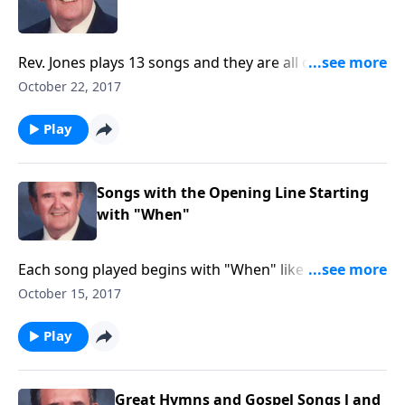
Rev. Jones plays 13 songs and they are all on two
staves.
October 22, 2017
Play
Songs with the Opening Line Starting
with "When"
Each song played begins with "When" like "When the
Roll is Called Up Yonder."
October 15, 2017
Play
Great Hymns and Gospel Songs l and