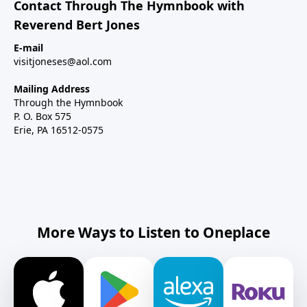
Contact Through The Hymnbook with
Reverend Bert Jones
E-mail
visitjoneses@aol.com
Mailing Address
Through the Hymnbook
P. O. Box 575
Erie, PA 16512-0575
More Ways to Listen to Oneplace