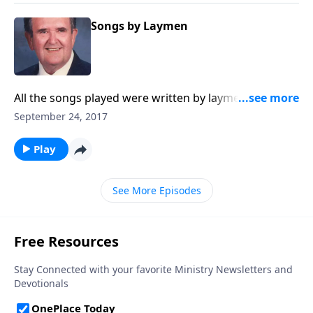
Songs by Laymen
All the songs played were written by laymen. You'll
know many of them.
September 24, 2017
Play
See More Episodes