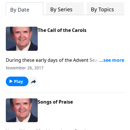
By Series
By Topics
By Date
The Call of the Carols
During these early days of the Advent Season, let us
hear the Carols calling us to "come and worship."
November 26, 2017
Play
Songs of Praise