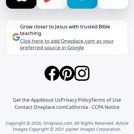
Grow closer to Jesus with trusted Bible
teaching.
Click here to add Oneplace.com as your
preferred source in Google
Get the App
About Us
Privacy Policy
Terms of Use
Contact Oneplace.com
California - CCPA Notice
Copyright © 2026, Oneplace.com. All Rights Reserved. Article
Images Copyright © 2021 Jupiter Images Corporation.