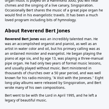
organ music is played on a Hammond 3000; you will hear
chimes and the singing of a live canary, Singspiration.
Occasionally Bert shares the music of a great pipe organ he
would find in his evangelistic travels. It has been a much
loved program including bits of hymnology.
About Reverend Bert Jones
Reverend Bert Jones
was an incredibly talented man. He
was an accomplished organist and pianist, as well as an
artist in water color and oil, but his primary calling was as
an ordained minister and evangelist. He began playing the
piano at age six, and by age 13, was playing a three-manual
pipe organ. He had only two years of formal music lessons,
and usually played without music. Bert ministered in
thousands of churches over a 50 year period, and was well
known for his radio ministry, "A Visit with the Joneses." Eight
long-play albums were released by Singspiration, and Bert
wrote many of his own compositions.
Bert went to be with the Lord in April 1995, and he left a
legacy of beautiful music.