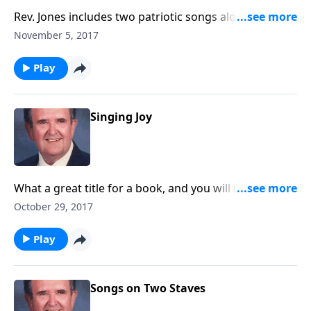
Rev. Jones includes two patriotic songs along with
three carols for the upcoming Christmas season.
November 5, 2017
Play
Singing Joy
What a great title for a book, and you will receive joy
as you listen.
October 29, 2017
Play
Songs on Two Staves