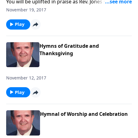
You will be uplifted in praise as Rev. Jones shares 12
songs of praise.
November 19, 2017
Play
Hymns of Gratitude and
Thanksgiving
November 12, 2017
Play
Hymnal of Worship and Celebration