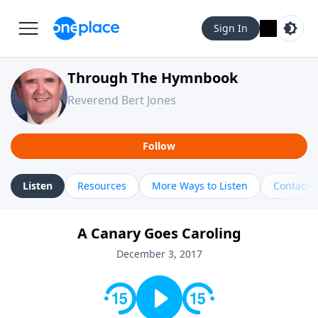
Sign In
Through The Hymnbook
Reverend Bert Jones
Follow
Listen
Resources
More Ways to Listen
Contact
A Canary Goes Caroling
December 3, 2017