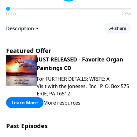
00:00
29:56
Description
Share
Featured Offer
JUST RELEASED - Favorite Organ
Paintings CD
For FURTHER DETAILS: WRITE: A
Visit with the Joneses, Inc. P. O. Box 575
ERIE, PA 16512
More resources
Learn More
Past Episodes