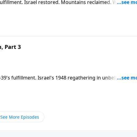
fulfillment. Israel restored. Mountains reclaimed. Wealth
urkey. Islam and Marxism unite. The Abraham Accords expla
y's headlines.
, Part 3
-39's fulfillment. Israel's 1948 regathering in unbelief prepa
this crisis to convert His wayward nation and fulfill His
eing arranged.
See More Episodes