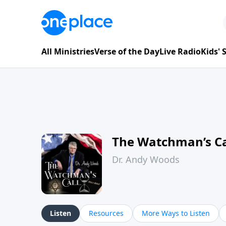
All Ministries
Verse of the Day
Live Radio
Kids'
The Watchman’s Ca
Dr. Andy Woods
Listen
Resources
More Ways to Listen