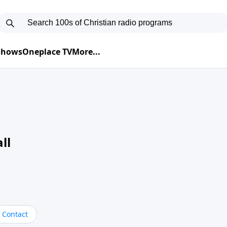
 Shows
Oneplace TV
More...
ll
Contact