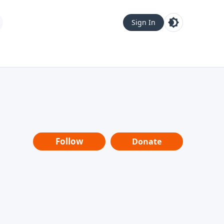
Sign In
Follow
Donate