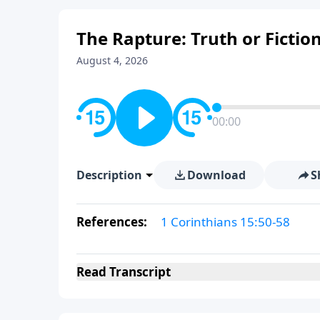
The Rapture: Truth or Fiction
August 4, 2026
00:00
Description
Download
S
References:
1 Corinthians 15:50-58
Read
Transcript