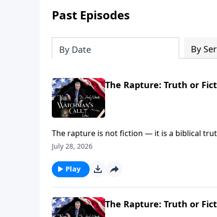
Past Episodes
By Ser
By Date
The Rapture: Truth or Fict
The rapture is not fiction — it is a biblical t
reunion in the sky. A resurrection into new bo
July 28, 2026
Thess. 4:14-17; 1 Cor. 15:50-51)
Play
The Rapture: Truth or Fict