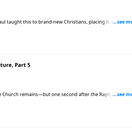
Paul taught this to brand-new Christians, placing it alongside
Spirit. The Rapture (up) and Second Coming (down) are two
ady?
ture, Part 5
he Church remains—but one second after the Rapture,
ing who will be leaving? Trust in Christ's finished work tod
 all who believe (1 Thess. 1:10; 5:9).