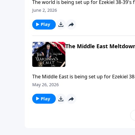
The world is being set up for Ezekiel 38-39's 
discovered. Nations aligned—Russia, Iran, T
June 2, 2026
Saudi's protest. Ancient prophecy meets toda
Play
The Middle East Meltdown
The Middle East is being set up for Ezekiel 38
the stage for end-time invasion. God will use 
May 26, 2026
unconditional promises. The chessboard is b
Play