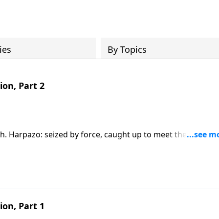
ies
By Topics
ion, Part 2
ruth. Harpazo: seized by force, caught up to meet the Lord. A
dies. The blueprint is already written. Are you ready? (1
ion, Part 1