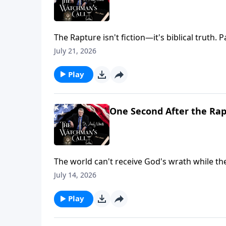
The Rapture isn't fiction—it's biblical truth. 
core doctrines like conversion and the Holy 
July 21, 2026
distinct phases of Christ's return. Are you re
Play
One Second After the Rap
The world can't receive God's wrath while t
everything changes. Are you part of the believ
July 14, 2026
The promise is clear: exemption from wrath for
Play