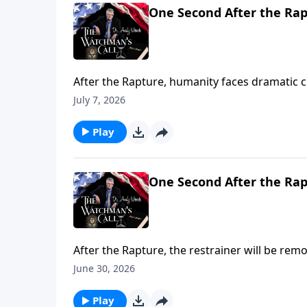
One Second After the Rap
After the Rapture, humanity faces dramatic 
signs and wonders from the Antichrist, and 
July 7, 2026
deception accelerates. Are you ready for what'
Play
One Second After the Rap
After the Rapture, the restrainer will be re
emerge from ancient Babylon. The Tower of B
June 30, 2026
Are you ready for what's coming? (Gen. 11:1-9;
Play