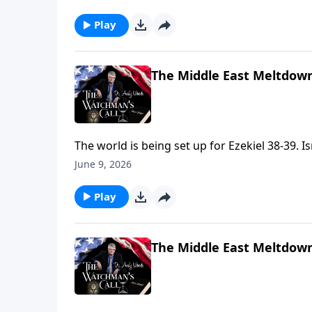
judgment seat of Christ (2 Cor. 5:10). Are y
Play
The Middle East Meltdown
The world is being set up for Ezekiel 38-39.
explain Saudi Arabia's protest ✓ God is orche
June 9, 2026
time. Keep your eyes on Israel—God's prophe
Play
The Middle East Meltdown