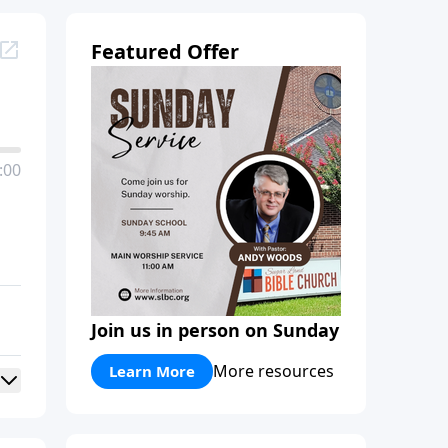
Featured Offer
:00
Join us in person on Sunday
More resources
Learn More