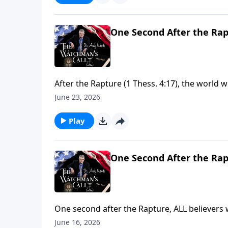
One Second After the Rap
After the Rapture (1 Thess. 4:17), the world w
many (2 Cor. 11:14), God's focus returns to Isr
June 23, 2026
Testament patterns (1 Sam. 16:13-14). The cloc
ready?
Play
One Second After the Rap
One second after the Rapture, ALL believers w
Thess. 4:14, 16), Resurrection into glorified 
June 16, 2026