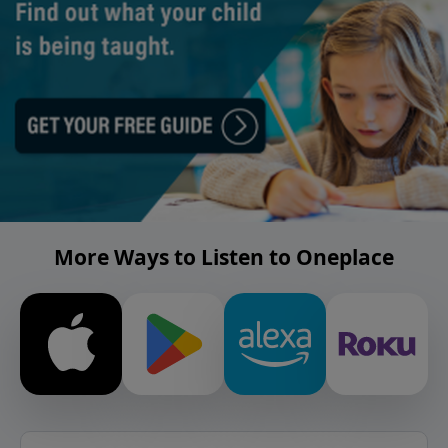
More Ways to Listen to Oneplace