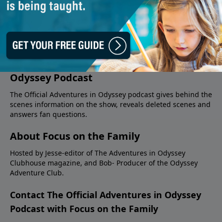
About The Official Adventures in
Odyssey Podcast
The Official Adventures in Odyssey podcast gives behind the
scenes information on the show, reveals deleted scenes and
answers fan questions.
About Focus on the Family
Hosted by Jesse-editor of The Adventures in Odyssey
Clubhouse magazine, and Bob- Producer of the Odyssey
Adventure Club.
Contact The Official Adventures in Odyssey
Podcast with Focus on the Family