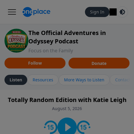
Sign In
The Official Adventures in
Odyssey Podcast
Focus on the Family
Follow
Donate
Listen
Resources
More Ways to Listen
Contact
Totally Random Edition with Katie Leigh
August 5, 2026