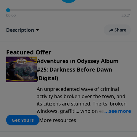
00:00
20:21
Description
Share
Featured Offer
Adventures in Odyssey Album
#25: Darkness Before Dawn
(Digital)
An unprecedented wave of criminal
activity has broken over the town, and
its citizens are stunned. Thefts, broken
windows, graffiti... who on earth is
behind this outbreak of lawlessness? It's
More resources
Get Yours
up to the crew at Whit's End to find out.
But as Jack, Jason, Eugene and the