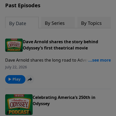
others set out to uncover the answer,
Past Episodes
they face a tremendous test of faith,
friendship and forgiveness. Will they get
through this dark time to see the light
By Series
By Topics
By Date
of dawn?
Dave Arnold shares the story behind
Odyssey’s first theatrical movie
Dave Arnold shares the long road to Adventures in
Odyssey: The Movie, from earlier animated ideas to
July 22, 2026
the new theatrical film coming next year. He talks
about writing the screenplay, bringing familiar
Play
Odyssey locations and characters to animation, and
how the movie will welcome both longtime fans and
brand-new audiences.
Celebrating America’s 250th in
Odyssey