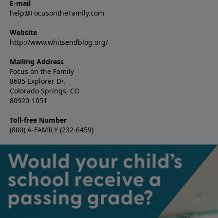
E-mail
help@FocusontheFamily.com
Website
http://www.whitsendblog.org/
Mailing Address
Focus on the Family
8605 Explorer Dr.
Colorado Springs, CO
80920-1051
Toll-free Number
(800) A-FAMILY (232-6459)