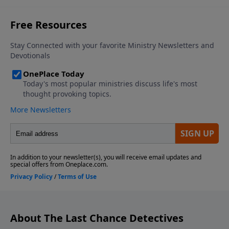
About The Last Chance Detectives