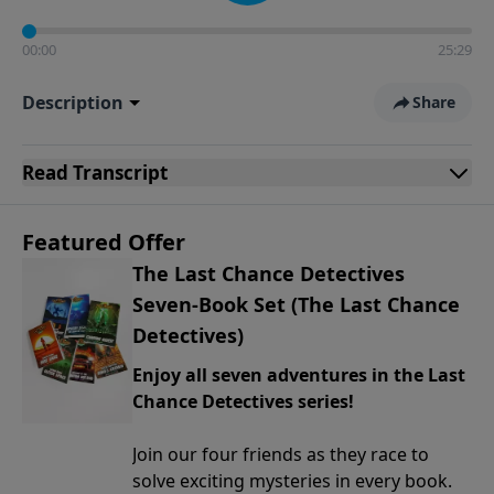
00:00
25:29
Description
Share
Read
Transcript
Featured Offer
The Last Chance Detectives
Seven-Book Set (The Last Chance
Detectives)
Enjoy all seven adventures in the Last
Chance Detectives series!
Join our four friends as they race to
solve exciting mysteries in every book.