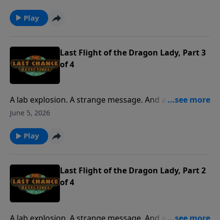
mysterious adventure when the kids join Pop to pilot
a DC-3 to Pensacola.
Play
Last Flight of the Dragon Lady, Part 3
of 4
A lab explosion. A strange message. And a final
request from an old friend. It’s all part of a
June 5, 2026
mysterious adventure when the kids join Pop to pilot
a DC-3 to Pensacola.
Play
Last Flight of the Dragon Lady, Part 2
of 4
A lab explosion. A strange message. And a final