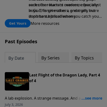
each other learn to overcome fear, trust
series for reluctant readers, especially
in God, forgive others, and many more
boys. This set makes a great gift, but
important biblical lessons.
don’t be surprised when you catch your
child staying up late to read the next
More resources
Get Yours
chapter!
Past Episodes
By Series
By Topics
By Date
Last Flight of the Dragon Lady, Part 4
of 4
A lab explosion. A strange message. And a final
request from an old friend. It’s all part of a
July 3, 2026