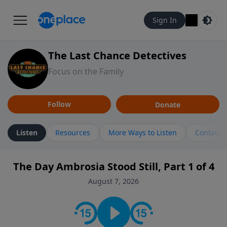
Sign In
The Last Chance Detectives
Focus on the Family
Follow
Donate
Listen
Resources
More Ways to Listen
Contact
The Day Ambrosia Stood Still, Part 1 of 4
August 7, 2026