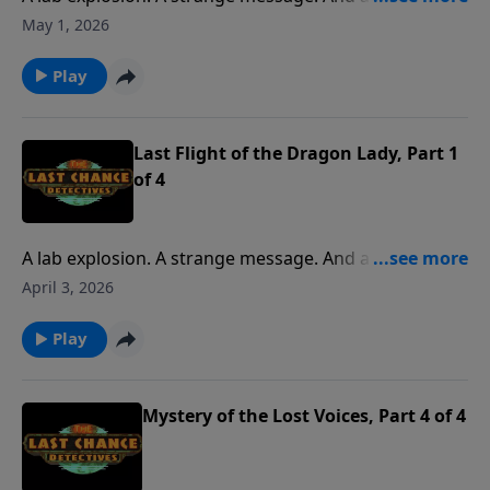
request from an old friend. It’s all part of a
May 1, 2026
mysterious adventure when the kids join Pop to pilot
a DC-3 to Pensacola.
Play
Last Flight of the Dragon Lady, Part 1
of 4
A lab explosion. A strange message. And a final
request from an old friend. It’s all part of a
April 3, 2026
mysterious adventure when the kids join Pop to pilot
a DC-3 to Pensacola.
Play
Mystery of the Lost Voices, Part 4 of 4