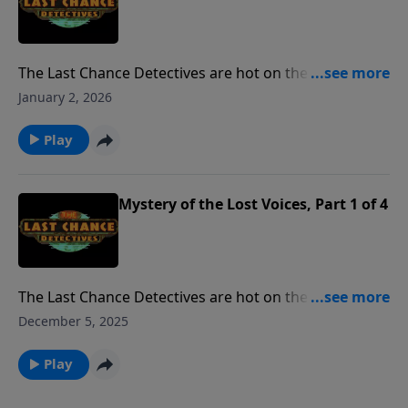
The Last Chance Detectives are hot on the trail of a
40-year-old mystery: what happened to hugely
January 2, 2026
popular rock band whose plane vanished without a
trace.
Play
Mystery of the Lost Voices, Part 1 of 4
The Last Chance Detectives are hot on the trail of a
40-year-old mystery: what happened to hugely
December 5, 2025
popular rock band whose plane vanished without a
trace.
Play