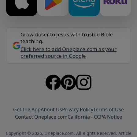
Grow closer to Jesus with trusted Bible
teaching.
Click here to add Oneplace.com as your
preferred source in Google
Get the App
About Us
Privacy Policy
Terms of Use
Contact Oneplace.com
California - CCPA Notice
Copyright © 2026, Oneplace.com. All Rights Reserved. Article