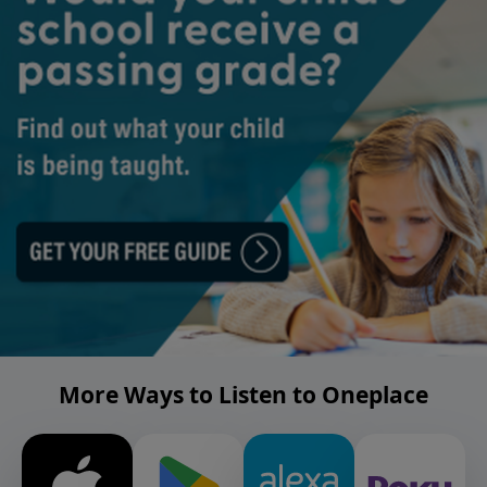
More Ways to Listen to Oneplace