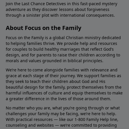
Join the Last Chance Detectives in this fast-paced mystery
adventure as they discover lessons about forgiveness
through a sinister plot with international consequences.
About Focus on the Family
Focus on the Family is a global Christian ministry dedicated
to helping families thrive. We provide help and resources
for couples to build healthy marriages that reflect God’s
design, and for parents to raise their children according to
morals and values grounded in biblical principles.
We’re here to come alongside families with relevance and
grace at each stage of their journey. We support families as
they seek to teach their children about God and His
beautiful design for the family, protect themselves from the
harmful influences of culture and equip themselves to make
a greater difference in the lives of those around them.
No matter who you are, what you’re going through or what
challenges your family may be facing, we’re here to help.
With practical resources — like our 1-800 Family Help line,
counseling and websites — we’re committed to providing