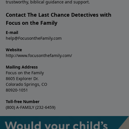
trustworthy, biblical guidance and support.
Contact The Last Chance Detectives with
Focus on the Family
E-mail
help@FocusontheFamily.com
Website
http://www.focusonthefamily.com/
Mailing Address
Focus on the Family
8605 Explorer Dr.
Colorado Springs, CO
80920-1051
Toll-free Number
(800) A-FAMILY (232-6459)