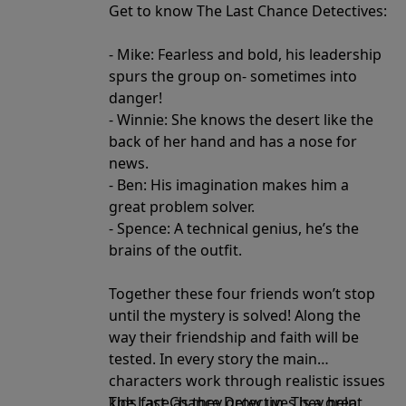
Get to know The Last Chance Detectives:
- Mike: Fearless and bold, his leadership
spurs the group on- sometimes into
danger!
- Winnie: She knows the desert like the
back of her hand and has a nose for
news.
- Ben: His imagination makes him a
great problem solver.
- Spence: A technical genius, he’s the
brains of the outfit.
Together these four friends won’t stop
until the mystery is solved! Along the
way their friendship and faith will be
tested. In every story the main
characters work through realistic issues
kids face as they grow up. They help
The Last Chance Detectives is a great