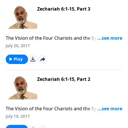
Zechariah 6:1-15, Part 3
The Vision of the Four Chariots and the Symbolic Act
of Zechariah (3 of 3)
July 20, 2017
Play
Zechariah 6:1-15, Part 2
The Vision of the Four Chariots and the Symbolic Act
of Zechariah (2 of 3)
July 19, 2017