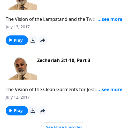
The Vision of the Lampstand and the Two Olive Trees
(1 of 3)
July 13, 2017
Play
Zechariah 3:1-10, Part 3
The Vision of the Clean Garments for Joshua the High
Priest (3 of 3)
July 12, 2017
Play
See More Episodes