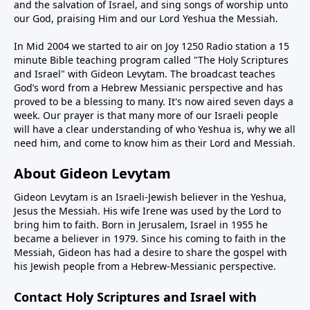
and the salvation of Israel, and sing songs of worship unto
our God, praising Him and our Lord Yeshua the Messiah.
In Mid 2004 we started to air on Joy 1250 Radio station a 15
minute Bible teaching program called "The Holy Scriptures
and Israel" with Gideon Levytam. The broadcast teaches
God’s word from a Hebrew Messianic perspective and has
proved to be a blessing to many. It's now aired seven days a
week. Our prayer is that many more of our Israeli people
will have a clear understanding of who Yeshua is, why we all
need him, and come to know him as their Lord and Messiah.
About Gideon Levytam
Gideon Levytam is an Israeli-Jewish believer in the Yeshua,
Jesus the Messiah. His wife Irene was used by the Lord to
bring him to faith. Born in Jerusalem, Israel in 1955 he
became a believer in 1979. Since his coming to faith in the
Messiah, Gideon has had a desire to share the gospel with
his Jewish people from a Hebrew-Messianic perspective.
Contact Holy Scriptures and Israel with