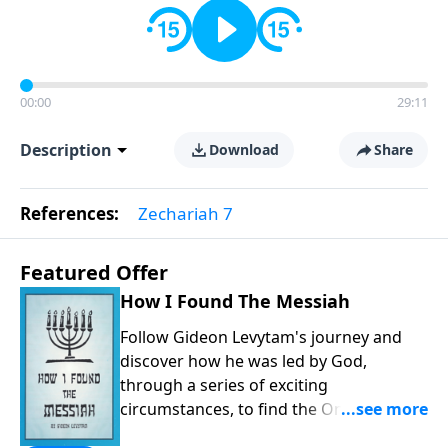
00:00
29:11
Description
Download
Share
References:
Zechariah 7
Featured Offer
How I Found The Messiah
Follow Gideon Levytam's journey and
discover how he was led by God,
through a series of exciting
circumstances, to find the One his
people are still waiting for.