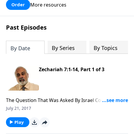
More resources
Order
Past Episodes
By Series
By Topics
By Date
Zechariah 7:1-14, Part 1 of 3
The Question That Was Asked By Israel Concerning
Fasting (1 of 3)
July 21, 2017
Play