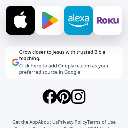
Grow closer to Jesus with trusted Bible
teaching.
Click here to add Oneplace.com as your
preferred source in Google
Get the App
About Us
Privacy Policy
Terms of Use