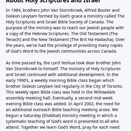
About Holy Scriptures and Israel
In 1984, brothers John Van Stormbroek, Alfred Bouter and
Gideon Levytam formed by God’s grace a ministry called The
Holy Scriptures and Israel Bible Society of Canada. The
purpose of the ministry was to reach our Jewish people with
a copy of the Hebrew Scriptures. The Old Testament (The
Tenach) and the New Testament (The Brit Ha-Hadasha). Over
the years, we've had the privilege of providing many copies
of God's Word to the Jewish communities across Canada.
As time passed by, the Lord Yeshua took dear brother John
Van Stormbroek to himself. The ministry of Holy Scriptures
and Israel continued with additional development. In the
early 1990’s, a weekly morning Bible class began which
brother Gideon Levytam led regularly in the City of Toronto.
This weekly open Bible class was held in the Willowdale
assembly meeting hall. Eventually, a second mid-week
evening Bible class was added. In April 2002, the need for
an additional outreach Bible teaching meeting arose. We
begun a Saturday (Shabbat) ministry meeting in which a
systematic teaching of God’s word is presented to all who
attend. Together we learn God’s Word, pray for each need