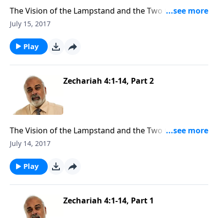
The Vision of the Lampstand and the Two Olive Trees
(3 of 3)
July 15, 2017
Play
Zechariah 4:1-14, Part 2
The Vision of the Lampstand and the Two Olive Trees
(2 of 3)
July 14, 2017
Play
Zechariah 4:1-14, Part 1