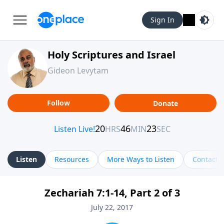
Sign In
Holy Scriptures and Israel
Gideon Levytam
Follow
Donate
Listen
Resources
More Ways to Listen
Contact
Zechariah 7:1-14, Part 2 of 3
July 22, 2017