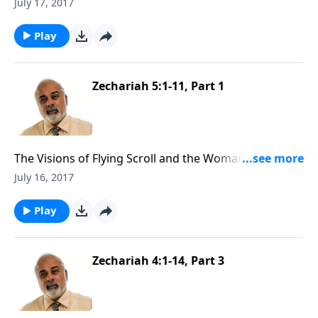
Ephah (2 of 2)
July 17, 2017
Play
Zechariah 5:1-11, Part 1
The Visions of Flying Scroll and the Woman and
Ephah (1 of 2)
July 16, 2017
Play
Zechariah 4:1-14, Part 3