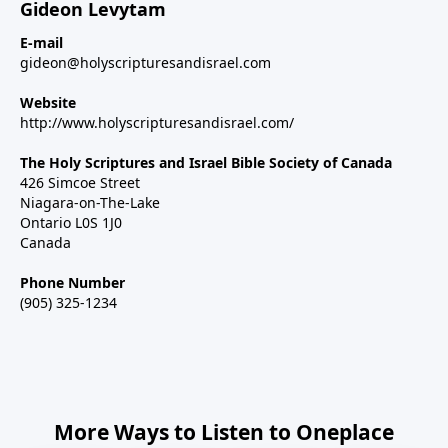
Gideon Levytam
E-mail
gideon@holyscripturesandisrael.com
Website
http://www.holyscripturesandisrael.com/
The Holy Scriptures and Israel Bible Society of Canada
426 Simcoe Street
Niagara-on-The-Lake
Ontario L0S 1J0
Canada
Phone Number
(905) 325-1234
More Ways to Listen to Oneplace