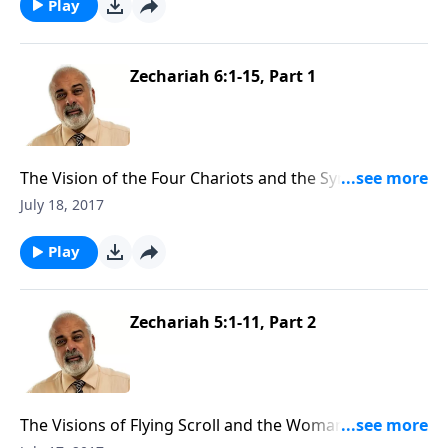
Play
Zechariah 6:1-15, Part 1
The Vision of the Four Chariots and the Symbolic Act
of Zechariah (1 of 3)
July 18, 2017
Play
Zechariah 5:1-11, Part 2
The Visions of Flying Scroll and the Woman and