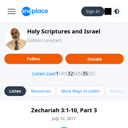
Sign In
Holy Scriptures and Israel
Gideon Levytam
Follow
Donate
Listen
Resources
More Ways to Listen
Contact
Zechariah 3:1-10, Part 3
July 12, 2017