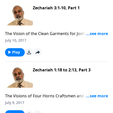
Zechariah 3:1-10, Part 1
The Vision of the Clean Garments for Joshua the High
Priest (1 of 3)
July 10, 2017
Play
Zechariah 1:18 to 2:13, Part 3
The Visions of Four Horns Craftsmen and Man with
the Measuring Line (3 of 3)
July 9, 2017