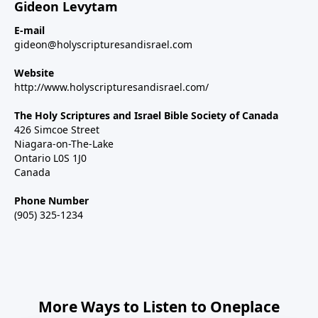
Gideon Levytam
E-mail
gideon@holyscripturesandisrael.com
Website
http://www.holyscripturesandisrael.com/
The Holy Scriptures and Israel Bible Society of Canada
426 Simcoe Street
Niagara-on-The-Lake
Ontario L0S 1J0
Canada
Phone Number
(905) 325-1234
More Ways to Listen to Oneplace