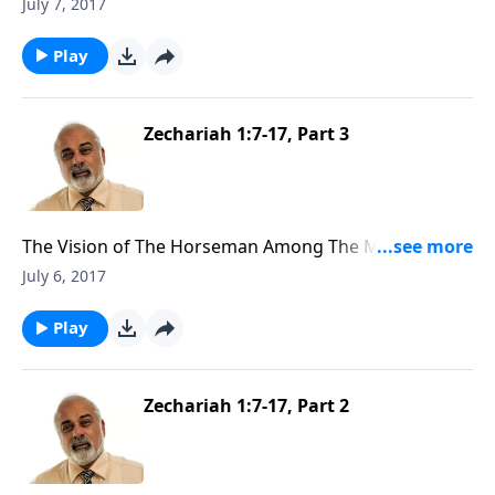
the Measuring Line (1 of 3)
July 7, 2017
Play
Zechariah 1:7-17, Part 3
The Vision of The Horseman Among The Myrtle Trees
(3 of 3)
July 6, 2017
Play
Zechariah 1:7-17, Part 2