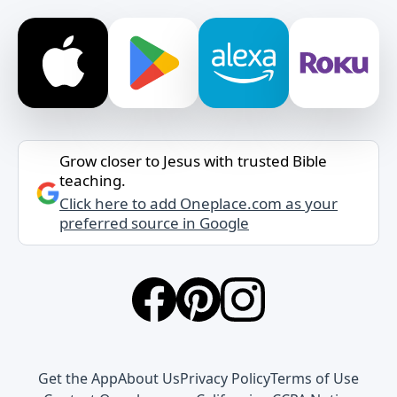
Grow closer to Jesus with trusted Bible
teaching.
Click here to add Oneplace.com as your
preferred source in Google
Get the App
About Us
Privacy Policy
Terms of Use