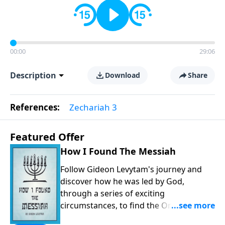
00:00
29:06
Description
Download
Share
References:
Zechariah 3
Featured Offer
How I Found The Messiah
Follow Gideon Levytam's journey and
discover how he was led by God,
through a series of exciting
circumstances, to find the One his
people are still waiting for.