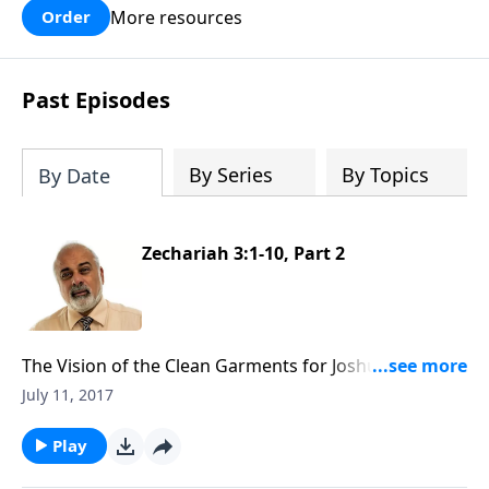
More resources
Order
Past Episodes
By Series
By Topics
By Date
Zechariah 3:1-10, Part 2
The Vision of the Clean Garments for Joshua the High
Priest (2 of 3)
July 11, 2017
Play