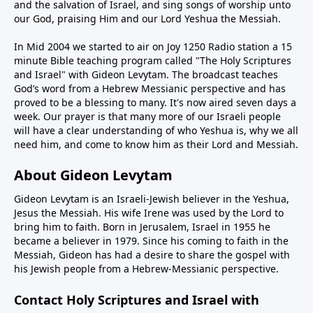
and the salvation of Israel, and sing songs of worship unto
our God, praising Him and our Lord Yeshua the Messiah.
In Mid 2004 we started to air on Joy 1250 Radio station a 15
minute Bible teaching program called "The Holy Scriptures
and Israel" with Gideon Levytam. The broadcast teaches
God’s word from a Hebrew Messianic perspective and has
proved to be a blessing to many. It's now aired seven days a
week. Our prayer is that many more of our Israeli people
will have a clear understanding of who Yeshua is, why we all
need him, and come to know him as their Lord and Messiah.
About Gideon Levytam
Gideon Levytam is an Israeli-Jewish believer in the Yeshua,
Jesus the Messiah. His wife Irene was used by the Lord to
bring him to faith. Born in Jerusalem, Israel in 1955 he
became a believer in 1979. Since his coming to faith in the
Messiah, Gideon has had a desire to share the gospel with
his Jewish people from a Hebrew-Messianic perspective.
Contact Holy Scriptures and Israel with