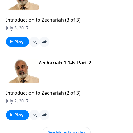
Introduction to Zechariah (3 of 3)
July 3, 2017
Play
Zechariah 1:1-6, Part 2
Introduction to Zechariah (2 of 3)
July 2, 2017
Play
See More Episodes