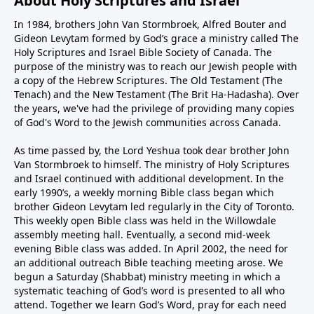
About Holy Scriptures and Israel
In 1984, brothers John Van Stormbroek, Alfred Bouter and
Gideon Levytam formed by God’s grace a ministry called The
Holy Scriptures and Israel Bible Society of Canada. The
purpose of the ministry was to reach our Jewish people with
a copy of the Hebrew Scriptures. The Old Testament (The
Tenach) and the New Testament (The Brit Ha-Hadasha). Over
the years, we've had the privilege of providing many copies
of God's Word to the Jewish communities across Canada.
As time passed by, the Lord Yeshua took dear brother John
Van Stormbroek to himself. The ministry of Holy Scriptures
and Israel continued with additional development. In the
early 1990’s, a weekly morning Bible class began which
brother Gideon Levytam led regularly in the City of Toronto.
This weekly open Bible class was held in the Willowdale
assembly meeting hall. Eventually, a second mid-week
evening Bible class was added. In April 2002, the need for
an additional outreach Bible teaching meeting arose. We
begun a Saturday (Shabbat) ministry meeting in which a
systematic teaching of God’s word is presented to all who
attend. Together we learn God’s Word, pray for each need