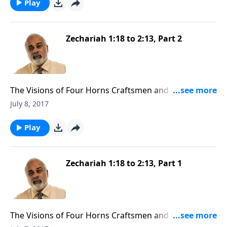
Play
Zechariah 1:18 to 2:13, Part 2
The Visions of Four Horns Craftsmen and Man with
the Measuring Line (2 of 3)
July 8, 2017
Play
Zechariah 1:18 to 2:13, Part 1
The Visions of Four Horns Craftsmen and Man with