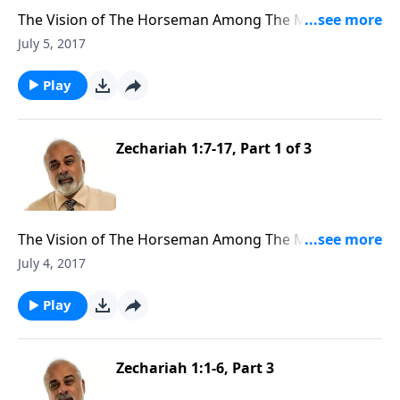
The Vision of The Horseman Among The Myrtle Trees
(2 of 3)
July 5, 2017
Play
Zechariah 1:7-17, Part 1 of 3
The Vision of The Horseman Among The Myrtle Trees
(1 of 3)
July 4, 2017
Play
Zechariah 1:1-6, Part 3