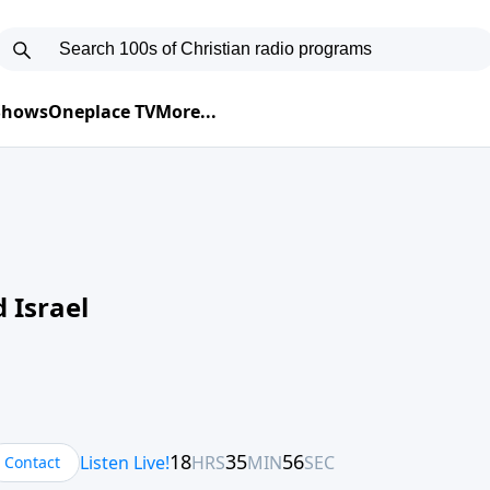
 Shows
Oneplace TV
More...
 Israel
Contact