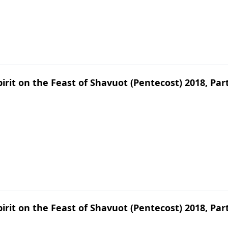
irit on the Feast of Shavuot (Pentecost) 2018, Par
irit on the Feast of Shavuot (Pentecost) 2018, Par