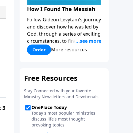
How I Found The Messiah
Follow Gideon Levytam's journey
and discover how he was led by
God, through a series of exciting
circumstances, to find the One
his people are still waiting for.
More resources
Order
t 3