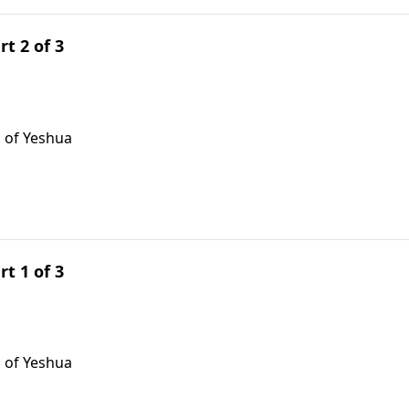
rt 2 of 3
 of Yeshua
rt 1 of 3
 of Yeshua