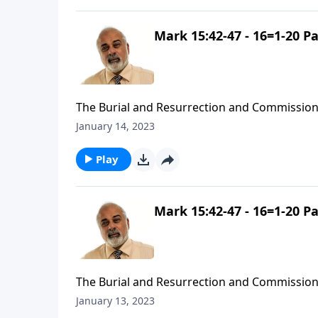
Mark 15:42-47 - 16=1-20 Pa
The Burial and Resurrection and Commission
January 14, 2023
Play
Mark 15:42-47 - 16=1-20 Pa
The Burial and Resurrection and Commission
January 13, 2023