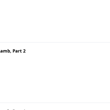
Lamb, Part 2