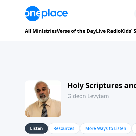
All Ministries
Verse of the Day
Live Radio
Kids'
Holy Scriptures and
Gideon Levytam
Listen
Resources
More Ways to Listen