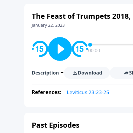
The Feast of Trumpets 2018, 
January 22, 2023
00:00
Description
Download
S
References:
Leviticus 23:23-25
Past Episodes