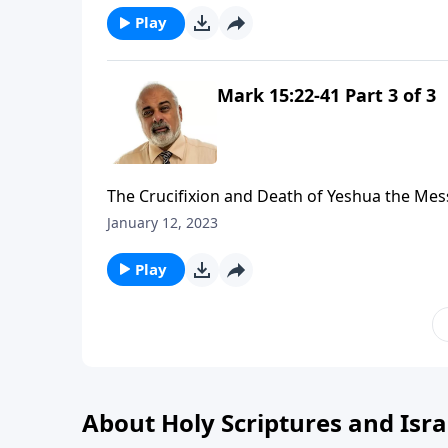
Play
Mark 15:22-41 Part 3 of 3
The Crucifixion and Death of Yeshua the Mes
January 12, 2023
Play
About Holy Scriptures and Isra