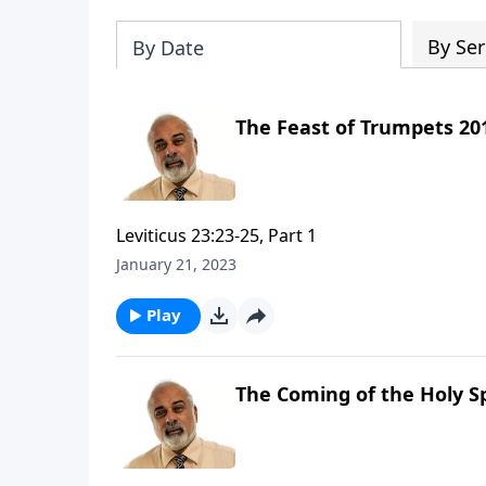
By Ser
By Date
The Feast of Trumpets 201
Leviticus 23:23-25, Part 1
January 21, 2023
Play
The Coming of the Holy Sp