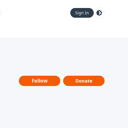
Sign In
Follow
Donate