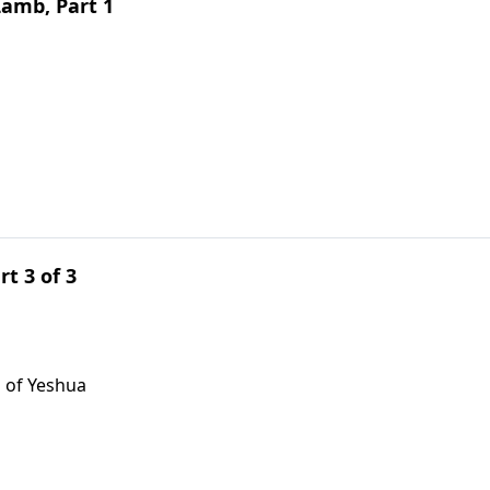
Lamb, Part 1
rt 3 of 3
 of Yeshua