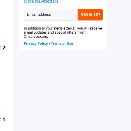
t 2
t 1