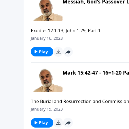
Messiah, God's Passover 
Exodus 12:1-13, John 1:29, Part 1
January 16, 2023
Play
Mark 15:42-47 - 16=1-20 Pa
The Burial and Resurrection and Commission
January 15, 2023
Play