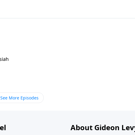
siah
See More Episodes
el
About Gideon Le