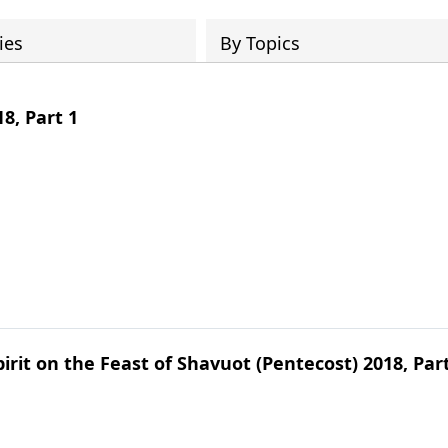
ies
By Topics
8, Part 1
irit on the Feast of Shavuot (Pentecost) 2018, Par