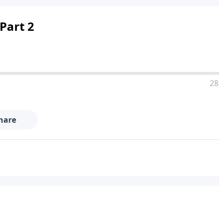
Part 2
28
hare