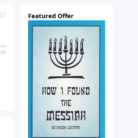
Featured Offer
:31