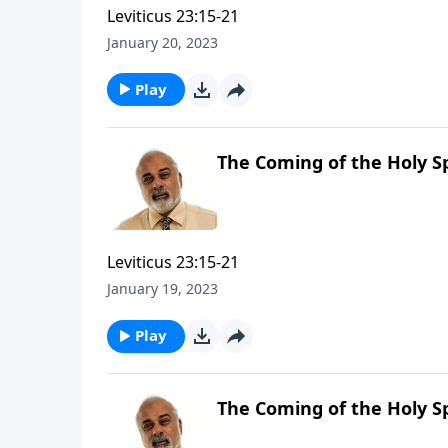
Leviticus 23:15-21
January 20, 2023
Play
The Coming of the Holy Sp
Leviticus 23:15-21
January 19, 2023
Play
The Coming of the Holy Sp