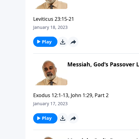
Leviticus 23:15-21
January 18, 2023
Play
Messiah, God's Passover 
Exodus 12:1-13, John 1:29, Part 2
January 17, 2023
Play