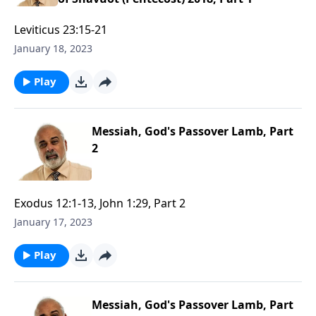
Leviticus 23:15-21
January 18, 2023
Play
Messiah, God's Passover Lamb, Part
2
Exodus 12:1-13, John 1:29, Part 2
January 17, 2023
Play
Messiah, God's Passover Lamb, Part