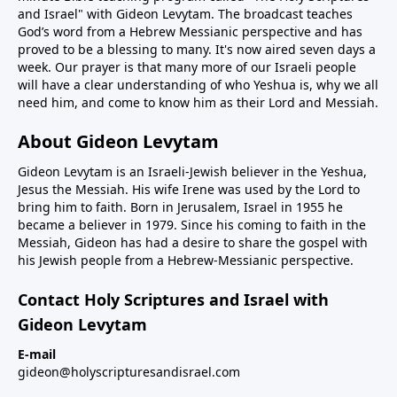
and Israel" with Gideon Levytam. The broadcast teaches
God’s word from a Hebrew Messianic perspective and has
proved to be a blessing to many. It's now aired seven days a
week. Our prayer is that many more of our Israeli people
will have a clear understanding of who Yeshua is, why we all
need him, and come to know him as their Lord and Messiah.
About Gideon Levytam
Gideon Levytam is an Israeli-Jewish believer in the Yeshua,
Jesus the Messiah. His wife Irene was used by the Lord to
bring him to faith. Born in Jerusalem, Israel in 1955 he
became a believer in 1979. Since his coming to faith in the
Messiah, Gideon has had a desire to share the gospel with
his Jewish people from a Hebrew-Messianic perspective.
Contact Holy Scriptures and Israel with
Gideon Levytam
E-mail
gideon@holyscripturesandisrael.com