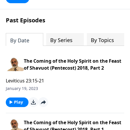
Past Episodes
By Series
By Topics
By Date
The Coming of the Holy Spirit on the Feast
of Shavuot (Pentecost) 2018, Part 2
Leviticus 23:15-21
January 19, 2023
Play
The Coming of the Holy Spirit on the Feast
of Shavuot (Pentecost) 2018, Part 1