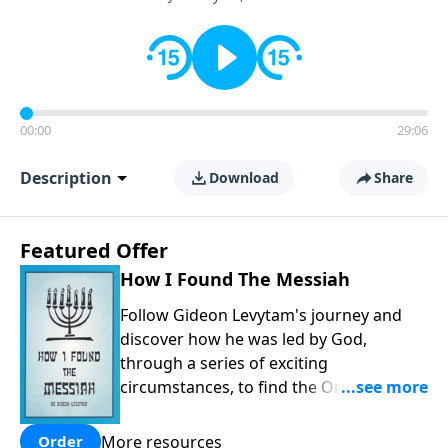
00:00
29:06
Description
Download
Share
Featured Offer
How I Found The Messiah
Follow Gideon Levytam's journey and
discover how he was led by God,
through a series of exciting
circumstances, to find the One his
people are still waiting for.
More resources
Order