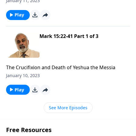
January 11, 2023
Play
Mark 15:22-41 Part 1 of 3
The Crucifixion and Death of Yeshua the Messia
January 10, 2023
Play
See More Episodes