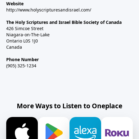
Website
http://www.holyscripturesandisrael.com/
The Holy Scriptures and Israel Bible Society of Canada
426 Simcoe Street
Niagara-on-The-Lake
Ontario L0S 1J0
Canada
Phone Number
(905) 325-1234
More Ways to Listen to Oneplace