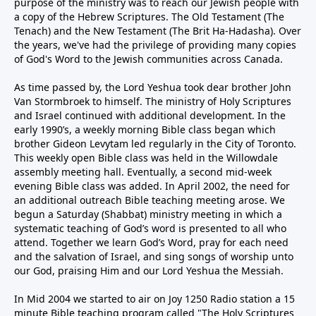
purpose of the ministry was to reach our Jewish people with
a copy of the Hebrew Scriptures. The Old Testament (The
Tenach) and the New Testament (The Brit Ha-Hadasha). Over
the years, we've had the privilege of providing many copies
of God's Word to the Jewish communities across Canada.
As time passed by, the Lord Yeshua took dear brother John
Van Stormbroek to himself. The ministry of Holy Scriptures
and Israel continued with additional development. In the
early 1990’s, a weekly morning Bible class began which
brother Gideon Levytam led regularly in the City of Toronto.
This weekly open Bible class was held in the Willowdale
assembly meeting hall. Eventually, a second mid-week
evening Bible class was added. In April 2002, the need for
an additional outreach Bible teaching meeting arose. We
begun a Saturday (Shabbat) ministry meeting in which a
systematic teaching of God’s word is presented to all who
attend. Together we learn God’s Word, pray for each need
and the salvation of Israel, and sing songs of worship unto
our God, praising Him and our Lord Yeshua the Messiah.
In Mid 2004 we started to air on Joy 1250 Radio station a 15
minute Bible teaching program called "The Holy Scriptures