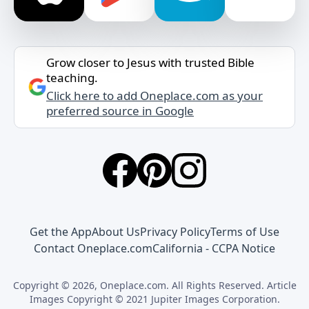
Grow closer to Jesus with trusted Bible
teaching.
Click here to add Oneplace.com as your
preferred source in Google
Get the App
About Us
Privacy Policy
Terms of Use
Contact Oneplace.com
California - CCPA Notice
Copyright © 2026, Oneplace.com. All Rights Reserved. Article
Images Copyright © 2021 Jupiter Images Corporation.