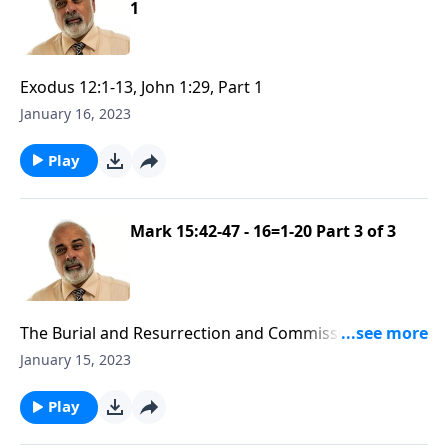
1
Exodus 12:1-13, John 1:29, Part 1
January 16, 2023
Play
Mark 15:42-47 - 16=1-20 Part 3 of 3
The Burial and Resurrection and Commission of
Yeshua
January 15, 2023
Play