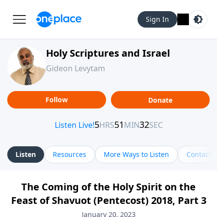
Sign In
Holy Scriptures and Israel
Gideon Levytam
Follow
Donate
Listen
Resources
More Ways to Listen
Contact
The Coming of the Holy Spirit on the
Feast of Shavuot (Pentecost) 2018, Part 3
January 20, 2023