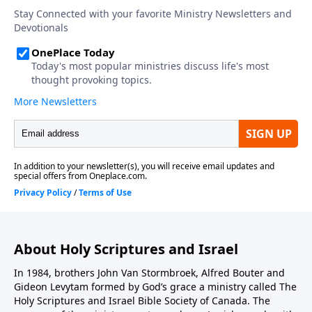
About Holy Scriptures and Israel
In 1984, brothers John Van Stormbroek, Alfred Bouter and
Gideon Levytam formed by God’s grace a ministry called The
Holy Scriptures and Israel Bible Society of Canada. The