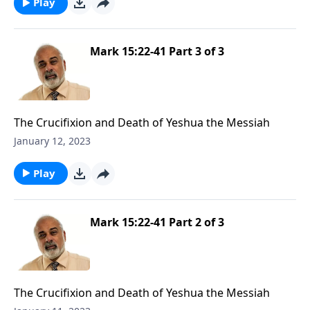
Play
Mark 15:22-41 Part 3 of 3
The Crucifixion and Death of Yeshua the Messiah
January 12, 2023
Play
Mark 15:22-41 Part 2 of 3
The Crucifixion and Death of Yeshua the Messiah