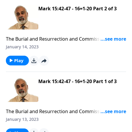
Mark 15:42-47 - 16=1-20 Part 2 of 3
The Burial and Resurrection and Commission of
Yeshua
January 14, 2023
Play
Mark 15:42-47 - 16=1-20 Part 1 of 3
The Burial and Resurrection and Commission of
Yeshua
January 13, 2023