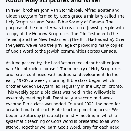
About Holy Scriptures and Israel
In 1984, brothers John Van Stormbroek, Alfred Bouter and
Gideon Levytam formed by God’s grace a ministry called The
Holy Scriptures and Israel Bible Society of Canada. The
purpose of the ministry was to reach our Jewish people with
a copy of the Hebrew Scriptures. The Old Testament (The
Tenach) and the New Testament (The Brit Ha-Hadasha). Over
the years, we've had the privilege of providing many copies
of God's Word to the Jewish communities across Canada.
As time passed by, the Lord Yeshua took dear brother John
Van Stormbroek to himself. The ministry of Holy Scriptures
and Israel continued with additional development. In the
early 1990’s, a weekly morning Bible class began which
brother Gideon Levytam led regularly in the City of Toronto.
This weekly open Bible class was held in the Willowdale
assembly meeting hall. Eventually, a second mid-week
evening Bible class was added. In April 2002, the need for
an additional outreach Bible teaching meeting arose. We
begun a Saturday (Shabbat) ministry meeting in which a
systematic teaching of God’s word is presented to all who
attend. Together we learn God’s Word, pray for each need