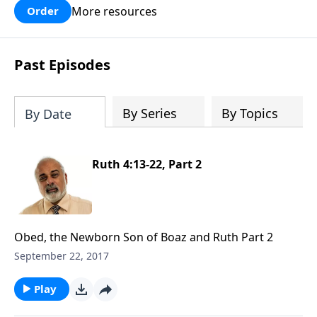
More resources
Order
Past Episodes
By Series
By Topics
By Date
Ruth 4:13-22, Part 2
Obed, the Newborn Son of Boaz and Ruth Part 2
September 22, 2017
Play