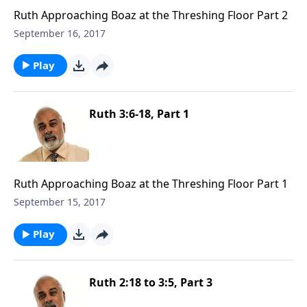
Ruth Approaching Boaz at the Threshing Floor Part 2
September 16, 2017
Play
Ruth 3:6-18, Part 1
Ruth Approaching Boaz at the Threshing Floor Part 1
September 15, 2017
Play
Ruth 2:18 to 3:5, Part 3