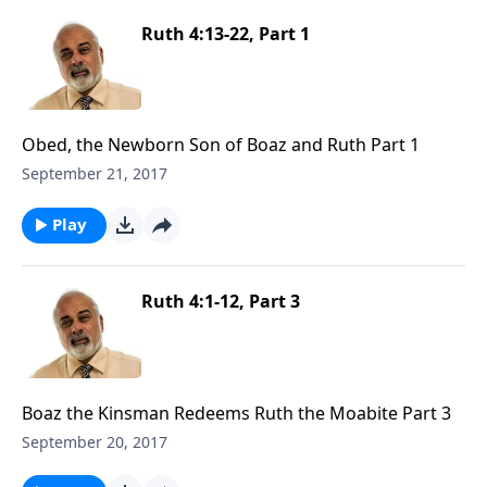
Ruth 4:13-22, Part 1
Obed, the Newborn Son of Boaz and Ruth Part 1
September 21, 2017
Play
Ruth 4:1-12, Part 3
Boaz the Kinsman Redeems Ruth the Moabite Part 3
September 20, 2017