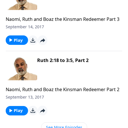
Naomi, Ruth and Boaz the Kinsman Redeemer Part 3
September 14, 2017
Play
Ruth 2:18 to 3:5, Part 2
Naomi, Ruth and Boaz the Kinsman Redeemer Part 2
September 13, 2017
Play
See More Episodes