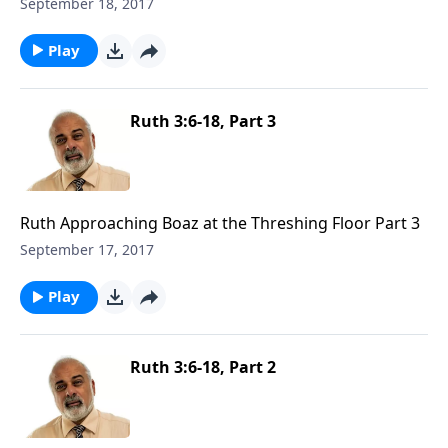
September 18, 2017
Play
Ruth 3:6-18, Part 3
Ruth Approaching Boaz at the Threshing Floor Part 3
September 17, 2017
Play
Ruth 3:6-18, Part 2