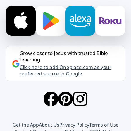
Grow closer to Jesus with trusted Bible
teaching.
Click here to add Oneplace.com as your
preferred source in Google
Get the App
About Us
Privacy Policy
Terms of Use