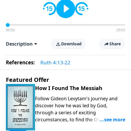
00:00
29:05
Description
Download
Share
References:
Ruth 4:13-22
Featured Offer
How I Found The Messiah
Follow Gideon Levytam's journey and
discover how he was led by God,
through a series of exciting
circumstances, to find the One his
people are still waiting for.