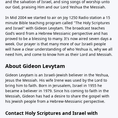
and the salvation of Israel, and sing songs of worship unto
our God, praising Him and our Lord Yeshua the Messiah.
In Mid 2004 we started to air on Joy 1250 Radio station a 15
minute Bible teaching program called "The Holy Scriptures
and Israel" with Gideon Levytam. The broadcast teaches
God’s word from a Hebrew Messianic perspective and has
proved to be a blessing to many. It's now aired seven days a
week. Our prayer is that many more of our Israeli people
will have a clear understanding of who Yeshua is, why we all
need him, and come to know him as their Lord and Messiah.
About Gideon Levytam
Gideon Levytam is an Israeli-Jewish believer in the Yeshua,
Jesus the Messiah. His wife Irene was used by the Lord to
bring him to faith. Born in Jerusalem, Israel in 1955 he
became a believer in 1979. Since his coming to faith in the
Messiah, Gideon has had a desire to share the gospel with
his Jewish people from a Hebrew-Messianic perspective.
Contact Holy Scriptures and Israel with