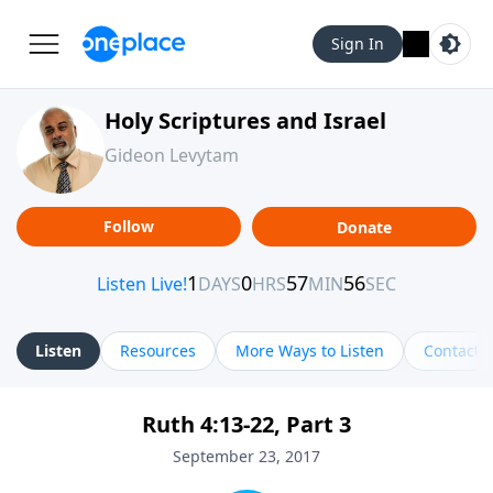
Sign In
Holy Scriptures and Israel
Gideon Levytam
Follow
Donate
Listen
Resources
More Ways to Listen
Contact
Ruth 4:13-22, Part 3
September 23, 2017