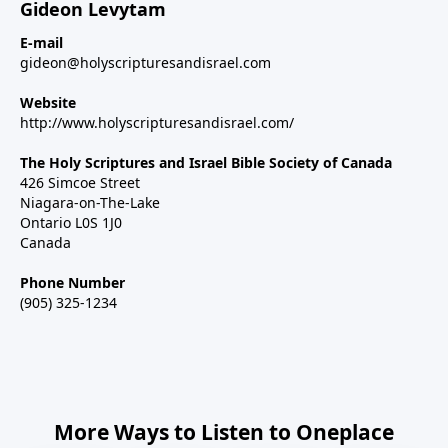
Gideon Levytam
E-mail
gideon@holyscripturesandisrael.com
Website
http://www.holyscripturesandisrael.com/
The Holy Scriptures and Israel Bible Society of Canada
426 Simcoe Street
Niagara-on-The-Lake
Ontario L0S 1J0
Canada
Phone Number
(905) 325-1234
More Ways to Listen to Oneplace