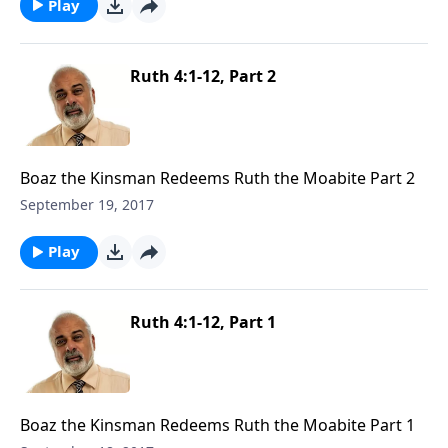
Play
Ruth 4:1-12, Part 2
Boaz the Kinsman Redeems Ruth the Moabite Part 2
September 19, 2017
Play
Ruth 4:1-12, Part 1
Boaz the Kinsman Redeems Ruth the Moabite Part 1