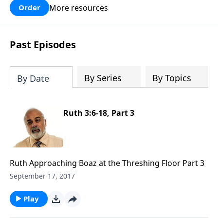
More resources
Order
Past Episodes
By Series
By Topics
By Date
Ruth 3:6-18, Part 3
Ruth Approaching Boaz at the Threshing Floor Part 3
September 17, 2017
Play