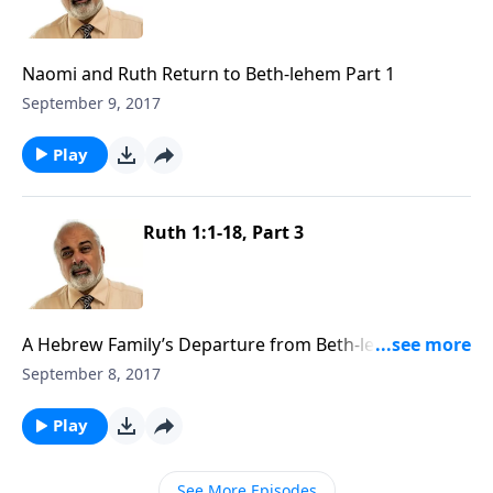
Naomi and Ruth Return to Beth-lehem Part 1
September 9, 2017
Play
Ruth 1:1-18, Part 3
A Hebrew Family’s Departure from Beth-lehem, Judah
Part 3
September 8, 2017
Play
See More Episodes