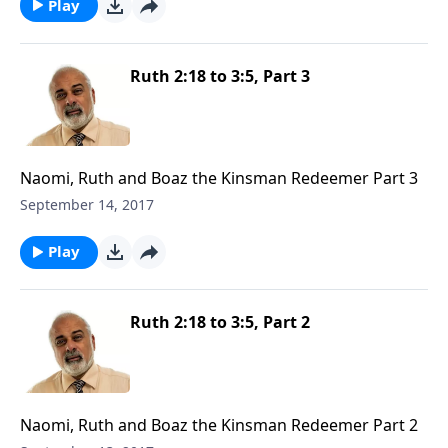
Play
Ruth 2:18 to 3:5, Part 3
Naomi, Ruth and Boaz the Kinsman Redeemer Part 3
September 14, 2017
Play
Ruth 2:18 to 3:5, Part 2
Naomi, Ruth and Boaz the Kinsman Redeemer Part 2