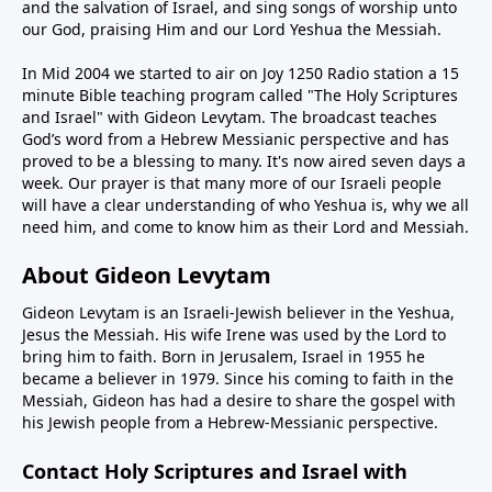
and the salvation of Israel, and sing songs of worship unto
our God, praising Him and our Lord Yeshua the Messiah.
In Mid 2004 we started to air on Joy 1250 Radio station a 15
minute Bible teaching program called "The Holy Scriptures
and Israel" with Gideon Levytam. The broadcast teaches
God’s word from a Hebrew Messianic perspective and has
proved to be a blessing to many. It's now aired seven days a
week. Our prayer is that many more of our Israeli people
will have a clear understanding of who Yeshua is, why we all
need him, and come to know him as their Lord and Messiah.
About Gideon Levytam
Gideon Levytam is an Israeli-Jewish believer in the Yeshua,
Jesus the Messiah. His wife Irene was used by the Lord to
bring him to faith. Born in Jerusalem, Israel in 1955 he
became a believer in 1979. Since his coming to faith in the
Messiah, Gideon has had a desire to share the gospel with
his Jewish people from a Hebrew-Messianic perspective.
Contact Holy Scriptures and Israel with