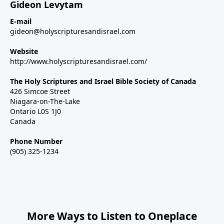
Gideon Levytam
E-mail
gideon@holyscripturesandisrael.com
Website
http://www.holyscripturesandisrael.com/
The Holy Scriptures and Israel Bible Society of Canada
426 Simcoe Street
Niagara-on-The-Lake
Ontario L0S 1J0
Canada
Phone Number
(905) 325-1234
More Ways to Listen to Oneplace