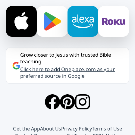
Grow closer to Jesus with trusted Bible
teaching.
Click here to add Oneplace.com as your
preferred source in Google
Get the App
About Us
Privacy Policy
Terms of Use