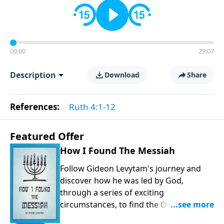
00:00
29:07
Description
Download
Share
References:
Ruth 4:1-12
Featured Offer
How I Found The Messiah
Follow Gideon Levytam's journey and
discover how he was led by God,
through a series of exciting
circumstances, to find the One his
people are still waiting for.