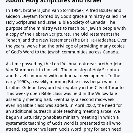
About Holy Scriptures and Israel
In 1984, brothers John Van Stormbroek, Alfred Bouter and
Gideon Levytam formed by God’s grace a ministry called The
Holy Scriptures and Israel Bible Society of Canada. The
purpose of the ministry was to reach our Jewish people with
a copy of the Hebrew Scriptures. The Old Testament (The
Tenach) and the New Testament (The Brit Ha-Hadasha). Over
the years, we've had the privilege of providing many copies
of God's Word to the Jewish communities across Canada.
As time passed by, the Lord Yeshua took dear brother John
Van Stormbroek to himself. The ministry of Holy Scriptures
and Israel continued with additional development. In the
early 1990’s, a weekly morning Bible class began which
brother Gideon Levytam led regularly in the City of Toronto.
This weekly open Bible class was held in the Willowdale
assembly meeting hall. Eventually, a second mid-week
evening Bible class was added. In April 2002, the need for
an additional outreach Bible teaching meeting arose. We
begun a Saturday (Shabbat) ministry meeting in which a
systematic teaching of God’s word is presented to all who
attend. Together we learn God’s Word, pray for each need