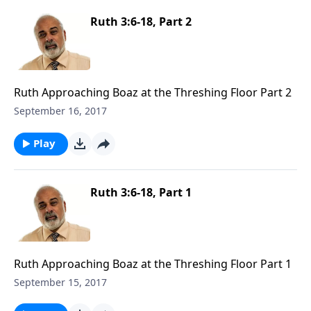
Ruth 3:6-18, Part 2
Ruth Approaching Boaz at the Threshing Floor Part 2
September 16, 2017
Play
Ruth 3:6-18, Part 1
Ruth Approaching Boaz at the Threshing Floor Part 1
September 15, 2017