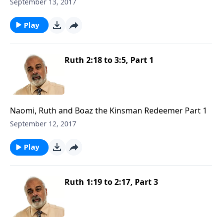
September 13, 2017
Play
Ruth 2:18 to 3:5, Part 1
Naomi, Ruth and Boaz the Kinsman Redeemer Part 1
September 12, 2017
Play
Ruth 1:19 to 2:17, Part 3