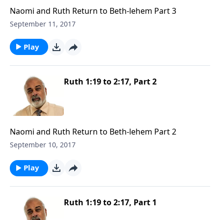
Naomi and Ruth Return to Beth-lehem Part 3
September 11, 2017
Play
Ruth 1:19 to 2:17, Part 2
Naomi and Ruth Return to Beth-lehem Part 2
September 10, 2017
Play
Ruth 1:19 to 2:17, Part 1