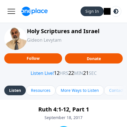
Sign In
Holy Scriptures and Israel
Gideon Levytam
Follow
Donate
Listen
Resources
More Ways to Listen
Contact
Ruth 4:1-12, Part 1
September 18, 2017