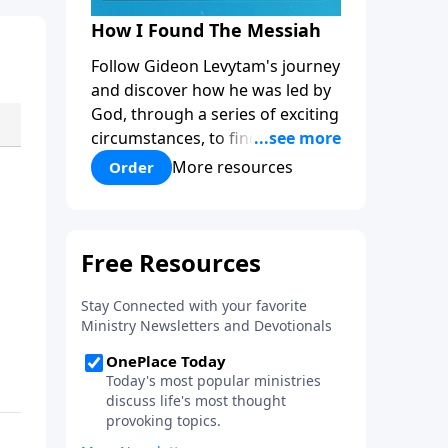
How I Found The Messiah
Follow Gideon Levytam's journey
and discover how he was led by
God, through a series of exciting
circumstances, to find the One
his people are still waiting for.
More resources
Order