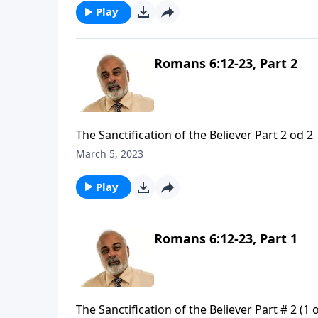
Play
Romans 6:12-23, Part 2
The Sanctification of the Believer Part 2 od 2
March 5, 2023
Play
Romans 6:12-23, Part 1
The Sanctification of the Believer Part # 2 (1 o