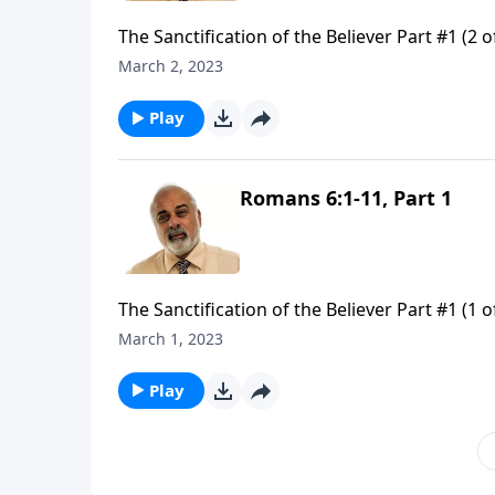
The Sanctification of the Believer Part #1 (2 o
March 2, 2023
Play
Romans 6:1-11, Part 1
The Sanctification of the Believer Part #1 (1 o
March 1, 2023
Play