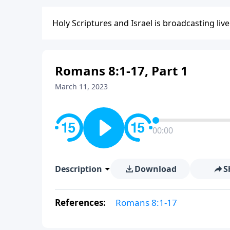
Holy Scriptures and Israel is broadcasting liv
Romans 8:1-17, Part 1
March 11, 2023
00:00
Description
Download
S
References:
Romans 8:1-17