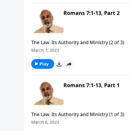
Romans 7:1-13, Part 2
The Law. Its Authority and Ministry (2 of 3)
March 7, 2023
Play
Romans 7:1-13, Part 1
The Law. Its Authority and Ministry (1 of 3)
March 6, 2023