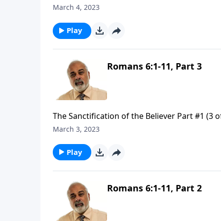
March 4, 2023
Play
Romans 6:1-11, Part 3
The Sanctification of the Believer Part #1 (3 o
March 3, 2023
Play
Romans 6:1-11, Part 2