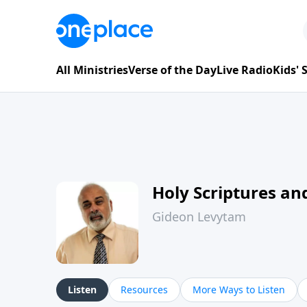
All Ministries
Verse of the Day
Live Radio
Kids'
Holy Scriptures and
Gideon Levytam
Listen
Resources
More Ways to Listen