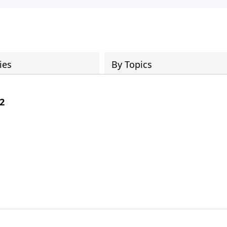
ies
By Topics
 2