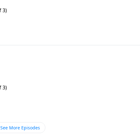
f 3)
f 3)
See More Episodes