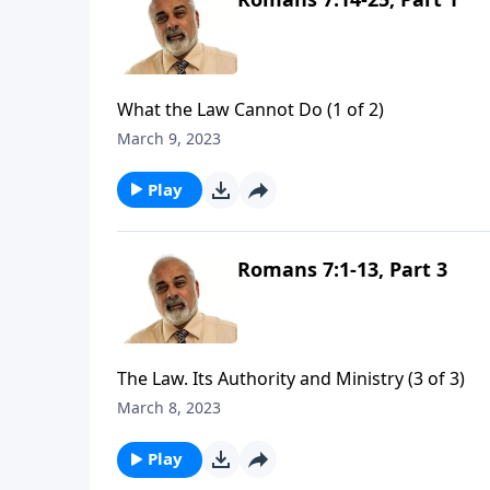
What the Law Cannot Do (1 of 2)
March 9, 2023
Play
Romans 7:1-13, Part 3
The Law. Its Authority and Ministry (3 of 3)
March 8, 2023
Play