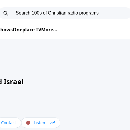
 Shows
Oneplace TV
More...
 Israel
Contact
Listen Live!