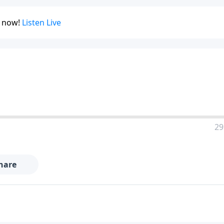
e now!
Listen Live
29
hare