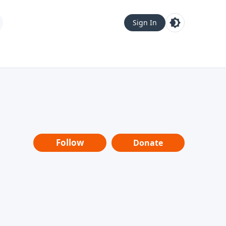
Sign In
Follow
Donate