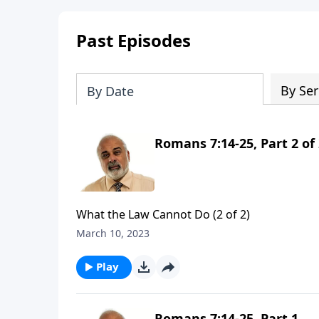
Past Episodes
By Ser
By Date
Romans 7:14-25, Part 2 of
What the Law Cannot Do (2 of 2)
March 10, 2023
Play
Romans 7:14-25, Part 1