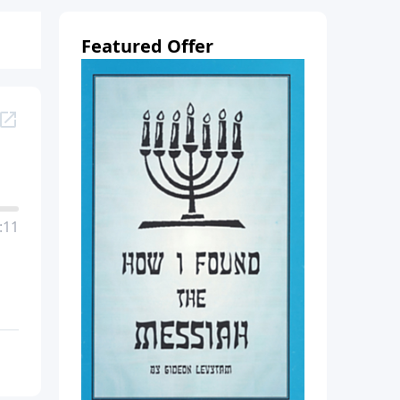
Featured Offer
:11