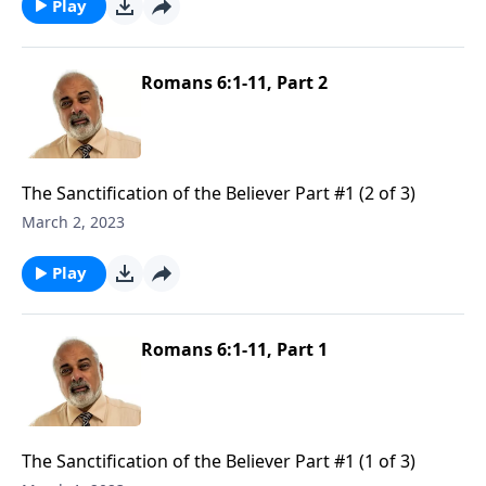
Play
Romans 6:1-11, Part 2
The Sanctification of the Believer Part #1 (2 of 3)
March 2, 2023
Play
Romans 6:1-11, Part 1
The Sanctification of the Believer Part #1 (1 of 3)