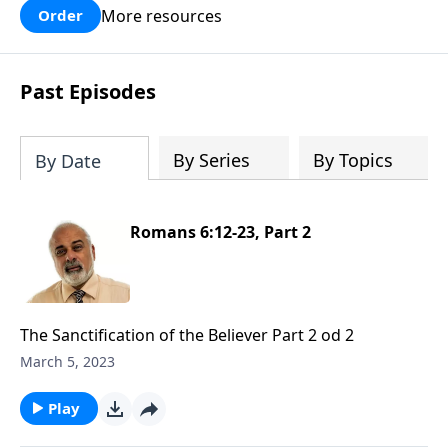
More resources
Order
Past Episodes
By Series
By Topics
By Date
Romans 6:12-23, Part 2
The Sanctification of the Believer Part 2 od 2
March 5, 2023
Play