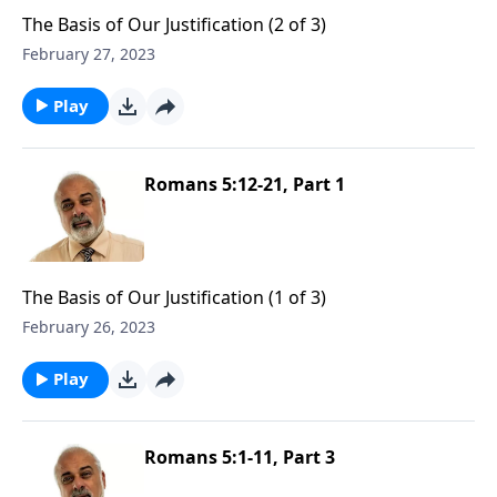
The Basis of Our Justification (2 of 3)
February 27, 2023
Play
Romans 5:12-21, Part 1
The Basis of Our Justification (1 of 3)
February 26, 2023
Play
Romans 5:1-11, Part 3