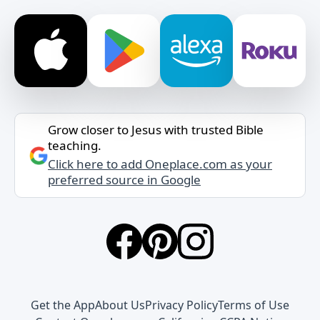
Grow closer to Jesus with trusted Bible
teaching.
Click here to add Oneplace.com as your
preferred source in Google
Get the App
About Us
Privacy Policy
Terms of Use