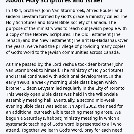
About Holy Scriptures and Israel
In 1984, brothers John Van Stormbroek, Alfred Bouter and
Gideon Levytam formed by God’s grace a ministry called The
Holy Scriptures and Israel Bible Society of Canada. The
purpose of the ministry was to reach our Jewish people with
a copy of the Hebrew Scriptures. The Old Testament (The
Tenach) and the New Testament (The Brit Ha-Hadasha). Over
the years, we've had the privilege of providing many copies
of God's Word to the Jewish communities across Canada.
As time passed by, the Lord Yeshua took dear brother John
Van Stormbroek to himself. The ministry of Holy Scriptures
and Israel continued with additional development. In the
early 1990’s, a weekly morning Bible class began which
brother Gideon Levytam led regularly in the City of Toronto.
This weekly open Bible class was held in the Willowdale
assembly meeting hall. Eventually, a second mid-week
evening Bible class was added. In April 2002, the need for
an additional outreach Bible teaching meeting arose. We
begun a Saturday (Shabbat) ministry meeting in which a
systematic teaching of God’s word is presented to all who
attend. Together we learn God’s Word, pray for each need