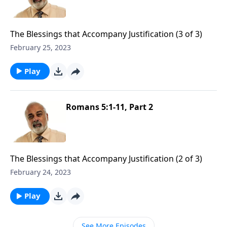
The Blessings that Accompany Justification (3 of 3)
February 25, 2023
Play
Romans 5:1-11, Part 2
The Blessings that Accompany Justification (2 of 3)
February 24, 2023
Play
See More Episodes