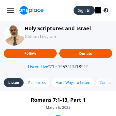
Sign In
Holy Scriptures and Israel
Gideon Levytam
Follow
Donate
Listen
Resources
More Ways to Listen
Contact
Romans 7:1-13, Part 1
March 6, 2023