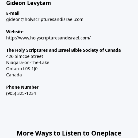
Gideon Levytam
E-mail
gideon@holyscripturesandisrael.com
Website
http://www.holyscripturesandisrael.com/
The Holy Scriptures and Israel Bible Society of Canada
426 Simcoe Street
Niagara-on-The-Lake
Ontario L0S 1J0
Canada
Phone Number
(905) 325-1234
More Ways to Listen to Oneplace