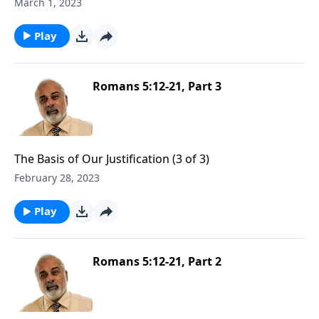
March 1, 2023
Play
Romans 5:12-21, Part 3
The Basis of Our Justification (3 of 3)
February 28, 2023
Play
Romans 5:12-21, Part 2