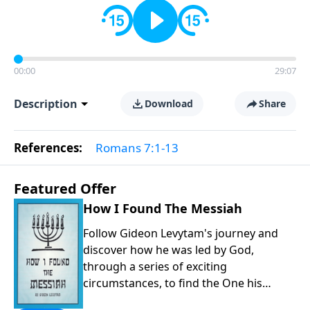
00:00
29:07
Description
Download
Share
References:
Romans 7:1-13
Featured Offer
How I Found The Messiah
Follow Gideon Levytam's journey and
discover how he was led by God,
through a series of exciting
circumstances, to find the One his
people are still waiting for.