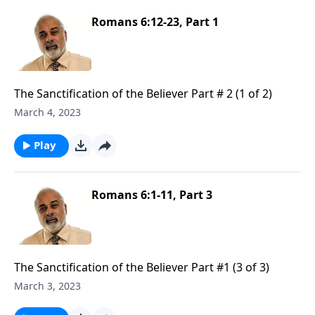
Romans 6:12-23, Part 1
The Sanctification of the Believer Part # 2 (1 of 2)
March 4, 2023
Play
Romans 6:1-11, Part 3
The Sanctification of the Believer Part #1 (3 of 3)
March 3, 2023