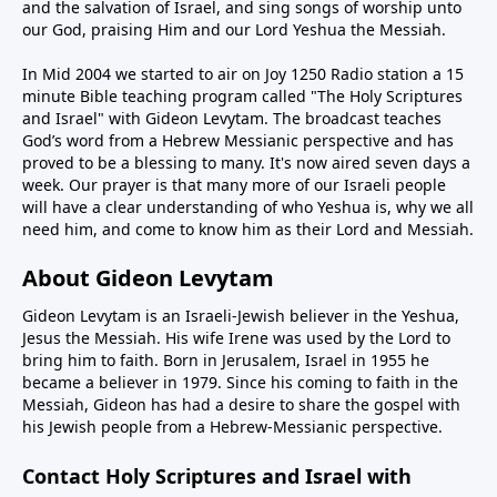
and the salvation of Israel, and sing songs of worship unto
our God, praising Him and our Lord Yeshua the Messiah.
In Mid 2004 we started to air on Joy 1250 Radio station a 15
minute Bible teaching program called "The Holy Scriptures
and Israel" with Gideon Levytam. The broadcast teaches
God’s word from a Hebrew Messianic perspective and has
proved to be a blessing to many. It's now aired seven days a
week. Our prayer is that many more of our Israeli people
will have a clear understanding of who Yeshua is, why we all
need him, and come to know him as their Lord and Messiah.
About Gideon Levytam
Gideon Levytam is an Israeli-Jewish believer in the Yeshua,
Jesus the Messiah. His wife Irene was used by the Lord to
bring him to faith. Born in Jerusalem, Israel in 1955 he
became a believer in 1979. Since his coming to faith in the
Messiah, Gideon has had a desire to share the gospel with
his Jewish people from a Hebrew-Messianic perspective.
Contact Holy Scriptures and Israel with