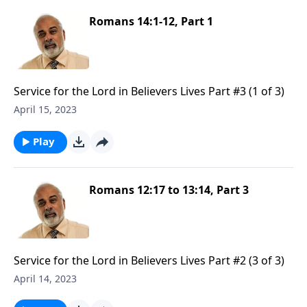
Romans 14:1-12, Part 1
Service for the Lord in Believers Lives Part #3 (1 of 3)
April 15, 2023
Play
Romans 12:17 to 13:14, Part 3
Service for the Lord in Believers Lives Part #2 (3 of 3)
April 14, 2023