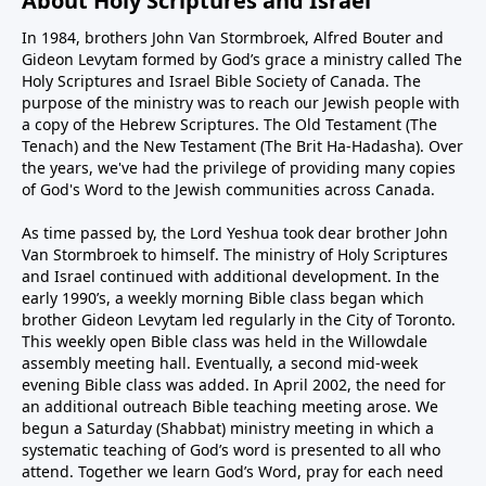
About Holy Scriptures and Israel
In 1984, brothers John Van Stormbroek, Alfred Bouter and
Gideon Levytam formed by God’s grace a ministry called The
Holy Scriptures and Israel Bible Society of Canada. The
purpose of the ministry was to reach our Jewish people with
a copy of the Hebrew Scriptures. The Old Testament (The
Tenach) and the New Testament (The Brit Ha-Hadasha). Over
the years, we've had the privilege of providing many copies
of God's Word to the Jewish communities across Canada.
As time passed by, the Lord Yeshua took dear brother John
Van Stormbroek to himself. The ministry of Holy Scriptures
and Israel continued with additional development. In the
early 1990’s, a weekly morning Bible class began which
brother Gideon Levytam led regularly in the City of Toronto.
This weekly open Bible class was held in the Willowdale
assembly meeting hall. Eventually, a second mid-week
evening Bible class was added. In April 2002, the need for
an additional outreach Bible teaching meeting arose. We
begun a Saturday (Shabbat) ministry meeting in which a
systematic teaching of God’s word is presented to all who
attend. Together we learn God’s Word, pray for each need