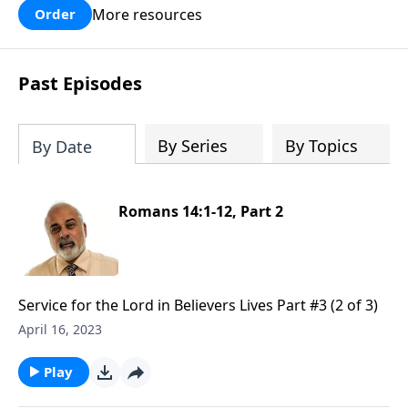
More resources
Order
Past Episodes
By Series
By Topics
By Date
Romans 14:1-12, Part 2
Service for the Lord in Believers Lives Part #3 (2 of 3)
April 16, 2023
Play