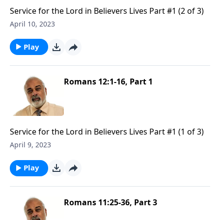
Service for the Lord in Believers Lives Part #1 (2 of 3)
April 10, 2023
Play
Romans 12:1-16, Part 1
Service for the Lord in Believers Lives Part #1 (1 of 3)
April 9, 2023
Play
Romans 11:25-36, Part 3