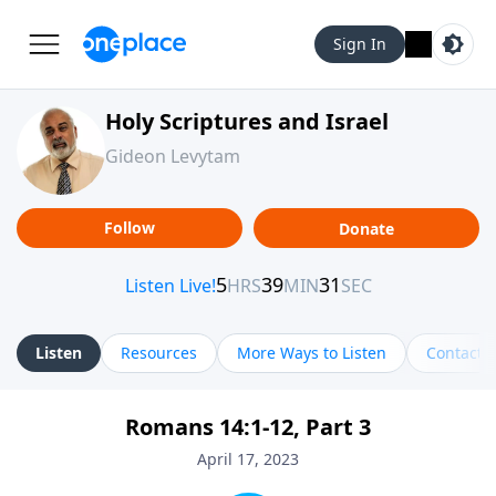
Sign In
Holy Scriptures and Israel
Gideon Levytam
Follow
Donate
Listen
Resources
More Ways to Listen
Contact
Romans 14:1-12, Part 3
April 17, 2023