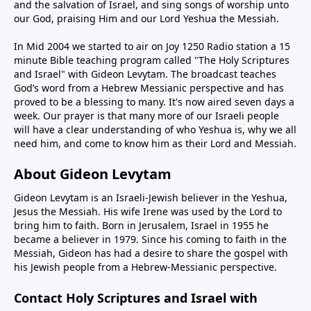
and the salvation of Israel, and sing songs of worship unto
our God, praising Him and our Lord Yeshua the Messiah.
In Mid 2004 we started to air on Joy 1250 Radio station a 15
minute Bible teaching program called "The Holy Scriptures
and Israel" with Gideon Levytam. The broadcast teaches
God’s word from a Hebrew Messianic perspective and has
proved to be a blessing to many. It's now aired seven days a
week. Our prayer is that many more of our Israeli people
will have a clear understanding of who Yeshua is, why we all
need him, and come to know him as their Lord and Messiah.
About Gideon Levytam
Gideon Levytam is an Israeli-Jewish believer in the Yeshua,
Jesus the Messiah. His wife Irene was used by the Lord to
bring him to faith. Born in Jerusalem, Israel in 1955 he
became a believer in 1979. Since his coming to faith in the
Messiah, Gideon has had a desire to share the gospel with
his Jewish people from a Hebrew-Messianic perspective.
Contact Holy Scriptures and Israel with