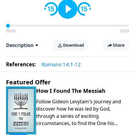
00:00
29:09
Description
Download
Share
References:
Romans 14:1-12
Featured Offer
How I Found The Messiah
Follow Gideon Levytam's journey and
discover how he was led by God,
through a series of exciting
circumstances, to find the One his
people are still waiting for.