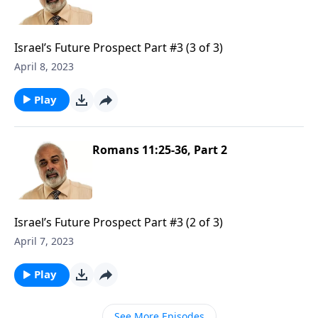
Israel’s Future Prospect Part #3 (3 of 3)
April 8, 2023
Play
Romans 11:25-36, Part 2
Israel’s Future Prospect Part #3 (2 of 3)
April 7, 2023
Play
See More Episodes