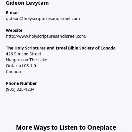
Gideon Levytam
E-mail
gideon@holyscripturesandisrael.com
Website
http://www.holyscripturesandisrael.com/
The Holy Scriptures and Israel Bible Society of Canada
426 Simcoe Street
Niagara-on-The-Lake
Ontario L0S 1J0
Canada
Phone Number
(905) 325-1234
More Ways to Listen to Oneplace