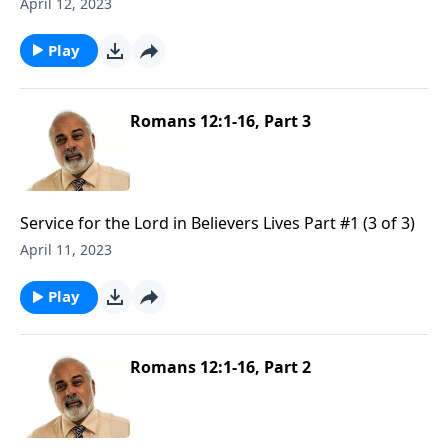
April 12, 2023
Play
Romans 12:1-16, Part 3
Service for the Lord in Believers Lives Part #1 (3 of 3)
April 11, 2023
Play
Romans 12:1-16, Part 2