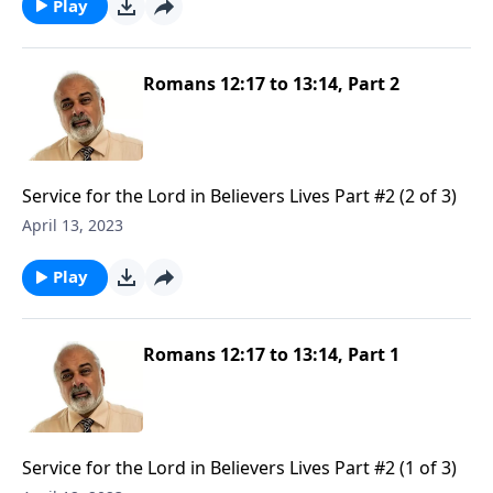
Play
Romans 12:17 to 13:14, Part 2
Service for the Lord in Believers Lives Part #2 (2 of 3)
April 13, 2023
Play
Romans 12:17 to 13:14, Part 1
Service for the Lord in Believers Lives Part #2 (1 of 3)