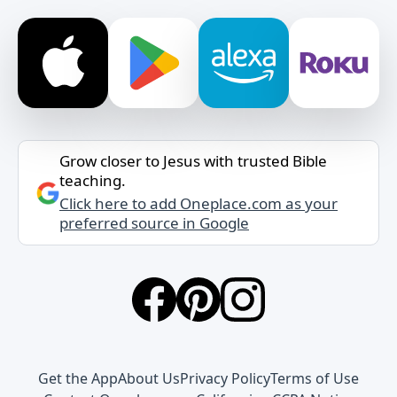
Grow closer to Jesus with trusted Bible
teaching.
Click here to add Oneplace.com as your
preferred source in Google
Get the App
About Us
Privacy Policy
Terms of Use