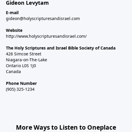
Gideon Levytam
E-mail
gideon@holyscripturesandisrael.com
Website
http://www.holyscripturesandisrael.com/
The Holy Scriptures and Israel Bible Society of Canada
426 Simcoe Street
Niagara-on-The-Lake
Ontario L0S 1J0
Canada
Phone Number
(905) 325-1234
More Ways to Listen to Oneplace