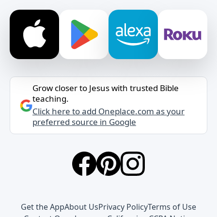
Grow closer to Jesus with trusted Bible
teaching.
Click here to add Oneplace.com as your
preferred source in Google
Get the App
About Us
Privacy Policy
Terms of Use