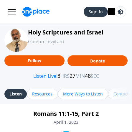
Sign In
Holy Scriptures and Israel
Gideon Levytam
Follow
Donate
Listen
Resources
More Ways to Listen
Contact
Romans 11:1-15, Part 2
April 1, 2023