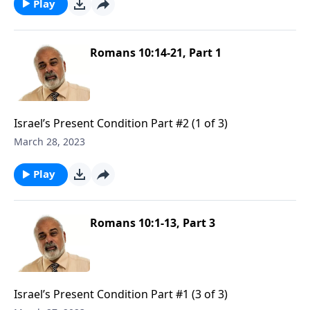
Play
Romans 10:14-21, Part 1
Israel’s Present Condition Part #2 (1 of 3)
March 28, 2023
Play
Romans 10:1-13, Part 3
Israel’s Present Condition Part #1 (3 of 3)