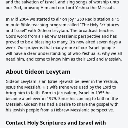
and the salvation of Israel, and sing songs of worship unto
our God, praising Him and our Lord Yeshua the Messiah.
In Mid 2004 we started to air on Joy 1250 Radio station a 15
minute Bible teaching program called "The Holy Scriptures
and Israel" with Gideon Levytam. The broadcast teaches
God’s word from a Hebrew Messianic perspective and has
proved to be a blessing to many. It's now aired seven days a
week. Our prayer is that many more of our Israeli people
will have a clear understanding of who Yeshua is, why we all
need him, and come to know him as their Lord and Messiah.
About Gideon Levytam
Gideon Levytam is an Israeli-Jewish believer in the Yeshua,
Jesus the Messiah. His wife Irene was used by the Lord to
bring him to faith. Born in Jerusalem, Israel in 1955 he
became a believer in 1979. Since his coming to faith in the
Messiah, Gideon has had a desire to share the gospel with
his Jewish people from a Hebrew-Messianic perspective.
Contact Holy Scriptures and Israel with