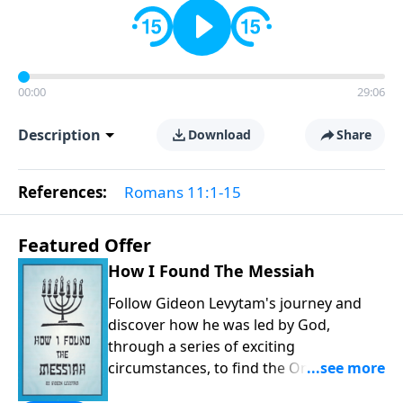
00:00
29:06
Description
Download
Share
References:
Romans 11:1-15
Featured Offer
How I Found The Messiah
Follow Gideon Levytam's journey and
discover how he was led by God,
through a series of exciting
circumstances, to find the One his
people are still waiting for.