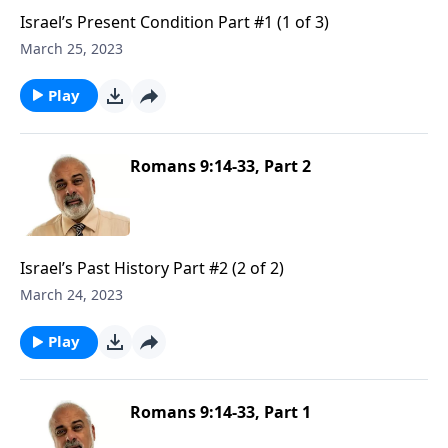
Israel’s Present Condition Part #1 (1 of 3)
March 25, 2023
Play
Romans 9:14-33, Part 2
Israel’s Past History Part #2 (2 of 2)
March 24, 2023
Play
Romans 9:14-33, Part 1