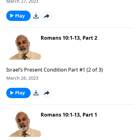
March 27, 2023
Play
Romans 10:1-13, Part 2
Israel’s Present Condition Part #1 (2 of 3)
March 26, 2023
Play
Romans 10:1-13, Part 1