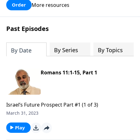
More resources
Order
Past Episodes
By Series
By Topics
By Date
Romans 11:1-15, Part 1
Israel’s Future Prospect Part #1 (1 of 3)
March 31, 2023
Play