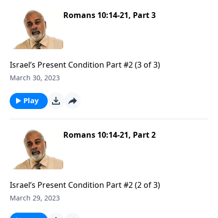
Romans 10:14-21, Part 3
Israel’s Present Condition Part #2 (3 of 3)
March 30, 2023
Play
Romans 10:14-21, Part 2
Israel’s Present Condition Part #2 (2 of 3)
March 29, 2023