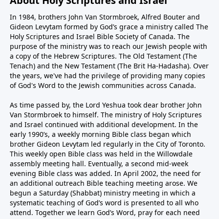
About Holy Scriptures and Israel
In 1984, brothers John Van Stormbroek, Alfred Bouter and
Gideon Levytam formed by God’s grace a ministry called The
Holy Scriptures and Israel Bible Society of Canada. The
purpose of the ministry was to reach our Jewish people with
a copy of the Hebrew Scriptures. The Old Testament (The
Tenach) and the New Testament (The Brit Ha-Hadasha). Over
the years, we've had the privilege of providing many copies
of God's Word to the Jewish communities across Canada.
As time passed by, the Lord Yeshua took dear brother John
Van Stormbroek to himself. The ministry of Holy Scriptures
and Israel continued with additional development. In the
early 1990’s, a weekly morning Bible class began which
brother Gideon Levytam led regularly in the City of Toronto.
This weekly open Bible class was held in the Willowdale
assembly meeting hall. Eventually, a second mid-week
evening Bible class was added. In April 2002, the need for
an additional outreach Bible teaching meeting arose. We
begun a Saturday (Shabbat) ministry meeting in which a
systematic teaching of God’s word is presented to all who
attend. Together we learn God’s Word, pray for each need