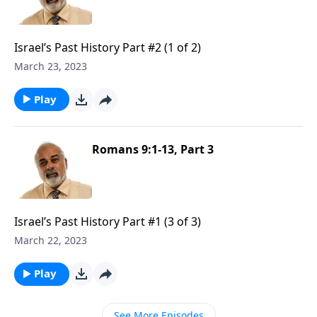
Israel’s Past History Part #2 (1 of 2)
March 23, 2023
Play
Romans 9:1-13, Part 3
Israel’s Past History Part #1 (3 of 3)
March 22, 2023
Play
See More Episodes