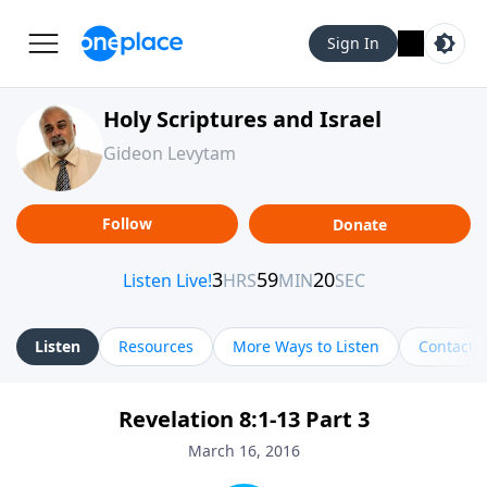
Sign In
Holy Scriptures and Israel
Gideon Levytam
Follow
Donate
Listen
Resources
More Ways to Listen
Contact
Revelation 8:1-13 Part 3
March 16, 2016