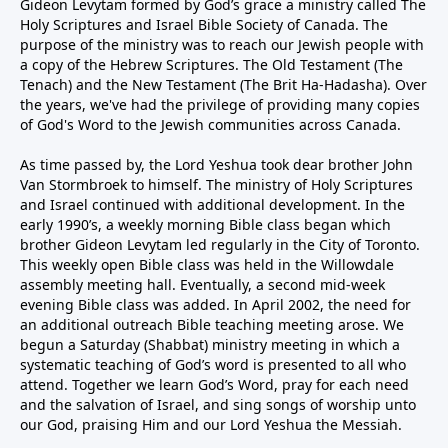
Gideon Levytam formed by God’s grace a ministry called The
Holy Scriptures and Israel Bible Society of Canada. The
purpose of the ministry was to reach our Jewish people with
a copy of the Hebrew Scriptures. The Old Testament (The
Tenach) and the New Testament (The Brit Ha-Hadasha). Over
the years, we've had the privilege of providing many copies
of God's Word to the Jewish communities across Canada.
As time passed by, the Lord Yeshua took dear brother John
Van Stormbroek to himself. The ministry of Holy Scriptures
and Israel continued with additional development. In the
early 1990’s, a weekly morning Bible class began which
brother Gideon Levytam led regularly in the City of Toronto.
This weekly open Bible class was held in the Willowdale
assembly meeting hall. Eventually, a second mid-week
evening Bible class was added. In April 2002, the need for
an additional outreach Bible teaching meeting arose. We
begun a Saturday (Shabbat) ministry meeting in which a
systematic teaching of God’s word is presented to all who
attend. Together we learn God’s Word, pray for each need
and the salvation of Israel, and sing songs of worship unto
our God, praising Him and our Lord Yeshua the Messiah.