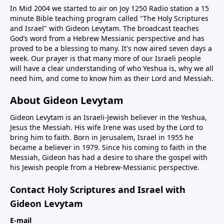
In Mid 2004 we started to air on Joy 1250 Radio station a 15
minute Bible teaching program called "The Holy Scriptures
and Israel" with Gideon Levytam. The broadcast teaches
God’s word from a Hebrew Messianic perspective and has
proved to be a blessing to many. It's now aired seven days a
week. Our prayer is that many more of our Israeli people
will have a clear understanding of who Yeshua is, why we all
need him, and come to know him as their Lord and Messiah.
About Gideon Levytam
Gideon Levytam is an Israeli-Jewish believer in the Yeshua,
Jesus the Messiah. His wife Irene was used by the Lord to
bring him to faith. Born in Jerusalem, Israel in 1955 he
became a believer in 1979. Since his coming to faith in the
Messiah, Gideon has had a desire to share the gospel with
his Jewish people from a Hebrew-Messianic perspective.
Contact Holy Scriptures and Israel with
Gideon Levytam
E-mail