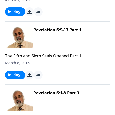
Play
Revelation 6:9-17 Part 1
The Fifth and Sixth Seals Opened Part 1
March 8, 2016
Play
Revelation 6:1-8 Part 3