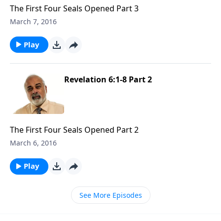
The First Four Seals Opened Part 3
March 7, 2016
Play
Revelation 6:1-8 Part 2
The First Four Seals Opened Part 2
March 6, 2016
Play
See More Episodes