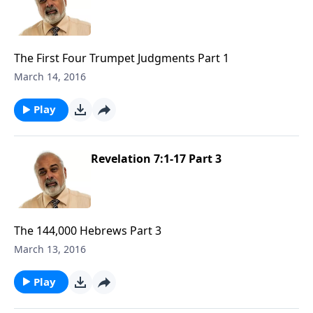
The First Four Trumpet Judgments Part 1
March 14, 2016
Play
Revelation 7:1-17 Part 3
The 144,000 Hebrews Part 3
March 13, 2016
Play