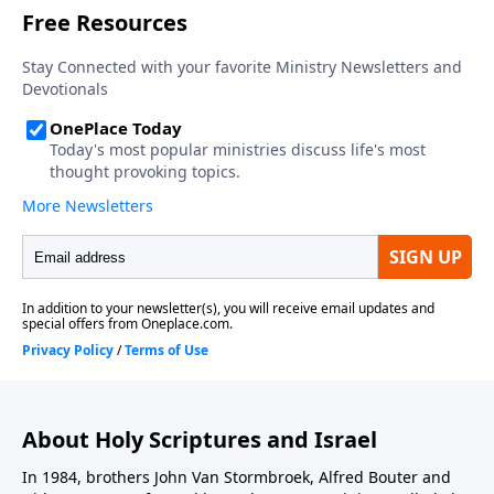
About Holy Scriptures and Israel
In 1984, brothers John Van Stormbroek, Alfred Bouter and