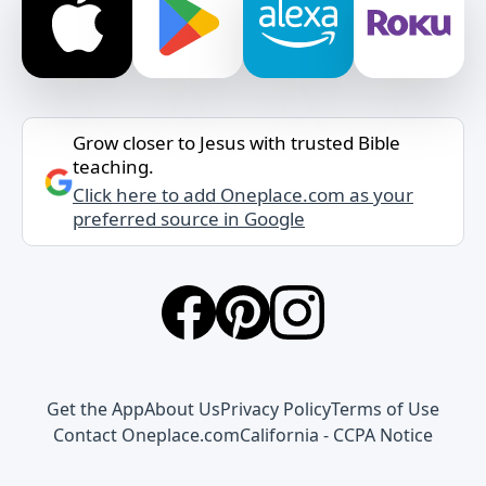
Grow closer to Jesus with trusted Bible
teaching.
Click here to add Oneplace.com as your
preferred source in Google
Get the App
About Us
Privacy Policy
Terms of Use
Contact Oneplace.com
California - CCPA Notice