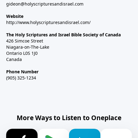
gideon@holyscripturesandisrael.com
Website
http://www.holyscripturesandisrael.com/
The Holy Scriptures and Israel Bible Society of Canada
426 Simcoe Street
Niagara-on-The-Lake
Ontario L0S 1J0
Canada
Phone Number
(905) 325-1234
More Ways to Listen to Oneplace