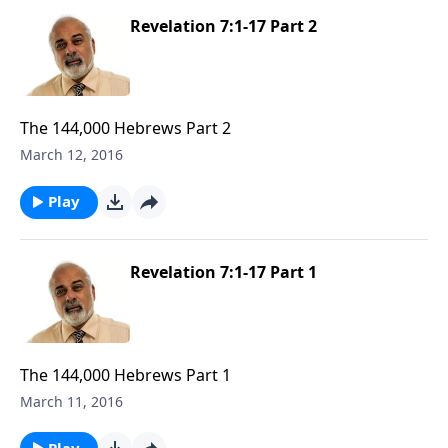
Revelation 7:1-17 Part 2
The 144,000 Hebrews Part 2
March 12, 2016
Play
Revelation 7:1-17 Part 1
The 144,000 Hebrews Part 1
March 11, 2016
Play