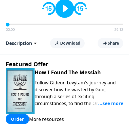
00:00
29:12
Description
Download
Share
Featured Offer
How I Found The Messiah
Follow Gideon Levytam's journey and
discover how he was led by God,
through a series of exciting
circumstances, to find the One his
people are still waiting for.
More resources
Order