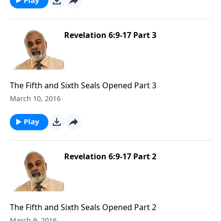
Revelation 6:9-17 Part 3
The Fifth and Sixth Seals Opened Part 3
March 10, 2016
Play
Revelation 6:9-17 Part 2
The Fifth and Sixth Seals Opened Part 2
March 9, 2016