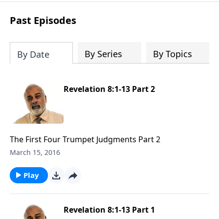
Past Episodes
By Series
By Topics
By Date
Revelation 8:1-13 Part 2
The First Four Trumpet Judgments Part 2
March 15, 2016
Play
Revelation 8:1-13 Part 1