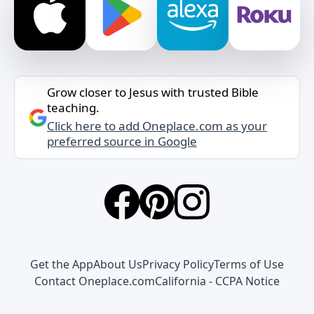
Grow closer to Jesus with trusted Bible
teaching.
Click here to add Oneplace.com as your
preferred source in Google
Get the App
About Us
Privacy Policy
Terms of Use
Contact Oneplace.com
California - CCPA Notice