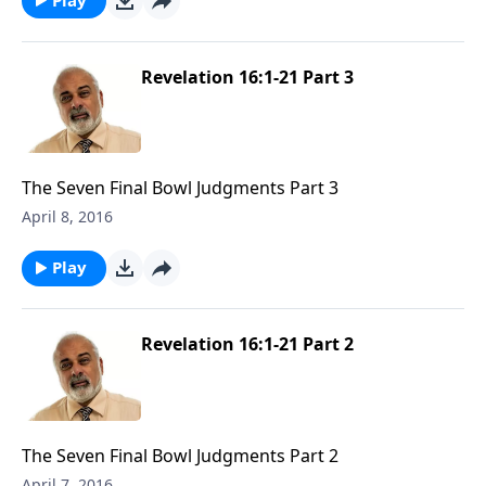
Revelation 16:1-21 Part 3
The Seven Final Bowl Judgments Part 3
April 8, 2016
Play
Revelation 16:1-21 Part 2
The Seven Final Bowl Judgments Part 2
April 7, 2016