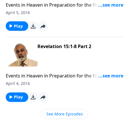
Events in Heaven in Preparation for the Final
Judgment Part 3
April 5, 2016
Play
Revelation 15:1-8 Part 2
Events in Heaven in Preparation for the Final
Judgment Part 2
April 4, 2016
Play
See More Episodes