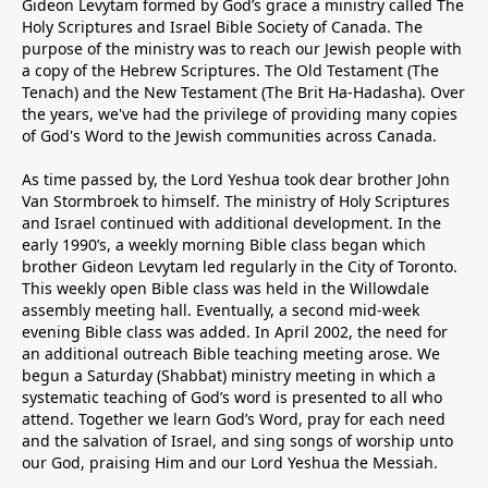
Gideon Levytam formed by God’s grace a ministry called The
Holy Scriptures and Israel Bible Society of Canada. The
purpose of the ministry was to reach our Jewish people with
a copy of the Hebrew Scriptures. The Old Testament (The
Tenach) and the New Testament (The Brit Ha-Hadasha). Over
the years, we've had the privilege of providing many copies
of God's Word to the Jewish communities across Canada.
As time passed by, the Lord Yeshua took dear brother John
Van Stormbroek to himself. The ministry of Holy Scriptures
and Israel continued with additional development. In the
early 1990’s, a weekly morning Bible class began which
brother Gideon Levytam led regularly in the City of Toronto.
This weekly open Bible class was held in the Willowdale
assembly meeting hall. Eventually, a second mid-week
evening Bible class was added. In April 2002, the need for
an additional outreach Bible teaching meeting arose. We
begun a Saturday (Shabbat) ministry meeting in which a
systematic teaching of God’s word is presented to all who
attend. Together we learn God’s Word, pray for each need
and the salvation of Israel, and sing songs of worship unto
our God, praising Him and our Lord Yeshua the Messiah.