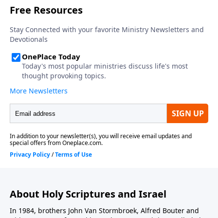
About Holy Scriptures and Israel
In 1984, brothers John Van Stormbroek, Alfred Bouter and