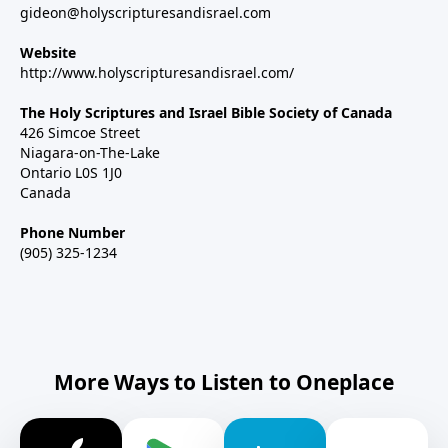
gideon@holyscripturesandisrael.com
Website
http://www.holyscripturesandisrael.com/
The Holy Scriptures and Israel Bible Society of Canada
426 Simcoe Street
Niagara-on-The-Lake
Ontario L0S 1J0
Canada
Phone Number
(905) 325-1234
More Ways to Listen to Oneplace