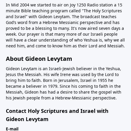
In Mid 2004 we started to air on Joy 1250 Radio station a 15
minute Bible teaching program called "The Holy Scriptures
and Israel" with Gideon Levytam. The broadcast teaches
God’s word from a Hebrew Messianic perspective and has
proved to be a blessing to many. It's now aired seven days a
week. Our prayer is that many more of our Israeli people
will have a clear understanding of who Yeshua is, why we all
need him, and come to know him as their Lord and Messiah.
About Gideon Levytam
Gideon Levytam is an Israeli-Jewish believer in the Yeshua,
Jesus the Messiah. His wife Irene was used by the Lord to
bring him to faith. Born in Jerusalem, Israel in 1955 he
became a believer in 1979. Since his coming to faith in the
Messiah, Gideon has had a desire to share the gospel with
his Jewish people from a Hebrew-Messianic perspective.
Contact Holy Scriptures and Israel with
Gideon Levytam
E-mail