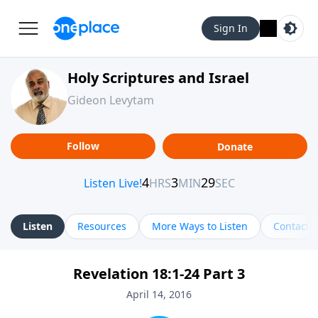
Sign In
Holy Scriptures and Israel
Gideon Levytam
Follow
Donate
Listen
Resources
More Ways to Listen
Contact
Revelation 18:1-24 Part 3
April 14, 2016