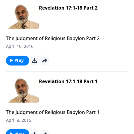
Revelation 17:1-18 Part 2
The Judgment of Religious Babylon Part 2
April 10, 2016
Play
Revelation 17:1-18 Part 1
The Judgment of Religious Babylon Part 1
April 9, 2016
Play