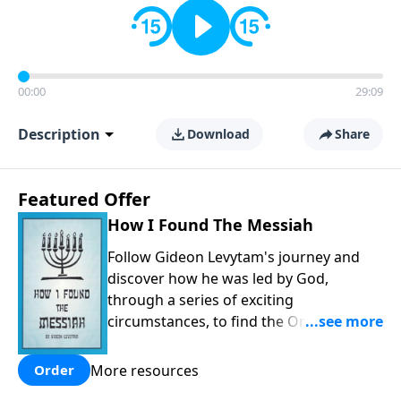
00:00
29:09
Description
Download
Share
Featured Offer
How I Found The Messiah
Follow Gideon Levytam's journey and
discover how he was led by God,
through a series of exciting
circumstances, to find the One his
people are still waiting for.
More resources
Order