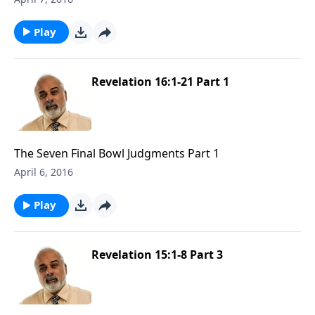
Play
Revelation 16:1-21 Part 1
The Seven Final Bowl Judgments Part 1
April 6, 2016
Play
Revelation 15:1-8 Part 3