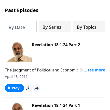
Past Episodes
By Series
By Topics
By Date
Revelation 18:1-24 Part 2
The Judgment of Political and Economic Babylon Part
2
April 13, 2016
Play
Revelation 18:1-24 Part 1