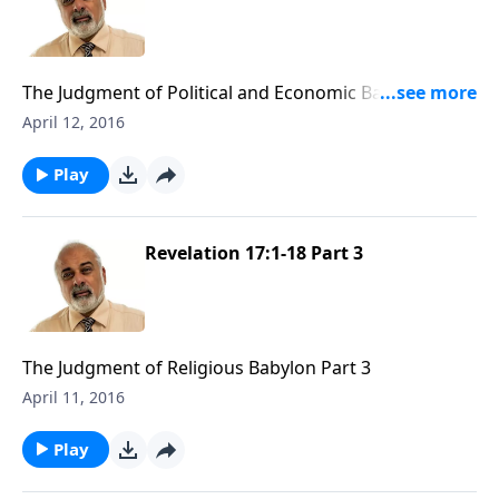
The Judgment of Political and Economic Babylon Part
1
April 12, 2016
Play
Revelation 17:1-18 Part 3
The Judgment of Religious Babylon Part 3
April 11, 2016
Play