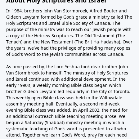
About Holy Scriptures and Israel
In 1984, brothers John Van Stormbroek, Alfred Bouter and
Gideon Levytam formed by God’s grace a ministry called The
Holy Scriptures and Israel Bible Society of Canada. The
purpose of the ministry was to reach our Jewish people with
a copy of the Hebrew Scriptures. The Old Testament (The
Tenach) and the New Testament (The Brit Ha-Hadasha). Over
the years, we've had the privilege of providing many copies
of God's Word to the Jewish communities across Canada.
As time passed by, the Lord Yeshua took dear brother John
Van Stormbroek to himself. The ministry of Holy Scriptures
and Israel continued with additional development. In the
early 1990’s, a weekly morning Bible class began which
brother Gideon Levytam led regularly in the City of Toronto.
This weekly open Bible class was held in the Willowdale
assembly meeting hall. Eventually, a second mid-week
evening Bible class was added. In April 2002, the need for
an additional outreach Bible teaching meeting arose. We
begun a Saturday (Shabbat) ministry meeting in which a
systematic teaching of God’s word is presented to all who
attend. Together we learn God’s Word, pray for each need