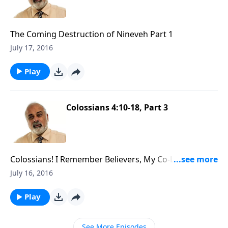
The Coming Destruction of Nineveh Part 1
July 17, 2016
Play
Colossians 4:10-18, Part 3
Colossians! I Remember Believers, My Co-Laborers
Part 3
July 16, 2016
Play
See More Episodes