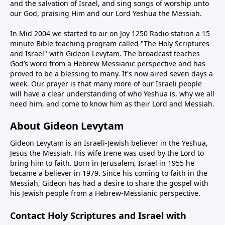
and the salvation of Israel, and sing songs of worship unto
our God, praising Him and our Lord Yeshua the Messiah.
In Mid 2004 we started to air on Joy 1250 Radio station a 15
minute Bible teaching program called "The Holy Scriptures
and Israel" with Gideon Levytam. The broadcast teaches
God’s word from a Hebrew Messianic perspective and has
proved to be a blessing to many. It's now aired seven days a
week. Our prayer is that many more of our Israeli people
will have a clear understanding of who Yeshua is, why we all
need him, and come to know him as their Lord and Messiah.
About Gideon Levytam
Gideon Levytam is an Israeli-Jewish believer in the Yeshua,
Jesus the Messiah. His wife Irene was used by the Lord to
bring him to faith. Born in Jerusalem, Israel in 1955 he
became a believer in 1979. Since his coming to faith in the
Messiah, Gideon has had a desire to share the gospel with
his Jewish people from a Hebrew-Messianic perspective.
Contact Holy Scriptures and Israel with