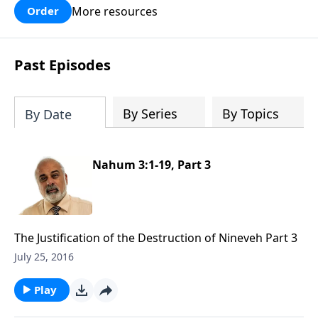
More resources
Order
Past Episodes
By Series
By Topics
By Date
Nahum 3:1-19, Part 3
The Justification of the Destruction of Nineveh Part 3
July 25, 2016
Play