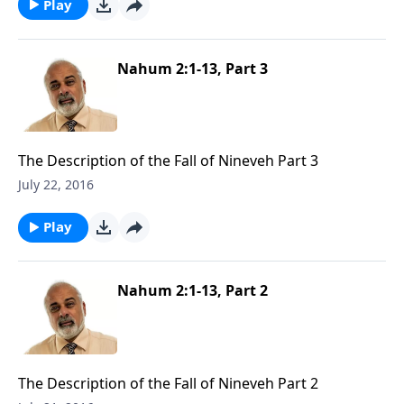
Play
Nahum 2:1-13, Part 3
The Description of the Fall of Nineveh Part 3
July 22, 2016
Play
Nahum 2:1-13, Part 2
The Description of the Fall of Nineveh Part 2