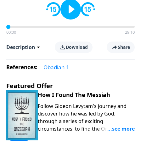
00:00
29:10
Description
Download
Share
References:
Obadiah 1
Featured Offer
How I Found The Messiah
Follow Gideon Levytam's journey and
discover how he was led by God,
through a series of exciting
circumstances, to find the One his
people are still waiting for.