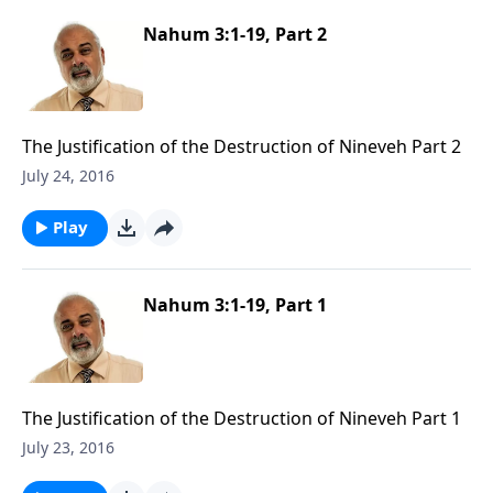
Nahum 3:1-19, Part 2
The Justification of the Destruction of Nineveh Part 2
July 24, 2016
Play
Nahum 3:1-19, Part 1
The Justification of the Destruction of Nineveh Part 1
July 23, 2016