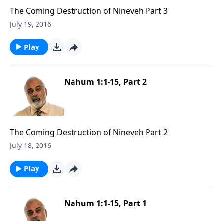
The Coming Destruction of Nineveh Part 3
July 19, 2016
Play
Nahum 1:1-15, Part 2
The Coming Destruction of Nineveh Part 2
July 18, 2016
Play
Nahum 1:1-15, Part 1