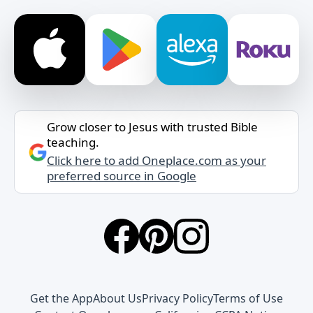
Grow closer to Jesus with trusted Bible
teaching.
Click here to add Oneplace.com as your
preferred source in Google
Get the App
About Us
Privacy Policy
Terms of Use