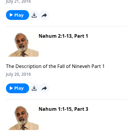
July 21, 2016
Play
Nahum 2:1-13, Part 1
The Description of the Fall of Nineveh Part 1
July 20, 2016
Play
Nahum 1:1-15, Part 3