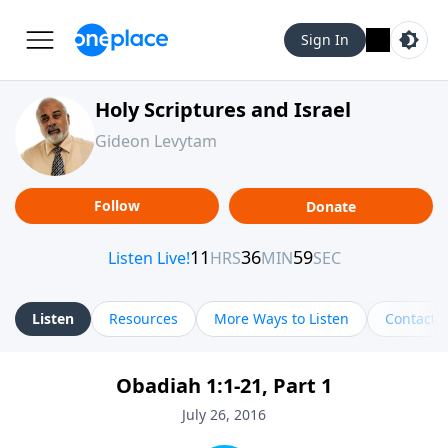
Sign In
Holy Scriptures and Israel
Gideon Levytam
Follow
Donate
Listen
Resources
More Ways to Listen
Contact
Obadiah 1:1-21, Part 1
July 26, 2016