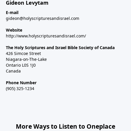
Gideon Levytam
E-mail
gideon@holyscripturesandisrael.com
Website
http://www.holyscripturesandisrael.com/
The Holy Scriptures and Israel Bible Society of Canada
426 Simcoe Street
Niagara-on-The-Lake
Ontario L0S 1J0
Canada
Phone Number
(905) 325-1234
More Ways to Listen to Oneplace