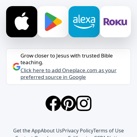
Grow closer to Jesus with trusted Bible
teaching.
Click here to add Oneplace.com as your
preferred source in Google
Get the App
About Us
Privacy Policy
Terms of Use