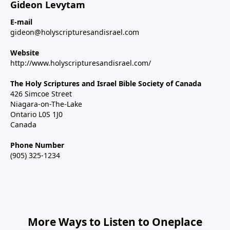
Gideon Levytam
E-mail
gideon@holyscripturesandisrael.com
Website
http://www.holyscripturesandisrael.com/
The Holy Scriptures and Israel Bible Society of Canada
426 Simcoe Street
Niagara-on-The-Lake
Ontario L0S 1J0
Canada
Phone Number
(905) 325-1234
More Ways to Listen to Oneplace