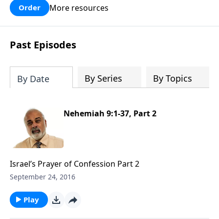
More resources
Order
Past Episodes
By Series
By Topics
By Date
Nehemiah 9:1-37, Part 2
Israel’s Prayer of Confession Part 2
September 24, 2016
Play