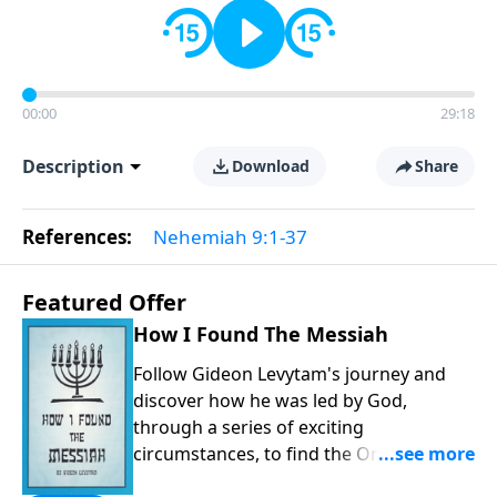
00:00
29:18
Description
Download
Share
References:
Nehemiah 9:1-37
Featured Offer
How I Found The Messiah
Follow Gideon Levytam's journey and
discover how he was led by God,
through a series of exciting
circumstances, to find the One his
people are still waiting for.