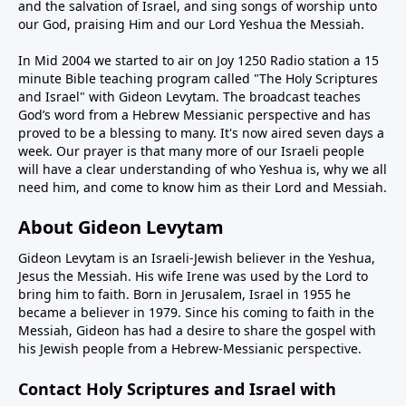
and the salvation of Israel, and sing songs of worship unto
our God, praising Him and our Lord Yeshua the Messiah.
In Mid 2004 we started to air on Joy 1250 Radio station a 15
minute Bible teaching program called "The Holy Scriptures
and Israel" with Gideon Levytam. The broadcast teaches
God’s word from a Hebrew Messianic perspective and has
proved to be a blessing to many. It's now aired seven days a
week. Our prayer is that many more of our Israeli people
will have a clear understanding of who Yeshua is, why we all
need him, and come to know him as their Lord and Messiah.
About Gideon Levytam
Gideon Levytam is an Israeli-Jewish believer in the Yeshua,
Jesus the Messiah. His wife Irene was used by the Lord to
bring him to faith. Born in Jerusalem, Israel in 1955 he
became a believer in 1979. Since his coming to faith in the
Messiah, Gideon has had a desire to share the gospel with
his Jewish people from a Hebrew-Messianic perspective.
Contact Holy Scriptures and Israel with