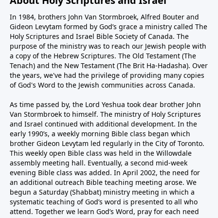
About Holy Scriptures and Israel
In 1984, brothers John Van Stormbroek, Alfred Bouter and
Gideon Levytam formed by God’s grace a ministry called The
Holy Scriptures and Israel Bible Society of Canada. The
purpose of the ministry was to reach our Jewish people with
a copy of the Hebrew Scriptures. The Old Testament (The
Tenach) and the New Testament (The Brit Ha-Hadasha). Over
the years, we've had the privilege of providing many copies
of God's Word to the Jewish communities across Canada.
As time passed by, the Lord Yeshua took dear brother John
Van Stormbroek to himself. The ministry of Holy Scriptures
and Israel continued with additional development. In the
early 1990’s, a weekly morning Bible class began which
brother Gideon Levytam led regularly in the City of Toronto.
This weekly open Bible class was held in the Willowdale
assembly meeting hall. Eventually, a second mid-week
evening Bible class was added. In April 2002, the need for
an additional outreach Bible teaching meeting arose. We
begun a Saturday (Shabbat) ministry meeting in which a
systematic teaching of God’s word is presented to all who
attend. Together we learn God’s Word, pray for each need