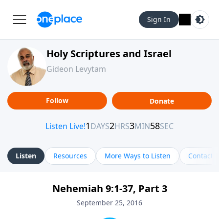
Sign In
Holy Scriptures and Israel
Gideon Levytam
Follow
Donate
Listen
Resources
More Ways to Listen
Contact
Nehemiah 9:1-37, Part 3
September 25, 2016