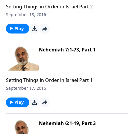
Setting Things in Order in Israel Part 2
September 18, 2016
Play
Nehemiah 7:1-73, Part 1
Setting Things in Order in Israel Part 1
September 17, 2016
Play
Nehemiah 6:1-19, Part 3