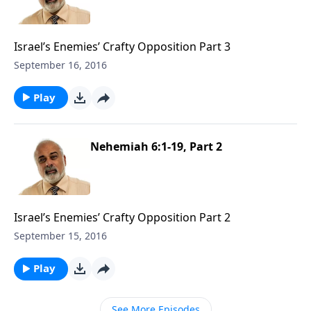
Israel’s Enemies’ Crafty Opposition Part 3
September 16, 2016
Play
Nehemiah 6:1-19, Part 2
Israel’s Enemies’ Crafty Opposition Part 2
September 15, 2016
Play
See More Episodes