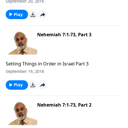
1
September 20, 2016
Play
Nehemiah 7:1-73, Part 3
Setting Things in Order in Israel Part 3
September 19, 2016
Play
Nehemiah 7:1-73, Part 2