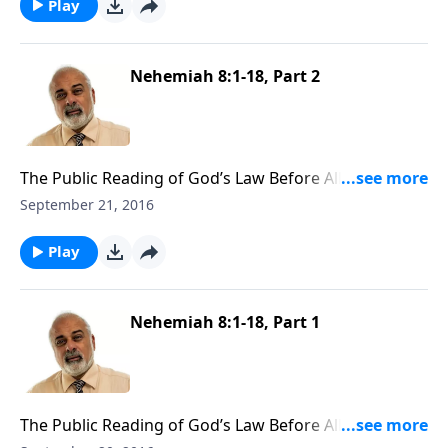
Play
Nehemiah 8:1-18, Part 2
The Public Reading of God’s Law Before All Israel Part
2
September 21, 2016
Play
Nehemiah 8:1-18, Part 1
The Public Reading of God’s Law Before All Israel Part