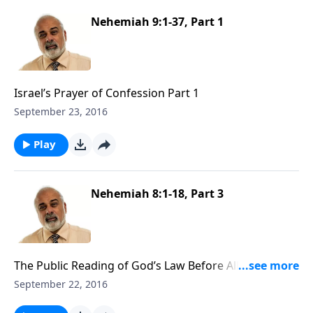
Nehemiah 9:1-37, Part 1
Israel’s Prayer of Confession Part 1
September 23, 2016
Play
Nehemiah 8:1-18, Part 3
The Public Reading of God’s Law Before All Israel Part
3
September 22, 2016