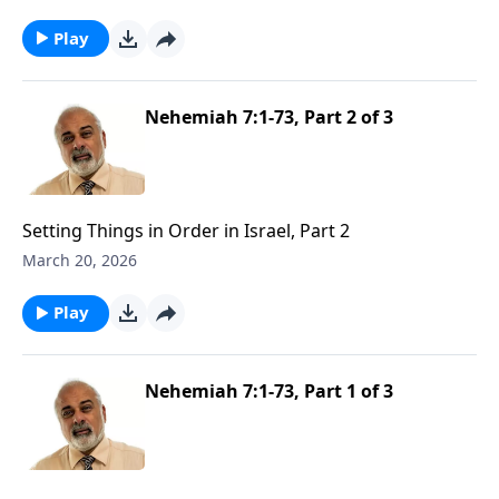
Play
Nehemiah 7:1-73, Part 2 of 3
Setting Things in Order in Israel, Part 2
March 20, 2026
Play
Nehemiah 7:1-73, Part 1 of 3