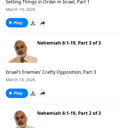
Setting Things in Order in Israel, Part 1
March 19, 2026
Play
Nehemiah 6:1-19, Part 3 of 3
Israel’s Enemies’ Crafty Opposition, Part 3
March 18, 2026
Play
Nehemiah 6:1-19, Part 2 of 3