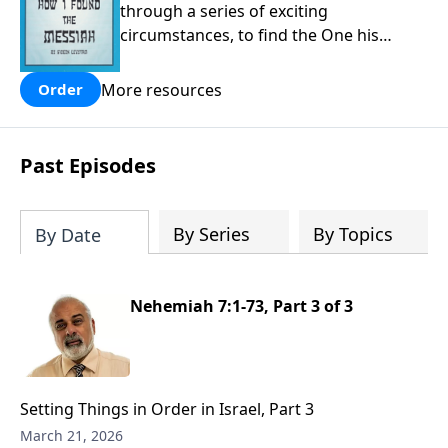
through a series of exciting
circumstances, to find the One his
people are still waiting for.
More resources
Order
Past Episodes
By Series
By Topics
By Date
Nehemiah 7:1-73, Part 3 of 3
Setting Things in Order in Israel, Part 3
March 21, 2026