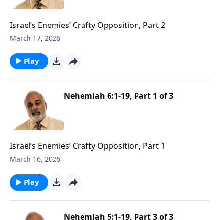
Israel’s Enemies’ Crafty Opposition, Part 2
March 17, 2026
Play
Nehemiah 6:1-19, Part 1 of 3
Israel’s Enemies’ Crafty Opposition, Part 1
March 16, 2026
Play
Nehemiah 5:1-19, Part 3 of 3