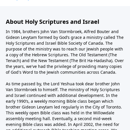
About Holy Scriptures and Israel
In 1984, brothers John Van Stormbroek, Alfred Bouter and
Gideon Levytam formed by God’s grace a ministry called The
Holy Scriptures and Israel Bible Society of Canada. The
purpose of the ministry was to reach our Jewish people with
a copy of the Hebrew Scriptures. The Old Testament (The
Tenach) and the New Testament (The Brit Ha-Hadasha). Over
the years, we've had the privilege of providing many copies
of God's Word to the Jewish communities across Canada.
As time passed by, the Lord Yeshua took dear brother John
Van Stormbroek to himself. The ministry of Holy Scriptures
and Israel continued with additional development. In the
early 1990’s, a weekly morning Bible class began which
brother Gideon Levytam led regularly in the City of Toronto.
This weekly open Bible class was held in the Willowdale
assembly meeting hall. Eventually, a second mid-week
evening Bible class was added. In April 2002, the need for