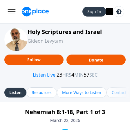
Sign In
Holy Scriptures and Israel
Gideon Levytam
Follow
Donate
Listen
Resources
More Ways to Listen
Contact
Nehemiah 8:1-18, Part 1 of 3
March 22, 2026