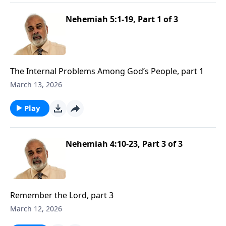
Nehemiah 5:1-19, Part 1 of 3
The Internal Problems Among God’s People, part 1
March 13, 2026
Play
Nehemiah 4:10-23, Part 3 of 3
Remember the Lord, part 3
March 12, 2026