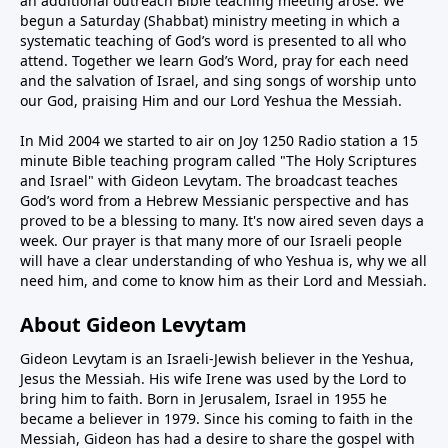
an additional outreach Bible teaching meeting arose. We
begun a Saturday (Shabbat) ministry meeting in which a
systematic teaching of God’s word is presented to all who
attend. Together we learn God’s Word, pray for each need
and the salvation of Israel, and sing songs of worship unto
our God, praising Him and our Lord Yeshua the Messiah.
In Mid 2004 we started to air on Joy 1250 Radio station a 15
minute Bible teaching program called "The Holy Scriptures
and Israel" with Gideon Levytam. The broadcast teaches
God’s word from a Hebrew Messianic perspective and has
proved to be a blessing to many. It's now aired seven days a
week. Our prayer is that many more of our Israeli people
will have a clear understanding of who Yeshua is, why we all
need him, and come to know him as their Lord and Messiah.
About Gideon Levytam
Gideon Levytam is an Israeli-Jewish believer in the Yeshua,
Jesus the Messiah. His wife Irene was used by the Lord to
bring him to faith. Born in Jerusalem, Israel in 1955 he
became a believer in 1979. Since his coming to faith in the
Messiah, Gideon has had a desire to share the gospel with