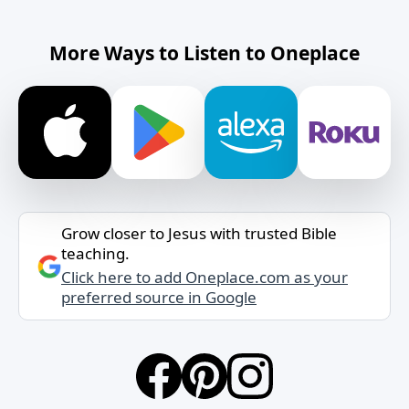
More Ways to Listen to Oneplace
Grow closer to Jesus with trusted Bible
teaching.
Click here to add Oneplace.com as your
preferred source in Google