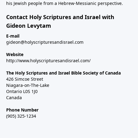
his Jewish people from a Hebrew-Messianic perspective.
Contact Holy Scriptures and Israel with
Gideon Levytam
E-mail
gideon@holyscripturesandisrael.com
Website
http://www.holyscripturesandisrael.com/
The Holy Scriptures and Israel Bible Society of Canada
426 Simcoe Street
Niagara-on-The-Lake
Ontario L0S 1J0
Canada
Phone Number
(905) 325-1234