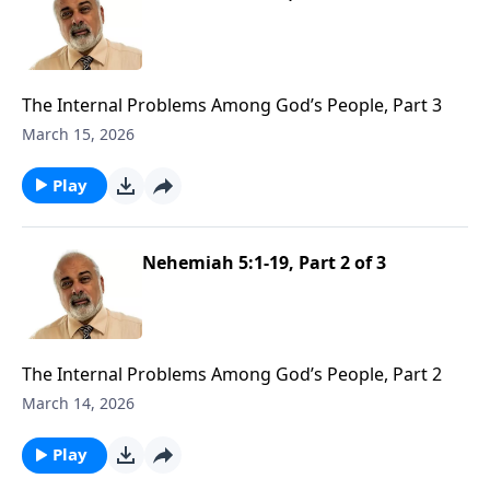
The Internal Problems Among God’s People, Part 3
March 15, 2026
Play
Nehemiah 5:1-19, Part 2 of 3
The Internal Problems Among God’s People, Part 2
March 14, 2026
Play