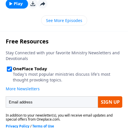
Play
See More Episodes