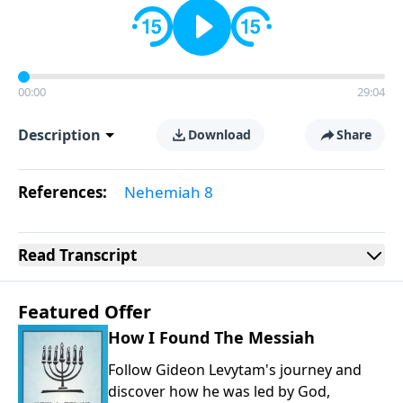
00:00
29:04
Description
Download
Share
References:
Nehemiah 8
Read
Transcript
Featured Offer
How I Found The Messiah
Follow Gideon Levytam's journey and
discover how he was led by God,