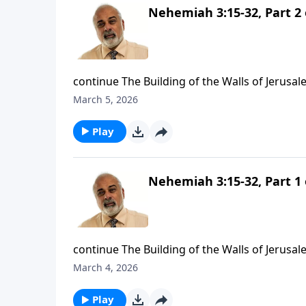
Nehemiah 3:15-32, Part 2 
continue The Building of the Walls of Jerusal
March 5, 2026
Play
Nehemiah 3:15-32, Part 1 
continue The Building of the Walls of Jerusal
March 4, 2026
Play