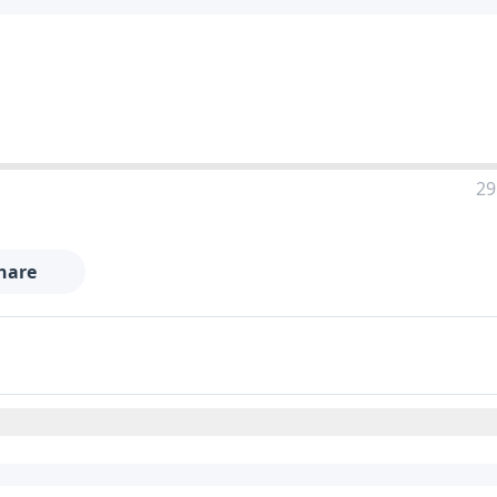
29
hare