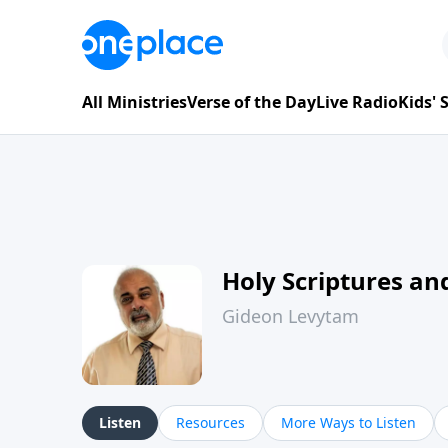
All Ministries
Verse of the Day
Live Radio
Kids'
Holy Scriptures and
Gideon Levytam
Listen
Resources
More Ways to Listen