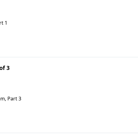
rt 1
of 3
em, Part 3