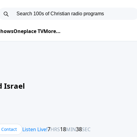
 Shows
Oneplace TV
More...
 Israel
Contact