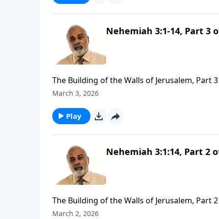
Nehemiah 3:1-14, Part 3 o
The Building of the Walls of Jerusalem, Part 3
March 3, 2026
Play
Nehemiah 3:1:14, Part 2 o
The Building of the Walls of Jerusalem, Part 2
March 2, 2026