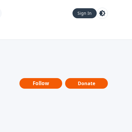
Sign In
Follow
Donate