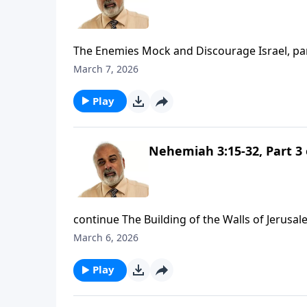
The Enemies Mock and Discourage Israel, pa
March 7, 2026
Play
Nehemiah 3:15-32, Part 3 
continue The Building of the Walls of Jerusal
March 6, 2026
Play