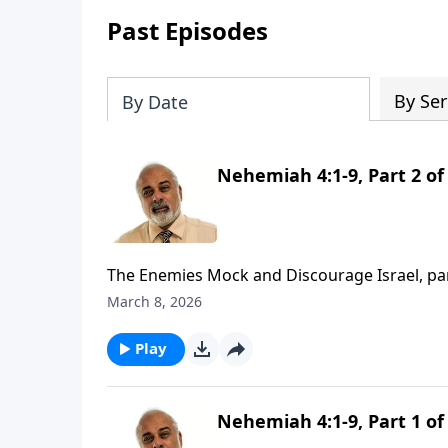
Past Episodes
By Ser
By Date
Nehemiah 4:1-9, Part 2 of
The Enemies Mock and Discourage Israel, pa
March 8, 2026
Play
Nehemiah 4:1-9, Part 1 of