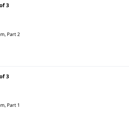
of 3
em, Part 2
of 3
em, Part 1