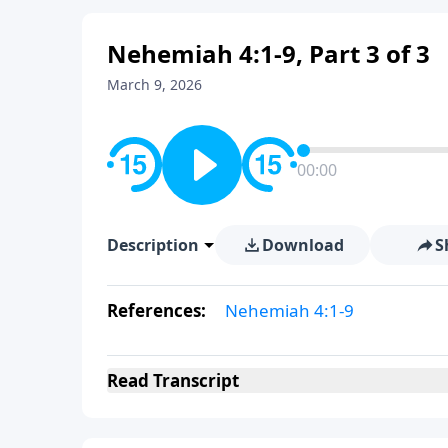
Nehemiah 4:1-9, Part 3 of 3
March 9, 2026
00:00
Description
Download
S
References:
Nehemiah 4:1-9
Read
Transcript