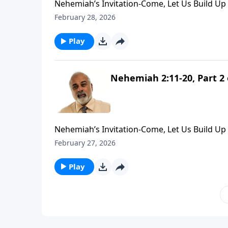
Nehemiah’s Invitation-Come, Let Us Build Up 
February 28, 2026
Play
Nehemiah 2:11-20, Part 2 
Nehemiah’s Invitation-Come, Let Us Build Up 
February 27, 2026
Play