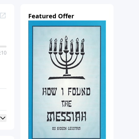
Featured Offer
:10