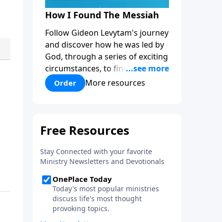
How I Found The Messiah
Follow Gideon Levytam's journey
and discover how he was led by
God, through a series of exciting
circumstances, to find the One
his people are still waiting for.
More resources
Order