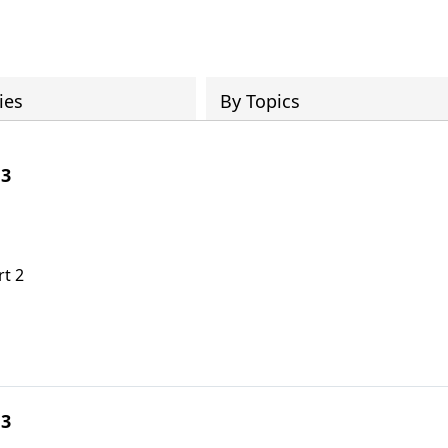
ies
By Topics
 3
rt 2
 3