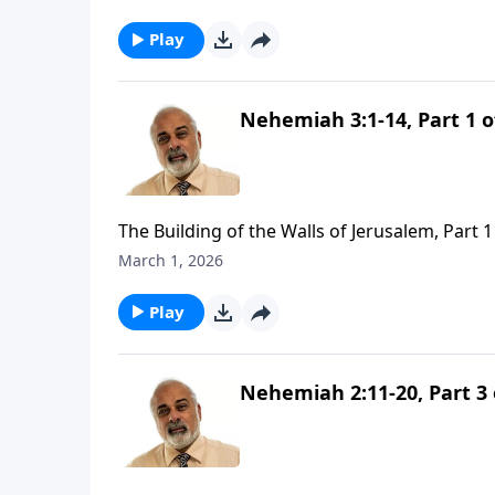
Play
Nehemiah 3:1-14, Part 1 o
The Building of the Walls of Jerusalem, Part 1
March 1, 2026
Play
Nehemiah 2:11-20, Part 3 