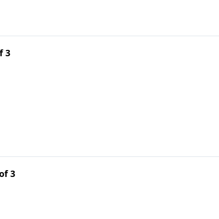
f 3
of 3