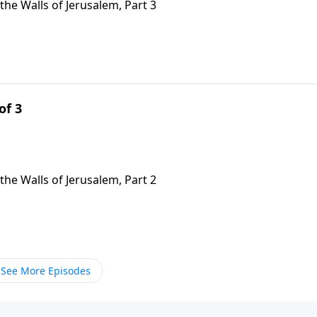
the Walls of Jerusalem, Part 3
of 3
the Walls of Jerusalem, Part 2
See More Episodes