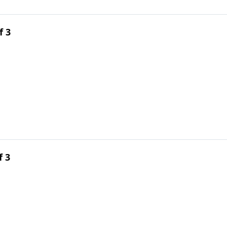
f 3
f 3