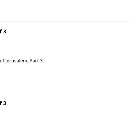
f 3
of Jerusalem, Part 3
f 3