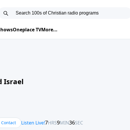
 Shows
Oneplace TV
More...
 Israel
Contact