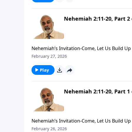
Nehemiah 2:11-20, Part 2 
Nehemiah’s Invitation-Come, Let Us Build Up 
February 27, 2026
Play
Nehemiah 2:11-20, Part 1 
Nehemiah’s Invitation-Come, Let Us Build Up 
February 26, 2026