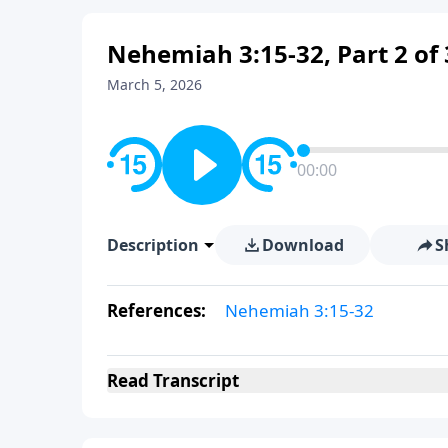
Nehemiah 3:15-32, Part 2 of 
March 5, 2026
00:00
Description
Download
S
References:
Nehemiah 3:15-32
Read
Transcript