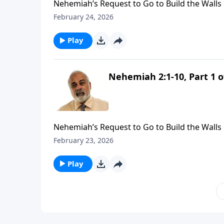
Nehemiah’s Request to Go to Build the Walls 
February 24, 2026
Play
Nehemiah 2:1-10, Part 1 o
Nehemiah’s Request to Go to Build the Walls 
February 23, 2026
Play