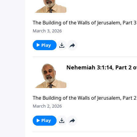
The Building of the Walls of Jerusalem, Part 3
March 3, 2026
Play
Nehemiah 3:1:14, Part 2 o
The Building of the Walls of Jerusalem, Part 2
March 2, 2026
Play