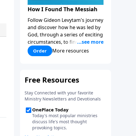
How I Found The Messiah
Follow Gideon Levytam's journey
and discover how he was led by
God, through a series of exciting
circumstances, to find the One
his people are still waiting for.
More resources
Order