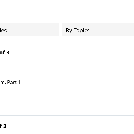
ies
By Topics
of 3
em, Part 1
f 3