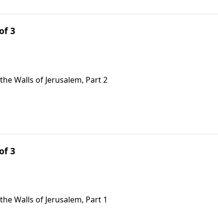
of 3
the Walls of Jerusalem, Part 2
of 3
the Walls of Jerusalem, Part 1