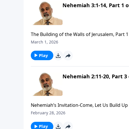
Nehemiah 3:1-14, Part 1 o
The Building of the Walls of Jerusalem, Part 1
March 1, 2026
Play
Nehemiah 2:11-20, Part 3 
Nehemiah’s Invitation-Come, Let Us Build Up 
February 28, 2026
Play