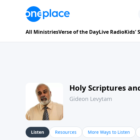
All Ministries
Verse of the Day
Live Radio
Kids'
Holy Scriptures and
Gideon Levytam
Listen
Resources
More Ways to Listen