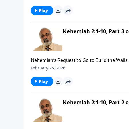
Play
Nehemiah 2:1-10, Part 3 o
Nehemiah’s Request to Go to Build the Walls 
February 25, 2026
Play
Nehemiah 2:1-10, Part 2 o