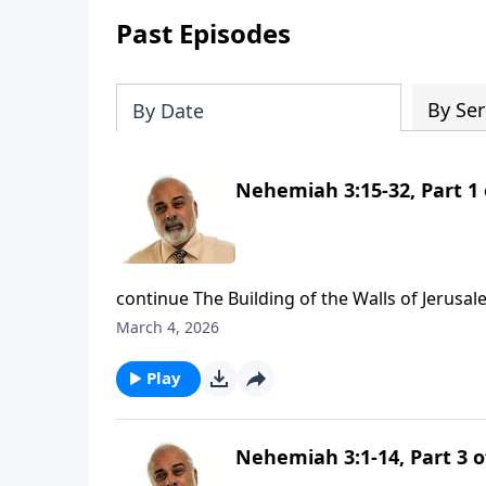
Past Episodes
By Ser
By Date
Nehemiah 3:15-32, Part 1 
continue The Building of the Walls of Jerusal
March 4, 2026
Play
Nehemiah 3:1-14, Part 3 o