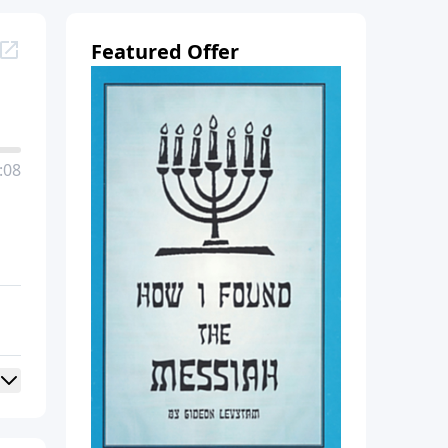
Featured Offer
:08