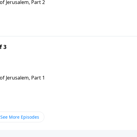
of Jerusalem, Part 2
f 3
of Jerusalem, Part 1
See More Episodes