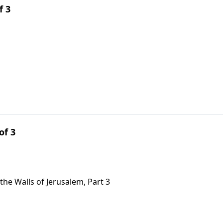
f 3
of 3
the Walls of Jerusalem, Part 3