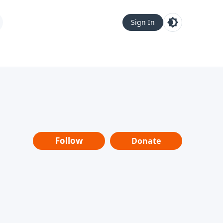
Sign In
Follow
Donate