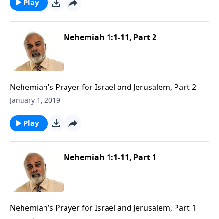
Play
Nehemiah 1:1-11, Part 2
Nehemiah’s Prayer for Israel and Jerusalem, Part 2
January 1, 2019
Play
Nehemiah 1:1-11, Part 1
Nehemiah’s Prayer for Israel and Jerusalem, Part 1