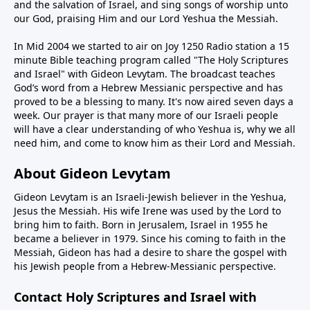
and the salvation of Israel, and sing songs of worship unto
our God, praising Him and our Lord Yeshua the Messiah.
In Mid 2004 we started to air on Joy 1250 Radio station a 15
minute Bible teaching program called "The Holy Scriptures
and Israel" with Gideon Levytam. The broadcast teaches
God’s word from a Hebrew Messianic perspective and has
proved to be a blessing to many. It's now aired seven days a
week. Our prayer is that many more of our Israeli people
will have a clear understanding of who Yeshua is, why we all
need him, and come to know him as their Lord and Messiah.
About Gideon Levytam
Gideon Levytam is an Israeli-Jewish believer in the Yeshua,
Jesus the Messiah. His wife Irene was used by the Lord to
bring him to faith. Born in Jerusalem, Israel in 1955 he
became a believer in 1979. Since his coming to faith in the
Messiah, Gideon has had a desire to share the gospel with
his Jewish people from a Hebrew-Messianic perspective.
Contact Holy Scriptures and Israel with