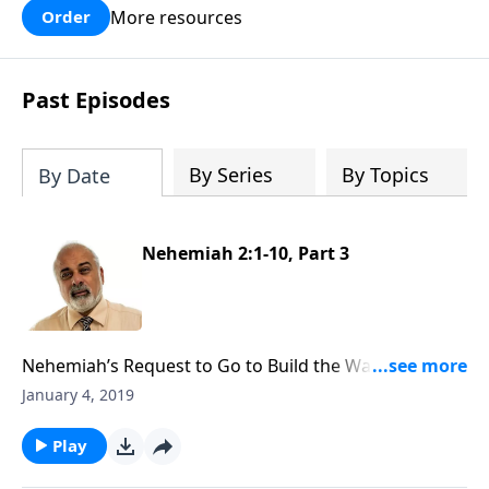
More resources
Order
Past Episodes
By Series
By Topics
By Date
Nehemiah 2:1-10, Part 3
Nehemiah’s Request to Go to Build the Walls of
Jerusalem, Part 3
January 4, 2019
Play