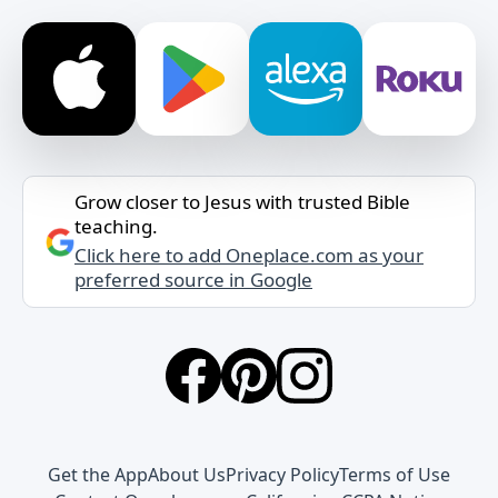
Grow closer to Jesus with trusted Bible
teaching.
Click here to add Oneplace.com as your
preferred source in Google
Get the App
About Us
Privacy Policy
Terms of Use