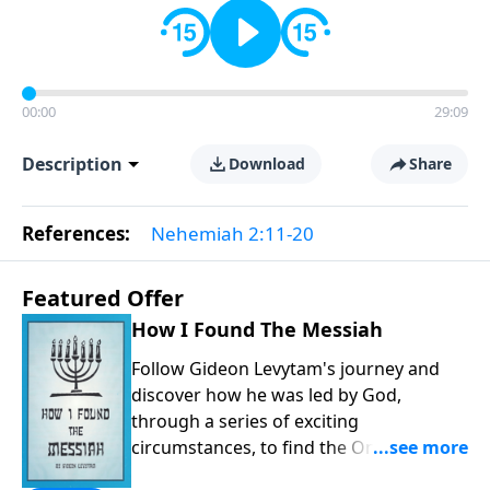
00:00
29:09
Description
Download
Share
References:
Nehemiah 2:11-20
Featured Offer
How I Found The Messiah
Follow Gideon Levytam's journey and
discover how he was led by God,
through a series of exciting
circumstances, to find the One his
people are still waiting for.