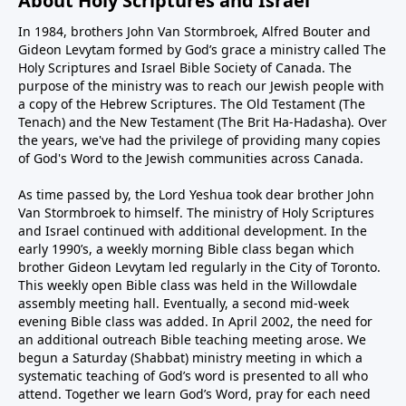
About Holy Scriptures and Israel
In 1984, brothers John Van Stormbroek, Alfred Bouter and
Gideon Levytam formed by God’s grace a ministry called The
Holy Scriptures and Israel Bible Society of Canada. The
purpose of the ministry was to reach our Jewish people with
a copy of the Hebrew Scriptures. The Old Testament (The
Tenach) and the New Testament (The Brit Ha-Hadasha). Over
the years, we've had the privilege of providing many copies
of God's Word to the Jewish communities across Canada.
As time passed by, the Lord Yeshua took dear brother John
Van Stormbroek to himself. The ministry of Holy Scriptures
and Israel continued with additional development. In the
early 1990’s, a weekly morning Bible class began which
brother Gideon Levytam led regularly in the City of Toronto.
This weekly open Bible class was held in the Willowdale
assembly meeting hall. Eventually, a second mid-week
evening Bible class was added. In April 2002, the need for
an additional outreach Bible teaching meeting arose. We
begun a Saturday (Shabbat) ministry meeting in which a
systematic teaching of God’s word is presented to all who
attend. Together we learn God’s Word, pray for each need