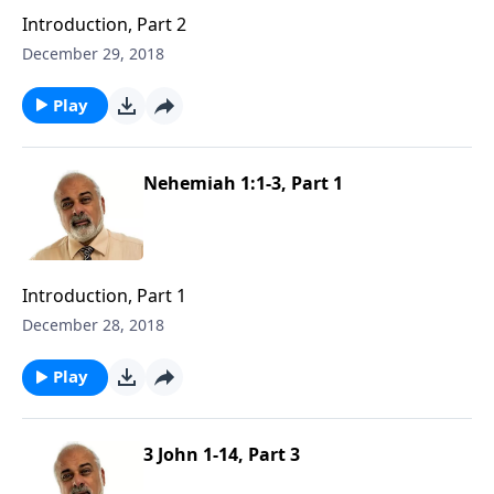
Introduction, Part 2
December 29, 2018
Play
Nehemiah 1:1-3, Part 1
Introduction, Part 1
December 28, 2018
Play
3 John 1-14, Part 3