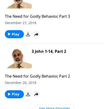
The Need for Godly Behavior, Part 3
December 27, 2018
Play
3 John 1-14, Part 2
The Need for Godly Behavior, Part 2
December 26, 2018
Play
See More Episodes