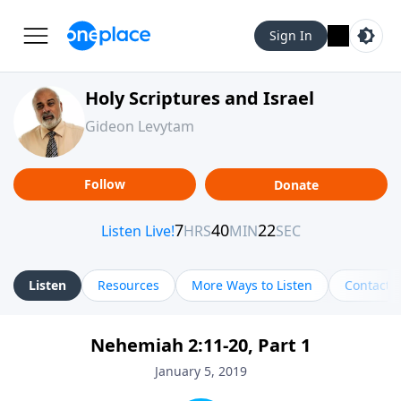
Sign In
Holy Scriptures and Israel
Gideon Levytam
Follow
Donate
Listen
Resources
More Ways to Listen
Contact
Nehemiah 2:11-20, Part 1
January 5, 2019