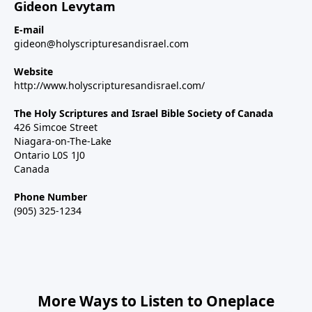
Gideon Levytam
E-mail
gideon@holyscripturesandisrael.com
Website
http://www.holyscripturesandisrael.com/
The Holy Scriptures and Israel Bible Society of Canada
426 Simcoe Street
Niagara-on-The-Lake
Ontario L0S 1J0
Canada
Phone Number
(905) 325-1234
More Ways to Listen to Oneplace