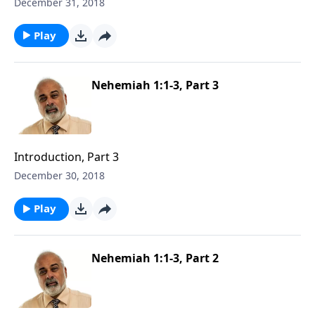
December 31, 2018
Play
Nehemiah 1:1-3, Part 3
Introduction, Part 3
December 30, 2018
Play
Nehemiah 1:1-3, Part 2