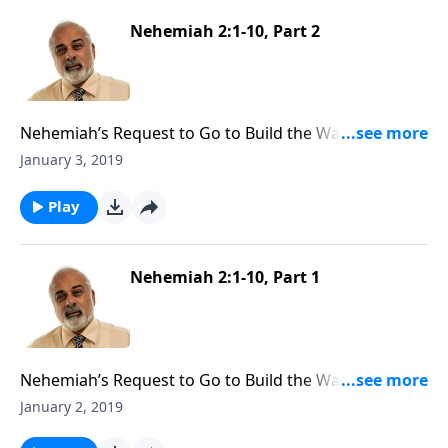
Nehemiah 2:1-10, Part 2
Nehemiah’s Request to Go to Build the Walls of
Jerusalem, Part 2
January 3, 2019
Play
Nehemiah 2:1-10, Part 1
Nehemiah’s Request to Go to Build the Walls of
Jerusalem, Part 1
January 2, 2019