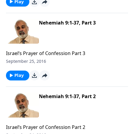
Play
Nehemiah 9:1-37, Part 3
Israel’s Prayer of Confession Part 3
September 25, 2016
Play
Nehemiah 9:1-37, Part 2
Israel’s Prayer of Confession Part 2