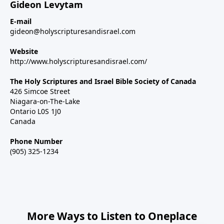
Gideon Levytam
E-mail
gideon@holyscripturesandisrael.com
Website
http://www.holyscripturesandisrael.com/
The Holy Scriptures and Israel Bible Society of Canada
426 Simcoe Street
Niagara-on-The-Lake
Ontario L0S 1J0
Canada
Phone Number
(905) 325-1234
More Ways to Listen to Oneplace