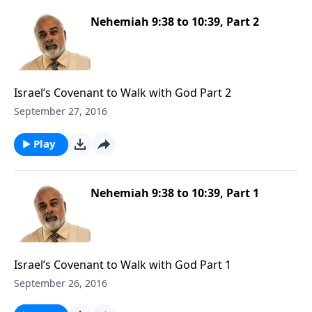
Nehemiah 9:38 to 10:39, Part 2
Israel’s Covenant to Walk with God Part 2
September 27, 2016
Play
Nehemiah 9:38 to 10:39, Part 1
Israel’s Covenant to Walk with God Part 1
September 26, 2016