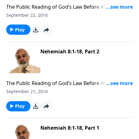
The Public Reading of God’s Law Before All Israel Part
3
September 22, 2016
Play
Nehemiah 8:1-18, Part 2
The Public Reading of God’s Law Before All Israel Part
2
September 21, 2016
Play
Nehemiah 8:1-18, Part 1