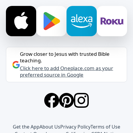
Grow closer to Jesus with trusted Bible
teaching.
Click here to add Oneplace.com as your
preferred source in Google
Get the App
About Us
Privacy Policy
Terms of Use