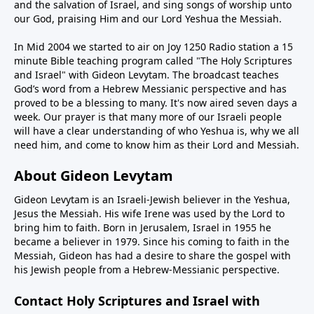
and the salvation of Israel, and sing songs of worship unto
our God, praising Him and our Lord Yeshua the Messiah.
In Mid 2004 we started to air on Joy 1250 Radio station a 15
minute Bible teaching program called "The Holy Scriptures
and Israel" with Gideon Levytam. The broadcast teaches
God’s word from a Hebrew Messianic perspective and has
proved to be a blessing to many. It's now aired seven days a
week. Our prayer is that many more of our Israeli people
will have a clear understanding of who Yeshua is, why we all
need him, and come to know him as their Lord and Messiah.
About Gideon Levytam
Gideon Levytam is an Israeli-Jewish believer in the Yeshua,
Jesus the Messiah. His wife Irene was used by the Lord to
bring him to faith. Born in Jerusalem, Israel in 1955 he
became a believer in 1979. Since his coming to faith in the
Messiah, Gideon has had a desire to share the gospel with
his Jewish people from a Hebrew-Messianic perspective.
Contact Holy Scriptures and Israel with