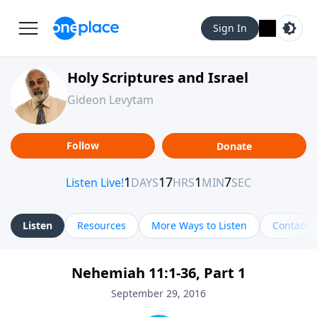
Sign In
Holy Scriptures and Israel
Gideon Levytam
Follow
Donate
Listen
Resources
More Ways to Listen
Contact
Nehemiah 11:1-36, Part 1
September 29, 2016