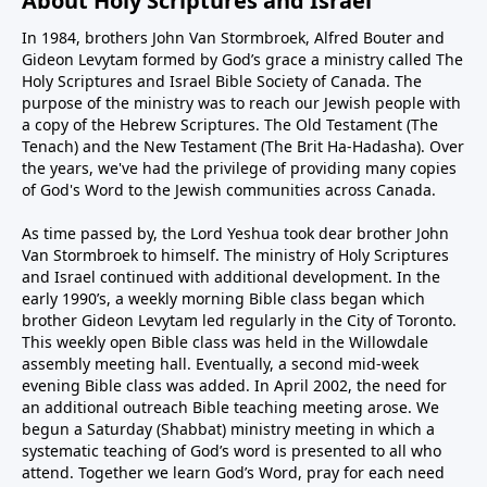
About Holy Scriptures and Israel
In 1984, brothers John Van Stormbroek, Alfred Bouter and
Gideon Levytam formed by God’s grace a ministry called The
Holy Scriptures and Israel Bible Society of Canada. The
purpose of the ministry was to reach our Jewish people with
a copy of the Hebrew Scriptures. The Old Testament (The
Tenach) and the New Testament (The Brit Ha-Hadasha). Over
the years, we've had the privilege of providing many copies
of God's Word to the Jewish communities across Canada.
As time passed by, the Lord Yeshua took dear brother John
Van Stormbroek to himself. The ministry of Holy Scriptures
and Israel continued with additional development. In the
early 1990’s, a weekly morning Bible class began which
brother Gideon Levytam led regularly in the City of Toronto.
This weekly open Bible class was held in the Willowdale
assembly meeting hall. Eventually, a second mid-week
evening Bible class was added. In April 2002, the need for
an additional outreach Bible teaching meeting arose. We
begun a Saturday (Shabbat) ministry meeting in which a
systematic teaching of God’s word is presented to all who
attend. Together we learn God’s Word, pray for each need