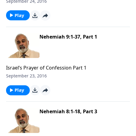
September 24, 2016
Play
Nehemiah 9:1-37, Part 1
Israel’s Prayer of Confession Part 1
September 23, 2016
Play
Nehemiah 8:1-18, Part 3