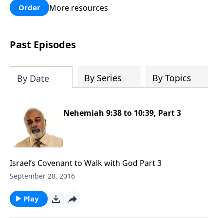
More resources
Order
Past Episodes
By Series
By Topics
By Date
Nehemiah 9:38 to 10:39, Part 3
Israel’s Covenant to Walk with God Part 3
September 28, 2016
Play