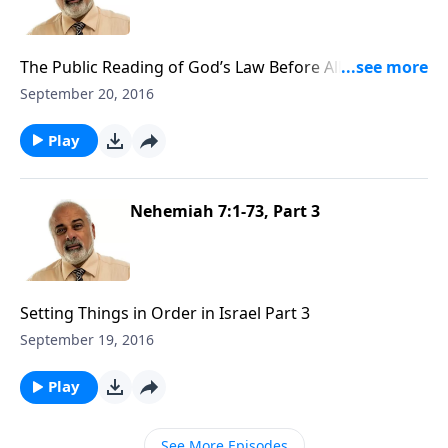
The Public Reading of God’s Law Before All Israel Part
1
September 20, 2016
Play
Nehemiah 7:1-73, Part 3
Setting Things in Order in Israel Part 3
September 19, 2016
Play
See More Episodes