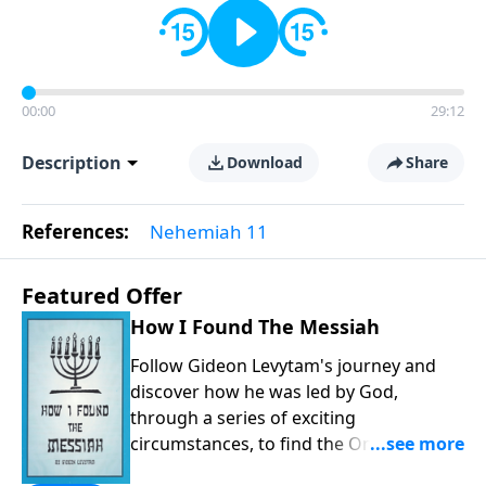
00:00
29:12
Description
Download
Share
References:
Nehemiah 11
Featured Offer
How I Found The Messiah
Follow Gideon Levytam's journey and
discover how he was led by God,
through a series of exciting
circumstances, to find the One his
people are still waiting for.