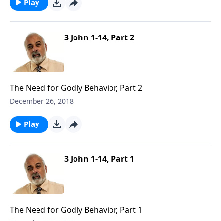
Play
3 John 1-14, Part 2
The Need for Godly Behavior, Part 2
December 26, 2018
Play
3 John 1-14, Part 1
The Need for Godly Behavior, Part 1