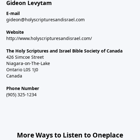
Gideon Levytam
E-mail
gideon@holyscripturesandisrael.com
Website
http://www.holyscripturesandisrael.com/
The Holy Scriptures and Israel Bible Society of Canada
426 Simcoe Street
Niagara-on-The-Lake
Ontario L0S 1J0
Canada
Phone Number
(905) 325-1234
More Ways to Listen to Oneplace