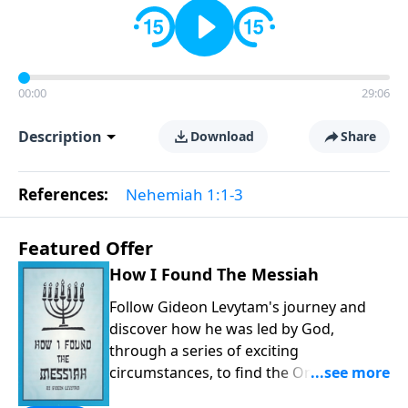
00:00
29:06
Description
Download
Share
References:
Nehemiah 1:1-3
Featured Offer
How I Found The Messiah
Follow Gideon Levytam's journey and
discover how he was led by God,
through a series of exciting
circumstances, to find the One his
people are still waiting for.