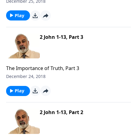
December 25, 2018
Play
2 John 1-13, Part 3
The Importance of Truth, Part 3
December 24, 2018
Play
2 John 1-13, Part 2