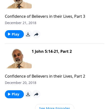
Confidence of Believers in their Lives, Part 3
December 21, 2018
Play
1 John 5:14-21, Part 2
Confidence of Believers in their Lives, Part 2
December 20, 2018
Play
See More Episodes