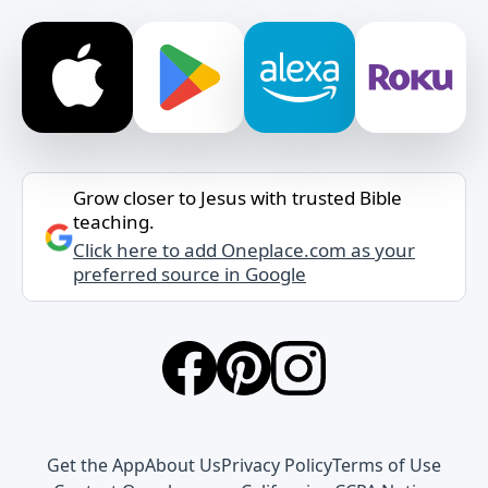
Grow closer to Jesus with trusted Bible
teaching.
Click here to add Oneplace.com as your
preferred source in Google
Get the App
About Us
Privacy Policy
Terms of Use