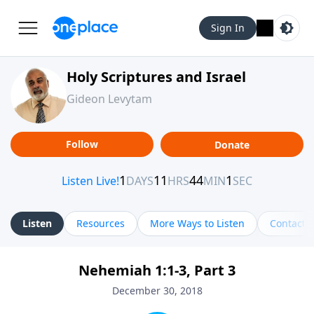
Sign In
Holy Scriptures and Israel
Gideon Levytam
Follow
Donate
Listen
Resources
More Ways to Listen
Contact
Nehemiah 1:1-3, Part 3
December 30, 2018