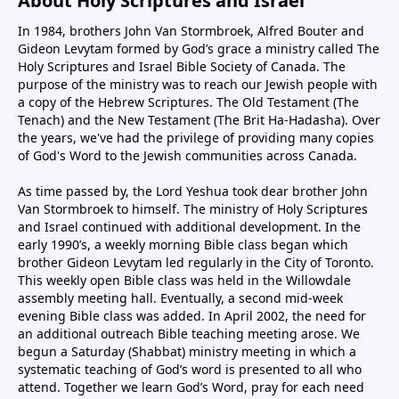
About Holy Scriptures and Israel
In 1984, brothers John Van Stormbroek, Alfred Bouter and
Gideon Levytam formed by God’s grace a ministry called The
Holy Scriptures and Israel Bible Society of Canada. The
purpose of the ministry was to reach our Jewish people with
a copy of the Hebrew Scriptures. The Old Testament (The
Tenach) and the New Testament (The Brit Ha-Hadasha). Over
the years, we've had the privilege of providing many copies
of God's Word to the Jewish communities across Canada.
As time passed by, the Lord Yeshua took dear brother John
Van Stormbroek to himself. The ministry of Holy Scriptures
and Israel continued with additional development. In the
early 1990’s, a weekly morning Bible class began which
brother Gideon Levytam led regularly in the City of Toronto.
This weekly open Bible class was held in the Willowdale
assembly meeting hall. Eventually, a second mid-week
evening Bible class was added. In April 2002, the need for
an additional outreach Bible teaching meeting arose. We
begun a Saturday (Shabbat) ministry meeting in which a
systematic teaching of God’s word is presented to all who
attend. Together we learn God’s Word, pray for each need