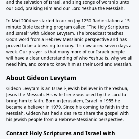
and the salvation of Israel, and sing songs of worship unto
our God, praising Him and our Lord Yeshua the Messiah.
In Mid 2004 we started to air on Joy 1250 Radio station a 15
minute Bible teaching program called "The Holy Scriptures
and Israel" with Gideon Levytam. The broadcast teaches
God’s word from a Hebrew Messianic perspective and has
proved to be a blessing to many. It's now aired seven days a
week. Our prayer is that many more of our Israeli people
will have a clear understanding of who Yeshua is, why we all
need him, and come to know him as their Lord and Messiah.
About Gideon Levytam
Gideon Levytam is an Israeli-Jewish believer in the Yeshua,
Jesus the Messiah. His wife Irene was used by the Lord to
bring him to faith. Born in Jerusalem, Israel in 1955 he
became a believer in 1979. Since his coming to faith in the
Messiah, Gideon has had a desire to share the gospel with
his Jewish people from a Hebrew-Messianic perspective.
Contact Holy Scriptures and Israel with