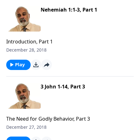
Nehemiah 1:1-3, Part 1
Introduction, Part 1
December 28, 2018
Play
3 John 1-14, Part 3
The Need for Godly Behavior, Part 3
December 27, 2018