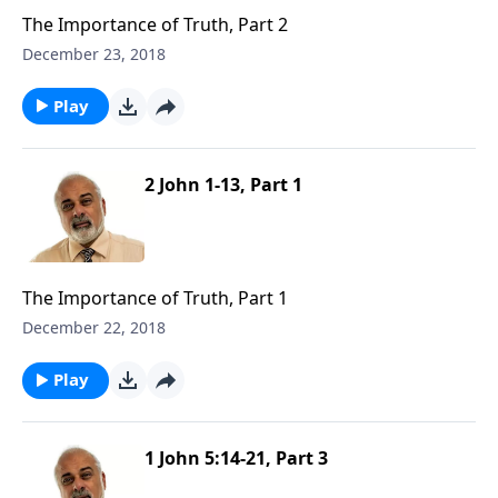
The Importance of Truth, Part 2
December 23, 2018
Play
2 John 1-13, Part 1
The Importance of Truth, Part 1
December 22, 2018
Play
1 John 5:14-21, Part 3