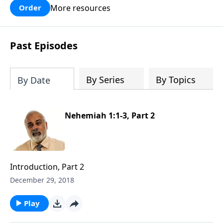
More resources
Order
Past Episodes
By Series
By Topics
By Date
Nehemiah 1:1-3, Part 2
Introduction, Part 2
December 29, 2018
Play