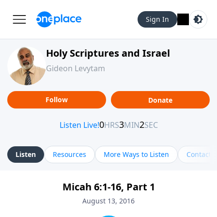
Sign In
Holy Scriptures and Israel
Gideon Levytam
Follow
Donate
Listen
Resources
More Ways to Listen
Contact
Micah 6:1-16, Part 1
August 13, 2016