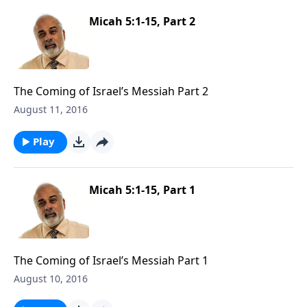
Micah 5:1-15, Part 2
The Coming of Israel’s Messiah Part 2
August 11, 2016
Play
Micah 5:1-15, Part 1
The Coming of Israel’s Messiah Part 1
August 10, 2016