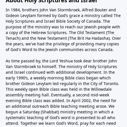
About Holy Scriptures and Israel
In 1984, brothers John Van Stormbroek, Alfred Bouter and
Gideon Levytam formed by God’s grace a ministry called The
Holy Scriptures and Israel Bible Society of Canada. The
purpose of the ministry was to reach our Jewish people with
a copy of the Hebrew Scriptures. The Old Testament (The
Tenach) and the New Testament (The Brit Ha-Hadasha). Over
the years, we've had the privilege of providing many copies
of God's Word to the Jewish communities across Canada.
As time passed by, the Lord Yeshua took dear brother John
Van Stormbroek to himself. The ministry of Holy Scriptures
and Israel continued with additional development. In the
early 1990’s, a weekly morning Bible class began which
brother Gideon Levytam led regularly in the City of Toronto.
This weekly open Bible class was held in the Willowdale
assembly meeting hall. Eventually, a second mid-week
evening Bible class was added. In April 2002, the need for
an additional outreach Bible teaching meeting arose. We
begun a Saturday (Shabbat) ministry meeting in which a
systematic teaching of God’s word is presented to all who
attend. Together we learn God’s Word, pray for each need