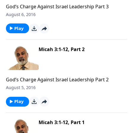
God’s Charge Against Israel Leadership Part 3
August 6, 2016
Play
Micah 3:1-12, Part 2
God’s Charge Against Israel Leadership Part 2
August 5, 2016
Play
Micah 3:1-12, Part 1