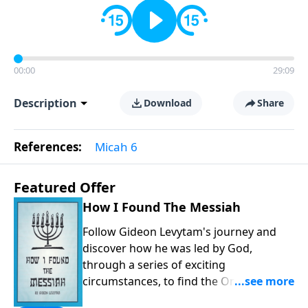
00:00
29:09
Description
Download
Share
References:
Micah 6
Featured Offer
How I Found The Messiah
Follow Gideon Levytam's journey and
discover how he was led by God,
through a series of exciting
circumstances, to find the One his
people are still waiting for.