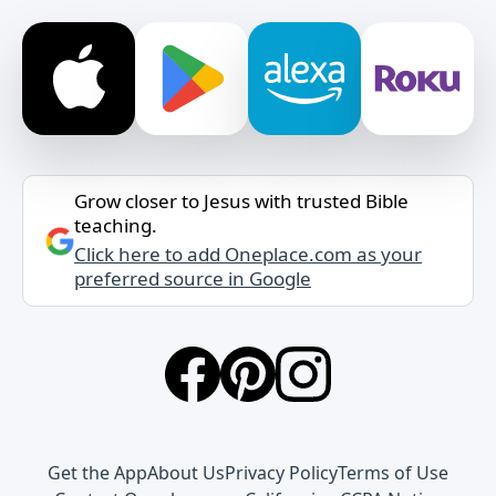
Grow closer to Jesus with trusted Bible
teaching.
Click here to add Oneplace.com as your
preferred source in Google
Get the App
About Us
Privacy Policy
Terms of Use