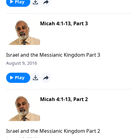
Play
Micah 4:1-13, Part 3
Israel and the Messianic Kingdom Part 3
August 9, 2016
Play
Micah 4:1-13, Part 2
Israel and the Messianic Kingdom Part 2