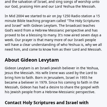
and the salvation of Israel, and sing songs of worship unto
our God, praising Him and our Lord Yeshua the Messiah.
In Mid 2004 we started to air on Joy 1250 Radio station a 15
minute Bible teaching program called "The Holy Scriptures
and Israel" with Gideon Levytam. The broadcast teaches
God’s word from a Hebrew Messianic perspective and has
proved to be a blessing to many. It's now aired seven days a
week. Our prayer is that many more of our Israeli people
will have a clear understanding of who Yeshua is, why we all
need him, and come to know him as their Lord and Messiah.
About Gideon Levytam
Gideon Levytam is an Israeli-Jewish believer in the Yeshua,
Jesus the Messiah. His wife Irene was used by the Lord to
bring him to faith. Born in Jerusalem, Israel in 1955 he
became a believer in 1979. Since his coming to faith in the
Messiah, Gideon has had a desire to share the gospel with
his Jewish people from a Hebrew-Messianic perspective.
Contact Holy Scriptures and Israel with