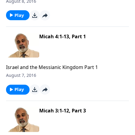
August 8, 2016
Play
Micah 4:1-13, Part 1
Israel and the Messianic Kingdom Part 1
August 7, 2016
Play
Micah 3:1-12, Part 3