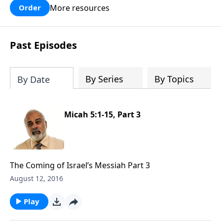
More resources
Order
Past Episodes
By Series
By Topics
By Date
Micah 5:1-15, Part 3
The Coming of Israel’s Messiah Part 3
August 12, 2016
Play