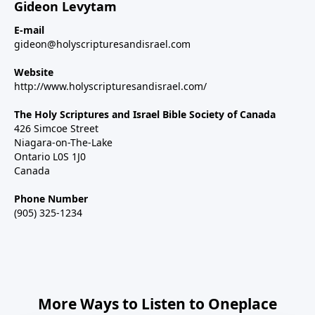
Gideon Levytam
E-mail
gideon@holyscripturesandisrael.com
Website
http://www.holyscripturesandisrael.com/
The Holy Scriptures and Israel Bible Society of Canada
426 Simcoe Street
Niagara-on-The-Lake
Ontario L0S 1J0
Canada
Phone Number
(905) 325-1234
More Ways to Listen to Oneplace