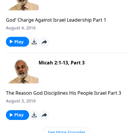
God’ Charge Against Israel Leadership Part 1
August 4, 2016
Play
Micah 2:1-13, Part 3
The Reason God Disciplines His People Israel Part 3
August 3, 2016
Play
See More Episodes