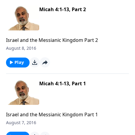
Micah 4:1-13, Part 2
Israel and the Messianic Kingdom Part 2
August 8, 2016
Play
Micah 4:1-13, Part 1
Israel and the Messianic Kingdom Part 1
August 7, 2016