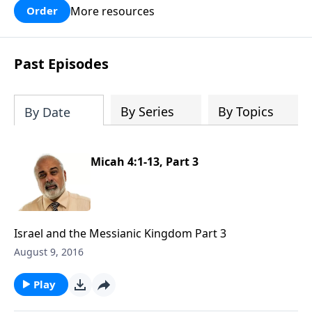
More resources
Order
Past Episodes
By Series
By Topics
By Date
Micah 4:1-13, Part 3
Israel and the Messianic Kingdom Part 3
August 9, 2016
Play