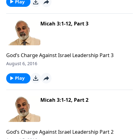
Play
Micah 3:1-12, Part 3
God’s Charge Against Israel Leadership Part 3
August 6, 2016
Play
Micah 3:1-12, Part 2
God’s Charge Against Israel Leadership Part 2