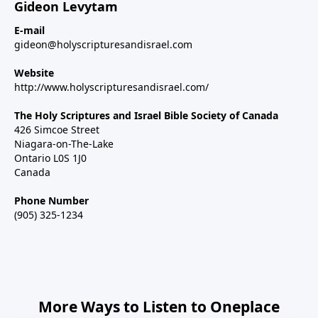
Gideon Levytam
E-mail
gideon@holyscripturesandisrael.com
Website
http://www.holyscripturesandisrael.com/
The Holy Scriptures and Israel Bible Society of Canada
426 Simcoe Street
Niagara-on-The-Lake
Ontario L0S 1J0
Canada
Phone Number
(905) 325-1234
More Ways to Listen to Oneplace