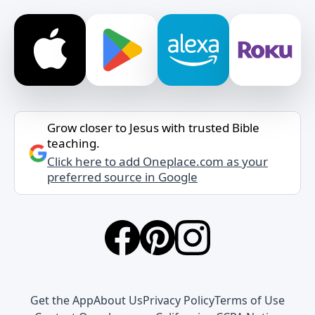
Grow closer to Jesus with trusted Bible
teaching.
Click here to add Oneplace.com as your
preferred source in Google
Get the App
About Us
Privacy Policy
Terms of Use