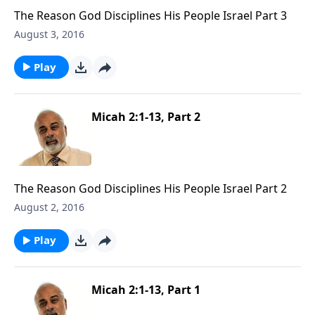
The Reason God Disciplines His People Israel Part 3
August 3, 2016
Play
Micah 2:1-13, Part 2
The Reason God Disciplines His People Israel Part 2
August 2, 2016
Play
Micah 2:1-13, Part 1