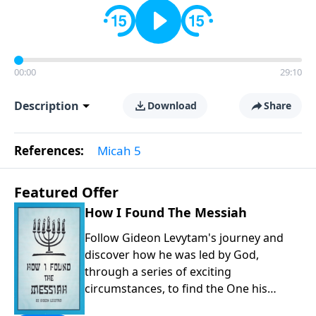
00:00
29:10
Description
Download
Share
References:
Micah 5
Featured Offer
How I Found The Messiah
Follow Gideon Levytam's journey and
discover how he was led by God,
through a series of exciting
circumstances, to find the One his
people are still waiting for.