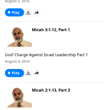
August 5, 2016
Play
Micah 3:1-12, Part 1
God’ Charge Against Israel Leadership Part 1
August 4, 2016
Play
Micah 2:1-13, Part 3