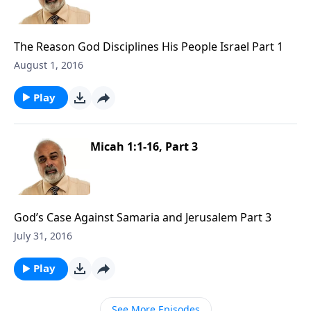
The Reason God Disciplines His People Israel Part 1
August 1, 2016
Play
Micah 1:1-16, Part 3
God’s Case Against Samaria and Jerusalem Part 3
July 31, 2016
Play
See More Episodes