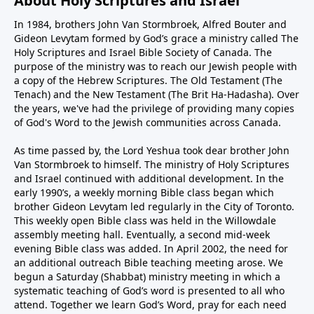
About Holy Scriptures and Israel
In 1984, brothers John Van Stormbroek, Alfred Bouter and
Gideon Levytam formed by God’s grace a ministry called The
Holy Scriptures and Israel Bible Society of Canada. The
purpose of the ministry was to reach our Jewish people with
a copy of the Hebrew Scriptures. The Old Testament (The
Tenach) and the New Testament (The Brit Ha-Hadasha). Over
the years, we've had the privilege of providing many copies
of God's Word to the Jewish communities across Canada.
As time passed by, the Lord Yeshua took dear brother John
Van Stormbroek to himself. The ministry of Holy Scriptures
and Israel continued with additional development. In the
early 1990’s, a weekly morning Bible class began which
brother Gideon Levytam led regularly in the City of Toronto.
This weekly open Bible class was held in the Willowdale
assembly meeting hall. Eventually, a second mid-week
evening Bible class was added. In April 2002, the need for
an additional outreach Bible teaching meeting arose. We
begun a Saturday (Shabbat) ministry meeting in which a
systematic teaching of God’s word is presented to all who
attend. Together we learn God’s Word, pray for each need