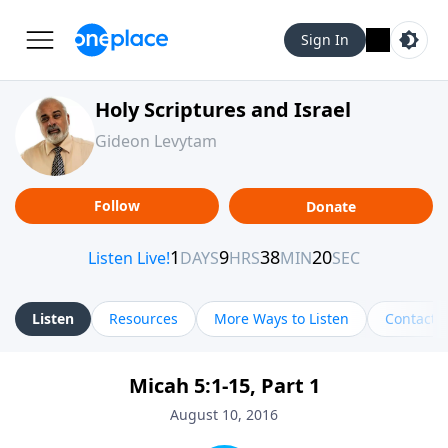
Sign In
Holy Scriptures and Israel
Gideon Levytam
Follow
Donate
Listen
Resources
More Ways to Listen
Contact
Micah 5:1-15, Part 1
August 10, 2016