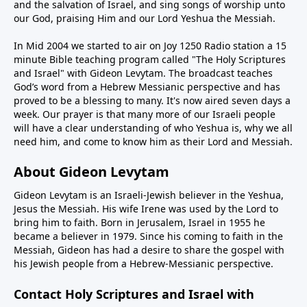
and the salvation of Israel, and sing songs of worship unto
our God, praising Him and our Lord Yeshua the Messiah.
In Mid 2004 we started to air on Joy 1250 Radio station a 15
minute Bible teaching program called "The Holy Scriptures
and Israel" with Gideon Levytam. The broadcast teaches
God’s word from a Hebrew Messianic perspective and has
proved to be a blessing to many. It's now aired seven days a
week. Our prayer is that many more of our Israeli people
will have a clear understanding of who Yeshua is, why we all
need him, and come to know him as their Lord and Messiah.
About Gideon Levytam
Gideon Levytam is an Israeli-Jewish believer in the Yeshua,
Jesus the Messiah. His wife Irene was used by the Lord to
bring him to faith. Born in Jerusalem, Israel in 1955 he
became a believer in 1979. Since his coming to faith in the
Messiah, Gideon has had a desire to share the gospel with
his Jewish people from a Hebrew-Messianic perspective.
Contact Holy Scriptures and Israel with