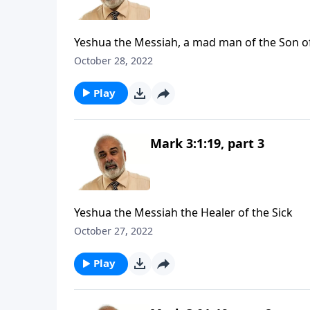
Yeshua the Messiah, a mad man of the Son o
October 28, 2022
Play
Mark 3:1:19, part 3
Yeshua the Messiah the Healer of the Sick
October 27, 2022
Play