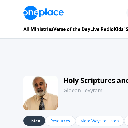
All Ministries
Verse of the Day
Live Radio
Kids'
Holy Scriptures and
Gideon Levytam
Listen
Resources
More Ways to Listen