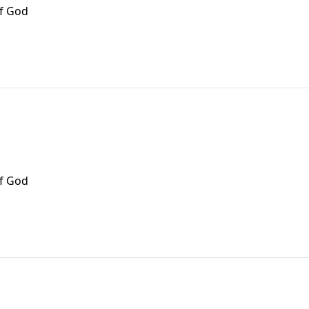
of God
of God