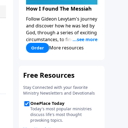
How I Found The Messiah
Follow Gideon Levytam's journey
and discover how he was led by
God, through a series of exciting
circumstances, to find the One
his people are still waiting for.
More resources
Order