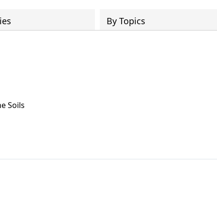
ies
By Topics
e Soils