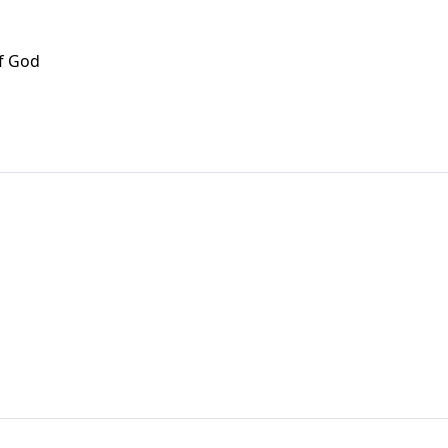
f God