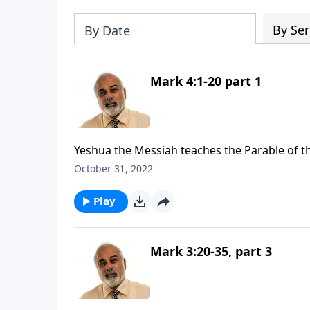
By Ser
By Date
Mark 4:1-20 part 1
Yeshua the Messiah teaches the Parable of th
October 31, 2022
Play
Mark 3:20-35, part 3