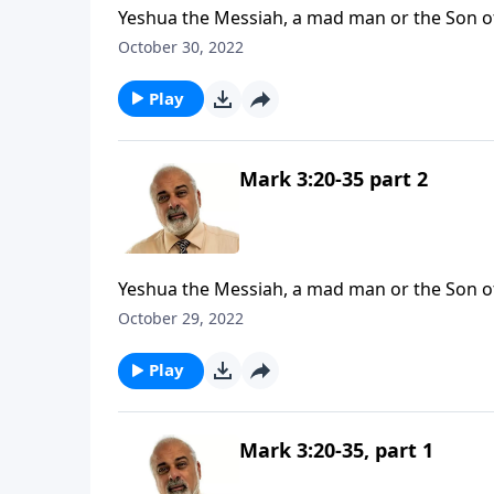
Yeshua the Messiah, a mad man or the Son 
October 30, 2022
Play
Mark 3:20-35 part 2
Yeshua the Messiah, a mad man or the Son 
October 29, 2022
Play
Mark 3:20-35, part 1