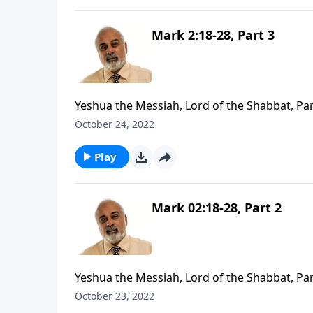
Mark 2:18-28, Part 3
Yeshua the Messiah, Lord of the Shabbat, Par
October 24, 2022
Play
Mark 02:18-28, Part 2
Yeshua the Messiah, Lord of the Shabbat, Par
October 23, 2022