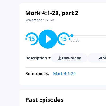
Mark 4:1-20, part 2
November 1, 2022
00:00
Description
Download
S
References:
Mark 4:1-20
Past Episodes