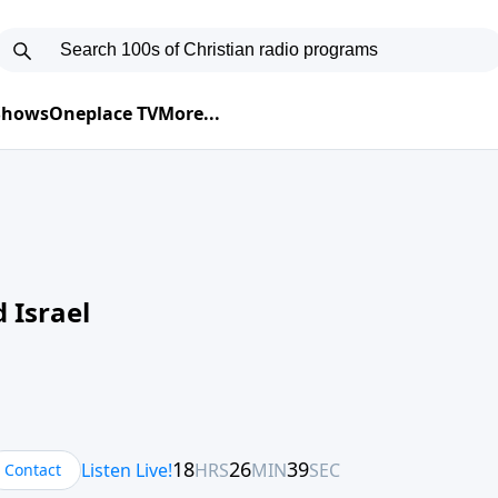
 Shows
Oneplace TV
More...
 Israel
Contact