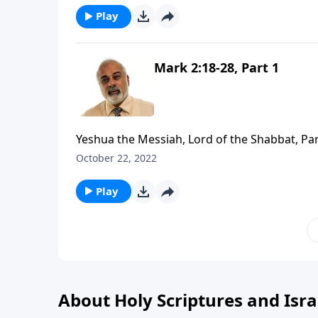
Play
Mark 2:18-28, Part 1
Yeshua the Messiah, Lord of the Shabbat, Par
October 22, 2022
Play
About Holy Scriptures and Isra