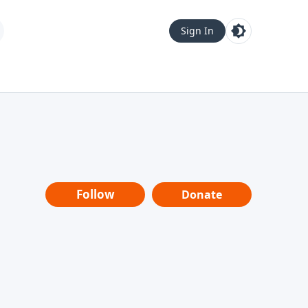
Sign In
Follow
Donate