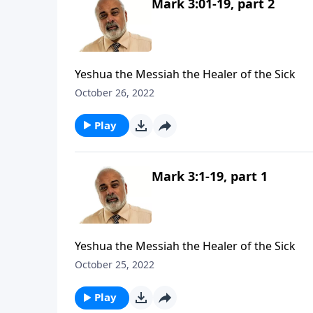
Mark 3:01-19, part 2
Yeshua the Messiah the Healer of the Sick
October 26, 2022
Play
Mark 3:1-19, part 1
Yeshua the Messiah the Healer of the Sick
October 25, 2022
Play