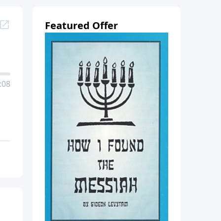
Featured Offer
:08