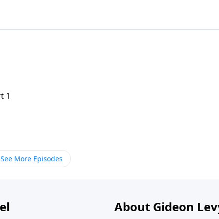
t 1
See More Episodes
el
About Gideon Le