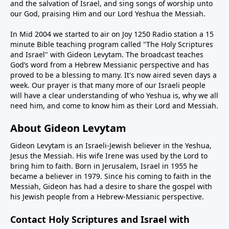
and the salvation of Israel, and sing songs of worship unto
our God, praising Him and our Lord Yeshua the Messiah.
In Mid 2004 we started to air on Joy 1250 Radio station a 15
minute Bible teaching program called "The Holy Scriptures
and Israel" with Gideon Levytam. The broadcast teaches
God’s word from a Hebrew Messianic perspective and has
proved to be a blessing to many. It's now aired seven days a
week. Our prayer is that many more of our Israeli people
will have a clear understanding of who Yeshua is, why we all
need him, and come to know him as their Lord and Messiah.
About Gideon Levytam
Gideon Levytam is an Israeli-Jewish believer in the Yeshua,
Jesus the Messiah. His wife Irene was used by the Lord to
bring him to faith. Born in Jerusalem, Israel in 1955 he
became a believer in 1979. Since his coming to faith in the
Messiah, Gideon has had a desire to share the gospel with
his Jewish people from a Hebrew-Messianic perspective.
Contact Holy Scriptures and Israel with