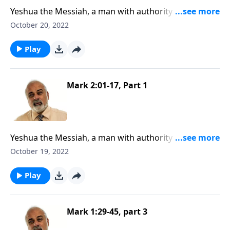
Yeshua the Messiah, a man with authority to forgive
sins, Part 2
October 20, 2022
Play
Mark 2:01-17, Part 1
Yeshua the Messiah, a man with authority to forgive
sins, Part 1
October 19, 2022
Play
Mark 1:29-45, part 3