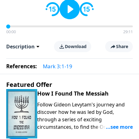
00:00
29:11
Description
Download
Share
References:
Mark 3:1-19
Featured Offer
How I Found The Messiah
Follow Gideon Levytam's journey and
discover how he was led by God,
through a series of exciting
circumstances, to find the One his
people are still waiting for.