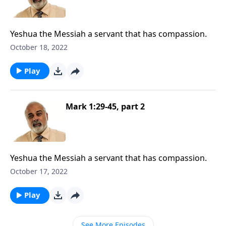
Yeshua the Messiah a servant that has compassion.
October 18, 2022
Play
Mark 1:29-45, part 2
Yeshua the Messiah a servant that has compassion.
October 17, 2022
Play
See More Episodes