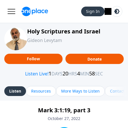
Sign In
Holy Scriptures and Israel
Gideon Levytam
Follow
Donate
Listen
Resources
More Ways to Listen
Contact
Mark 3:1:19, part 3
October 27, 2022