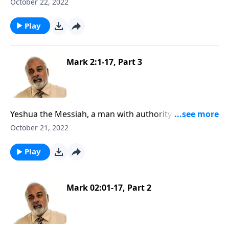
October 22, 2022
Play
Mark 2:1-17, Part 3
Yeshua the Messiah, a man with authority to forgive
sins, Part 3
October 21, 2022
Play
Mark 02:01-17, Part 2