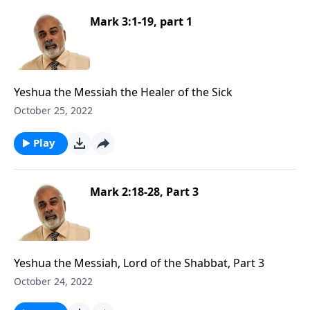
Mark 3:1-19, part 1
Yeshua the Messiah the Healer of the Sick
October 25, 2022
Play
Mark 2:18-28, Part 3
Yeshua the Messiah, Lord of the Shabbat, Part 3
October 24, 2022