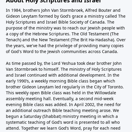
About Holy Scriptures and Israel
In 1984, brothers John Van Stormbroek, Alfred Bouter and
Gideon Levytam formed by God’s grace a ministry called The
Holy Scriptures and Israel Bible Society of Canada. The
purpose of the ministry was to reach our Jewish people with
a copy of the Hebrew Scriptures. The Old Testament (The
Tenach) and the New Testament (The Brit Ha-Hadasha). Over
the years, we've had the privilege of providing many copies
of God's Word to the Jewish communities across Canada.
As time passed by, the Lord Yeshua took dear brother John
Van Stormbroek to himself. The ministry of Holy Scriptures
and Israel continued with additional development. In the
early 1990’s, a weekly morning Bible class began which
brother Gideon Levytam led regularly in the City of Toronto.
This weekly open Bible class was held in the Willowdale
assembly meeting hall. Eventually, a second mid-week
evening Bible class was added. In April 2002, the need for
an additional outreach Bible teaching meeting arose. We
begun a Saturday (Shabbat) ministry meeting in which a
systematic teaching of God’s word is presented to all who
attend. Together we learn God’s Word, pray for each need