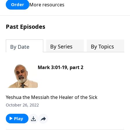
More resources
Order
Past Episodes
By Series
By Topics
By Date
Mark 3:01-19, part 2
Yeshua the Messiah the Healer of the Sick
October 26, 2022
Play