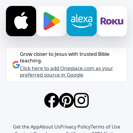
Grow closer to Jesus with trusted Bible
teaching.
Click here to add Oneplace.com as your
preferred source in Google
Get the App
About Us
Privacy Policy
Terms of Use