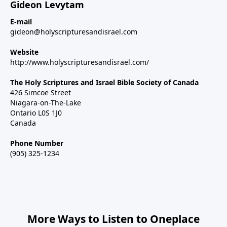
Gideon Levytam
E-mail
gideon@holyscripturesandisrael.com
Website
http://www.holyscripturesandisrael.com/
The Holy Scriptures and Israel Bible Society of Canada
426 Simcoe Street
Niagara-on-The-Lake
Ontario L0S 1J0
Canada
Phone Number
(905) 325-1234
More Ways to Listen to Oneplace