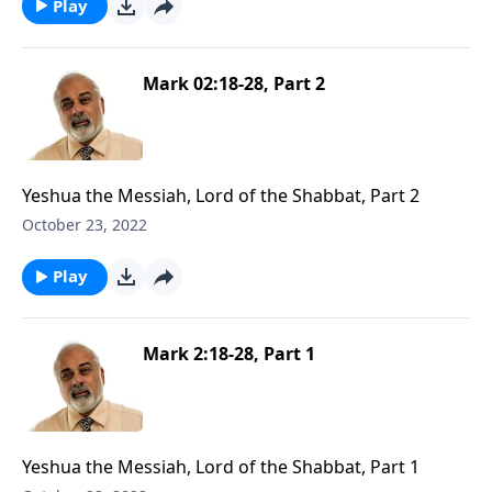
Play
Mark 02:18-28, Part 2
Yeshua the Messiah, Lord of the Shabbat, Part 2
October 23, 2022
Play
Mark 2:18-28, Part 1
Yeshua the Messiah, Lord of the Shabbat, Part 1