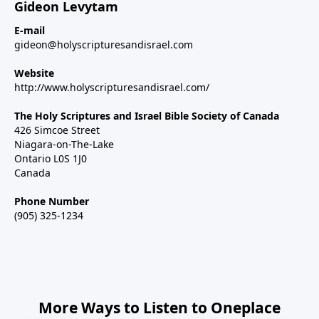
Gideon Levytam
E-mail
gideon@holyscripturesandisrael.com
Website
http://www.holyscripturesandisrael.com/
The Holy Scriptures and Israel Bible Society of Canada
426 Simcoe Street
Niagara-on-The-Lake
Ontario L0S 1J0
Canada
Phone Number
(905) 325-1234
More Ways to Listen to Oneplace