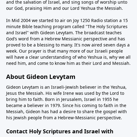
and the salvation of Israel, and sing songs of worship unto
our God, praising Him and our Lord Yeshua the Messiah.
In Mid 2004 we started to air on Joy 1250 Radio station a 15
minute Bible teaching program called "The Holy Scriptures
and Israel" with Gideon Levytam. The broadcast teaches
God’s word from a Hebrew Messianic perspective and has
proved to be a blessing to many. It's now aired seven days a
week. Our prayer is that many more of our Israeli people
will have a clear understanding of who Yeshua is, why we all
need him, and come to know him as their Lord and Messiah.
About Gideon Levytam
Gideon Levytam is an Israeli-Jewish believer in the Yeshua,
Jesus the Messiah. His wife Irene was used by the Lord to
bring him to faith. Born in Jerusalem, Israel in 1955 he
became a believer in 1979. Since his coming to faith in the
Messiah, Gideon has had a desire to share the gospel with
his Jewish people from a Hebrew-Messianic perspective.
Contact Holy Scriptures and Israel with