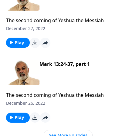
The second coming of Yeshua the Messiah
December 27, 2022
Play
Mark 13:24-37, part 1
The second coming of Yeshua the Messiah
December 26, 2022
Play
See More Episodes