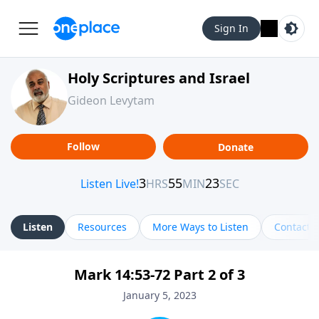
Sign In
Holy Scriptures and Israel
Gideon Levytam
Follow
Donate
Listen
Resources
More Ways to Listen
Contact
Mark 14:53-72 Part 2 of 3
January 5, 2023