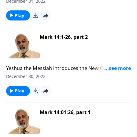
as Passover
December 31, 2022
Play
Mark 14:1-26, part 2
Yeshua the Messiah introduces the New Convenant
as Passover
December 30, 2022
Play
Mark 14:01:26, part 1