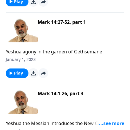
Play
Mark 14:27-52, part 1
Yeshua agony in the garden of Gethsemane
January 1, 2023
Play
Mark 14:1-26, part 3
Yeshua the Messiah introduces the New Convenant