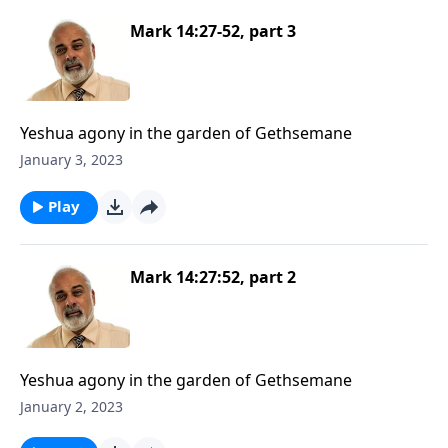
Mark 14:27-52, part 3
Yeshua agony in the garden of Gethsemane
January 3, 2023
Play
Mark 14:27:52, part 2
Yeshua agony in the garden of Gethsemane
January 2, 2023