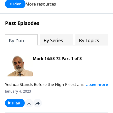
More resources
Order
Past Episodes
By Series
By Topics
By Date
Mark 14:53-72 Part 1 of 3
Yeshua Stands Before the High Priest and the
Sanhedrin
January 4, 2023
Play