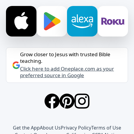
Grow closer to Jesus with trusted Bible
teaching.
Click here to add Oneplace.com as your
preferred source in Google
Get the App
About Us
Privacy Policy
Terms of Use