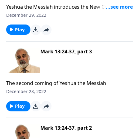
Yeshua the Messiah introduces the New Convenant
as Passover
December 29, 2022
Play
Mark 13:24-37, part 3
The second coming of Yeshua the Messiah
December 28, 2022
Play
Mark 13:24-37, part 2