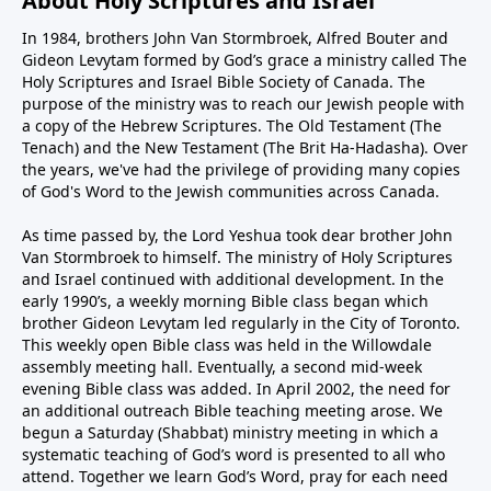
About Holy Scriptures and Israel
In 1984, brothers John Van Stormbroek, Alfred Bouter and
Gideon Levytam formed by God’s grace a ministry called The
Holy Scriptures and Israel Bible Society of Canada. The
purpose of the ministry was to reach our Jewish people with
a copy of the Hebrew Scriptures. The Old Testament (The
Tenach) and the New Testament (The Brit Ha-Hadasha). Over
the years, we've had the privilege of providing many copies
of God's Word to the Jewish communities across Canada.
As time passed by, the Lord Yeshua took dear brother John
Van Stormbroek to himself. The ministry of Holy Scriptures
and Israel continued with additional development. In the
early 1990’s, a weekly morning Bible class began which
brother Gideon Levytam led regularly in the City of Toronto.
This weekly open Bible class was held in the Willowdale
assembly meeting hall. Eventually, a second mid-week
evening Bible class was added. In April 2002, the need for
an additional outreach Bible teaching meeting arose. We
begun a Saturday (Shabbat) ministry meeting in which a
systematic teaching of God’s word is presented to all who
attend. Together we learn God’s Word, pray for each need