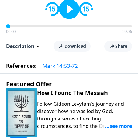
00:00
29:06
Description
Download
Share
References:
Mark 14:53-72
Featured Offer
How I Found The Messiah
Follow Gideon Levytam's journey and
discover how he was led by God,
through a series of exciting
circumstances, to find the One his
people are still waiting for.