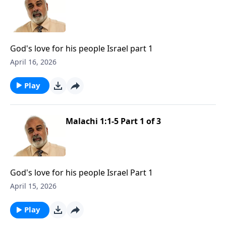
God's love for his people Israel part 1
April 16, 2026
Play
Malachi 1:1-5 Part 1 of 3
God's love for his people Israel Part 1
April 15, 2026
Play