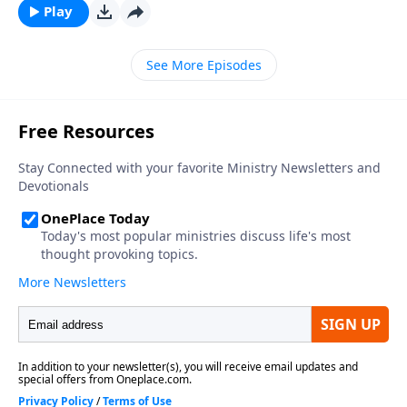
Play
See More Episodes