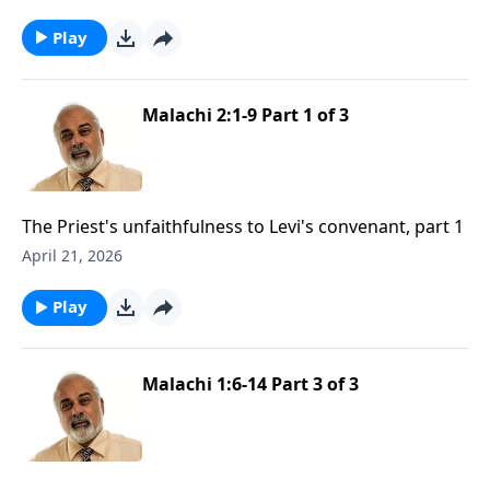
Play
Malachi 2:1-9 Part 1 of 3
The Priest's unfaithfulness to Levi's convenant, part 1
April 21, 2026
Play
Malachi 1:6-14 Part 3 of 3