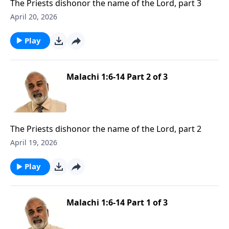
The Priests dishonor the name of the Lord, part 3
April 20, 2026
Play
Malachi 1:6-14 Part 2 of 3
The Priests dishonor the name of the Lord, part 2
April 19, 2026
Play
Malachi 1:6-14 Part 1 of 3