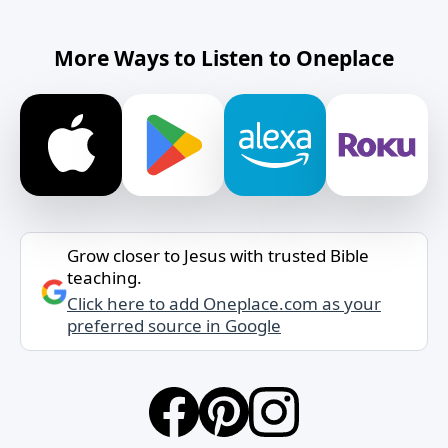
More Ways to Listen to Oneplace
Grow closer to Jesus with trusted Bible
teaching.
Click here to add Oneplace.com as your
preferred source in Google