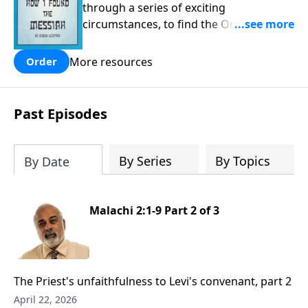
through a series of exciting
circumstances, to find the One his
people are still waiting for.
More resources
Order
Past Episodes
By Series
By Topics
By Date
Malachi 2:1-9 Part 2 of 3
The Priest's unfaithfulness to Levi's convenant, part 2
April 22, 2026