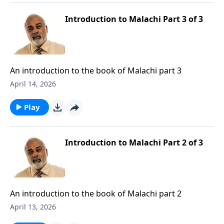
Introduction to Malachi Part 3 of 3
An introduction to the book of Malachi part 3
April 14, 2026
Play
Introduction to Malachi Part 2 of 3
An introduction to the book of Malachi part 2
April 13, 2026