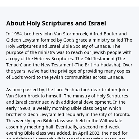
About Holy Scriptures and Israel
In 1984, brothers John Van Stormbroek, Alfred Bouter and
Gideon Levytam formed by God’s grace a ministry called The
Holy Scriptures and Israel Bible Society of Canada. The
purpose of the ministry was to reach our Jewish people with
a copy of the Hebrew Scriptures. The Old Testament (The
Tenach) and the New Testament (The Brit Ha-Hadasha). Over
the years, we've had the privilege of providing many copies
of God's Word to the Jewish communities across Canada.
As time passed by, the Lord Yeshua took dear brother John
Van Stormbroek to himself. The ministry of Holy Scriptures
and Israel continued with additional development. In the
early 1990’s, a weekly morning Bible class began which
brother Gideon Levytam led regularly in the City of Toronto.
This weekly open Bible class was held in the Willowdale
assembly meeting hall. Eventually, a second mid-week
evening Bible class was added. In April 2002, the need for