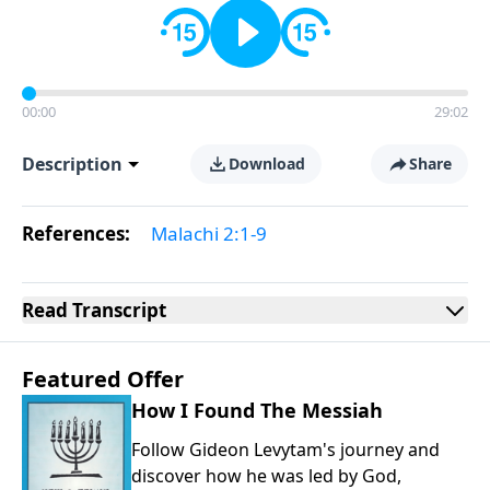
00:00
29:02
Description
Download
Share
References:
Malachi 2:1-9
Read
Transcript
Featured Offer
How I Found The Messiah
Follow Gideon Levytam's journey and
discover how he was led by God,