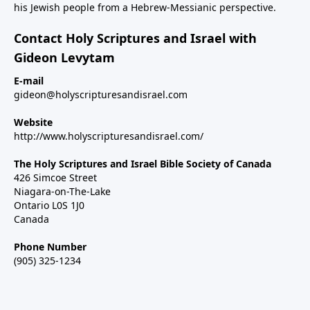
his Jewish people from a Hebrew-Messianic perspective.
Contact Holy Scriptures and Israel with
Gideon Levytam
E-mail
gideon@holyscripturesandisrael.com
Website
http://www.holyscripturesandisrael.com/
The Holy Scriptures and Israel Bible Society of Canada
426 Simcoe Street
Niagara-on-The-Lake
Ontario L0S 1J0
Canada
Phone Number
(905) 325-1234