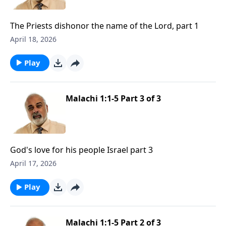
The Priests dishonor the name of the Lord, part 1
April 18, 2026
Play
Malachi 1:1-5 Part 3 of 3
God's love for his people Israel part 3
April 17, 2026
Play
Malachi 1:1-5 Part 2 of 3