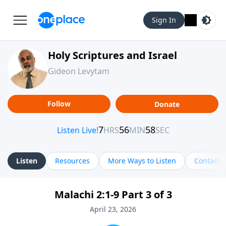
Sign In
Holy Scriptures and Israel
Gideon Levytam
Follow
Donate
Listen
Resources
More Ways to Listen
Contact
Malachi 2:1-9 Part 3 of 3
April 23, 2026