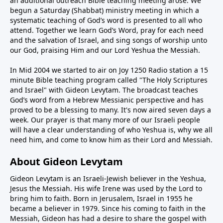
an additional outreach Bible teaching meeting arose. We
begun a Saturday (Shabbat) ministry meeting in which a
systematic teaching of God’s word is presented to all who
attend. Together we learn God’s Word, pray for each need
and the salvation of Israel, and sing songs of worship unto
our God, praising Him and our Lord Yeshua the Messiah.
In Mid 2004 we started to air on Joy 1250 Radio station a 15
minute Bible teaching program called "The Holy Scriptures
and Israel" with Gideon Levytam. The broadcast teaches
God’s word from a Hebrew Messianic perspective and has
proved to be a blessing to many. It's now aired seven days a
week. Our prayer is that many more of our Israeli people
will have a clear understanding of who Yeshua is, why we all
need him, and come to know him as their Lord and Messiah.
About Gideon Levytam
Gideon Levytam is an Israeli-Jewish believer in the Yeshua,
Jesus the Messiah. His wife Irene was used by the Lord to
bring him to faith. Born in Jerusalem, Israel in 1955 he
became a believer in 1979. Since his coming to faith in the
Messiah, Gideon has had a desire to share the gospel with