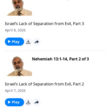
Israel’s Lack of Separation from Evil, Part 3
April 8, 2026
Play
Nehemiah 13:1-14, Part 2 of 3
Israel’s Lack of Separation from Evil, Part 2
April 7, 2026
Play