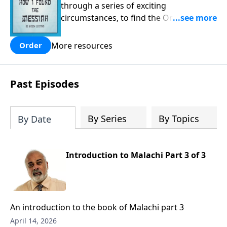
through a series of exciting
circumstances, to find the One his
people are still waiting for.
More resources
Order
Past Episodes
By Series
By Topics
By Date
Introduction to Malachi Part 3 of 3
An introduction to the book of Malachi part 3
April 14, 2026