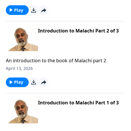
Play
Introduction to Malachi Part 2 of 3
An introduction to the book of Malachi part 2
April 13, 2026
Play
Introduction to Malachi Part 1 of 3