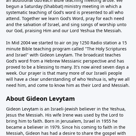
an additional outreach Bible teaching meeting arose. We
begun a Saturday (Shabbat) ministry meeting in which a
systematic teaching of God’s word is presented to all who
attend. Together we learn God’s Word, pray for each need
and the salvation of Israel, and sing songs of worship unto
our God, praising Him and our Lord Yeshua the Messiah.
In Mid 2004 we started to air on Joy 1250 Radio station a 15
minute Bible teaching program called "The Holy Scriptures
and Israel" with Gideon Levytam. The broadcast teaches
God’s word from a Hebrew Messianic perspective and has
proved to be a blessing to many. It's now aired seven days a
week. Our prayer is that many more of our Israeli people
will have a clear understanding of who Yeshua is, why we all
need him, and come to know him as their Lord and Messiah.
About Gideon Levytam
Gideon Levytam is an Israeli-Jewish believer in the Yeshua,
Jesus the Messiah. His wife Irene was used by the Lord to
bring him to faith. Born in Jerusalem, Israel in 1955 he
became a believer in 1979. Since his coming to faith in the
Messiah, Gideon has had a desire to share the gospel with