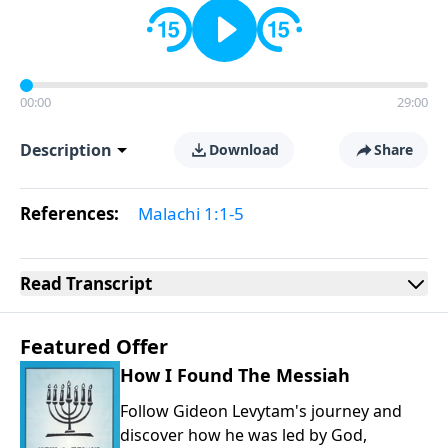
00:00
29:00
Description
Download
Share
References:
Malachi 1:1-5
Read
Transcript
Featured Offer
How I Found The Messiah
Follow Gideon Levytam's journey and
discover how he was led by God,