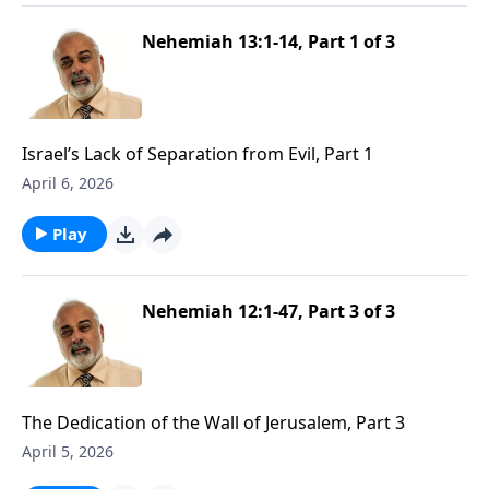
Nehemiah 13:1-14, Part 1 of 3
Israel’s Lack of Separation from Evil, Part 1
April 6, 2026
Play
Nehemiah 12:1-47, Part 3 of 3
The Dedication of the Wall of Jerusalem, Part 3
April 5, 2026