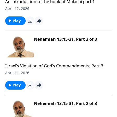
An introduction to the book of Malachi part 1
April 12, 2026
Play
Nehemiah 13:15-31, Part 3 of 3
Israel’s Violation of God’s Commandments, Part 3
April 11, 2026
Play
Nehemiah 13:15-31, Part 2 of 3