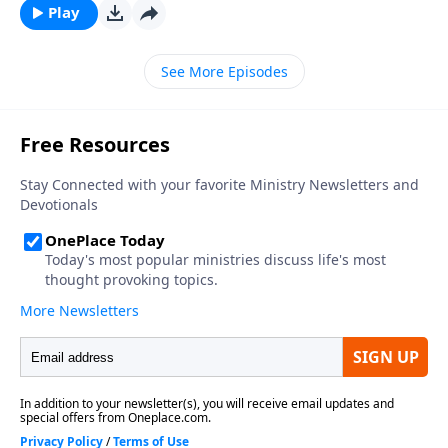
Play
See More Episodes