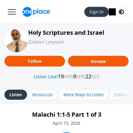
Sign In
Holy Scriptures and Israel
Gideon Levytam
Follow
Donate
Listen
Resources
More Ways to Listen
Contact
Malachi 1:1-5 Part 1 of 3
April 15, 2026