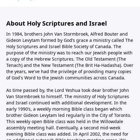
About Holy Scriptures and Israel
In 1984, brothers John Van Stormbroek, Alfred Bouter and
Gideon Levytam formed by God’s grace a ministry called The
Holy Scriptures and Israel Bible Society of Canada. The
purpose of the ministry was to reach our Jewish people with
a copy of the Hebrew Scriptures. The Old Testament (The
Tenach) and the New Testament (The Brit Ha-Hadasha). Over
the years, we've had the privilege of providing many copies
of God's Word to the Jewish communities across Canada.
As time passed by, the Lord Yeshua took dear brother John
Van Stormbroek to himself. The ministry of Holy Scriptures
and Israel continued with additional development. In the
early 1990’s, a weekly morning Bible class began which
brother Gideon Levytam led regularly in the City of Toronto.
This weekly open Bible class was held in the Willowdale
assembly meeting hall. Eventually, a second mid-week
evening Bible class was added. In April 2002, the need for