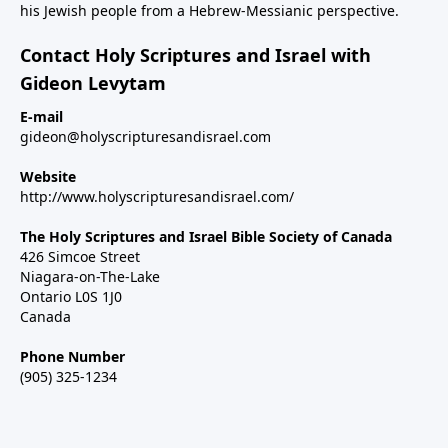
his Jewish people from a Hebrew-Messianic perspective.
Contact Holy Scriptures and Israel with
Gideon Levytam
E-mail
gideon@holyscripturesandisrael.com
Website
http://www.holyscripturesandisrael.com/
The Holy Scriptures and Israel Bible Society of Canada
426 Simcoe Street
Niagara-on-The-Lake
Ontario L0S 1J0
Canada
Phone Number
(905) 325-1234