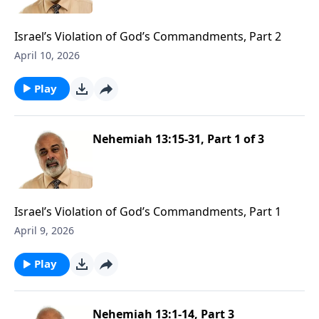
Israel’s Violation of God’s Commandments, Part 2
April 10, 2026
Play
Nehemiah 13:15-31, Part 1 of 3
Israel’s Violation of God’s Commandments, Part 1
April 9, 2026
Play
Nehemiah 13:1-14, Part 3