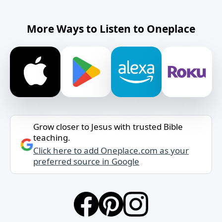
More Ways to Listen to Oneplace
Grow closer to Jesus with trusted Bible
teaching.
Click here to add Oneplace.com as your
preferred source in Google