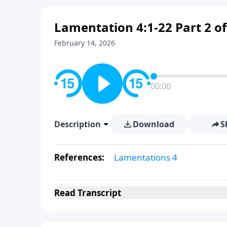
Lamentation 4:1-22 Part 2 of
February 14, 2026
00:00
Description
Download
S
References:
Lamentations 4
Read
Transcript