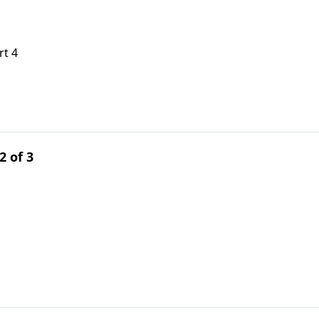
rt 4
2 of 3