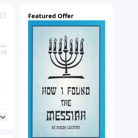
Featured Offer
:10