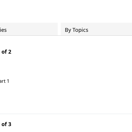
ies
By Topics
 of 2
art 1
 of 3