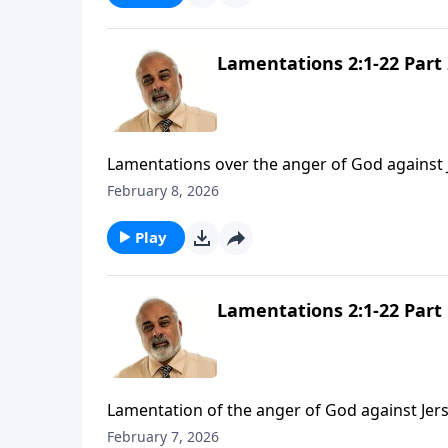
Lamentations 2:1-22 Part 
Lamentations over the anger of God against 
February 8, 2026
Play
Lamentations 2:1-22 Part 
Lamentation of the anger of God against Jer
February 7, 2026