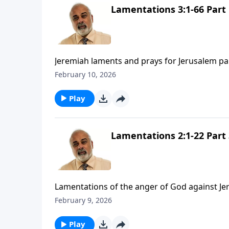
Lamentations 3:1-66 Part 
Jeremiah laments and prays for Jerusalem pa
February 10, 2026
Play
Lamentations 2:1-22 Part 
Lamentations of the anger of God against Je
February 9, 2026
Play