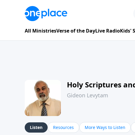
All Ministries
Verse of the Day
Live Radio
Kids'
Holy Scriptures and
Gideon Levytam
Listen
Resources
More Ways to Listen