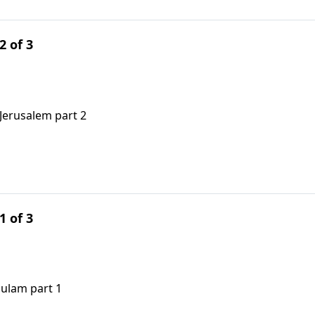
2 of 3
Jerusalem part 2
1 of 3
sulam part 1