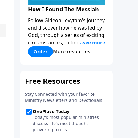
How I Found The Messiah
Follow Gideon Levytam's journey
and discover how he was led by
God, through a series of exciting
circumstances, to find the One
his people are still waiting for.
More resources
Order