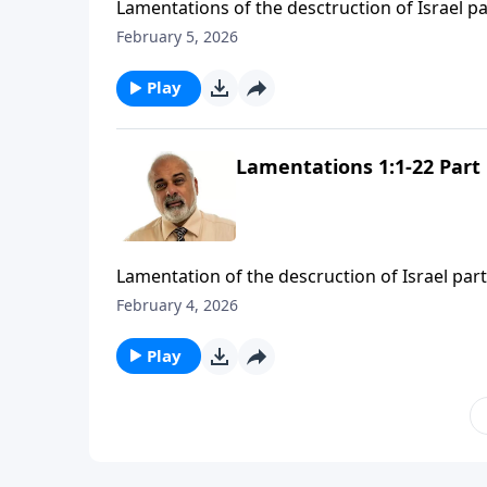
Lamentations of the desctruction of Israel pa
February 5, 2026
Play
Lamentations 1:1-22 Part 
Lamentation of the descruction of Israel part
February 4, 2026
Play