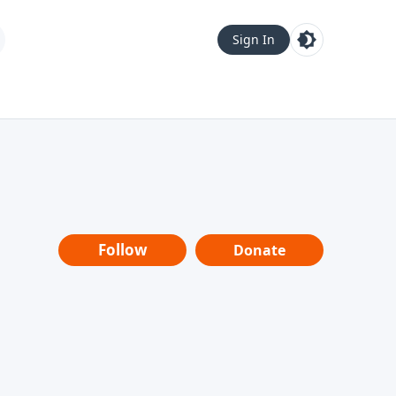
Sign In
Follow
Donate