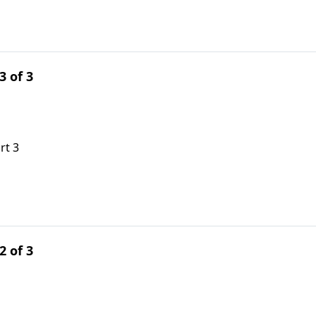
3 of 3
rt 3
2 of 3