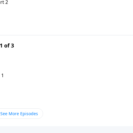
rt 2
1 of 3
 1
See More Episodes