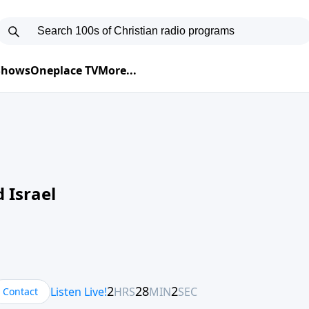
 Shows
Oneplace TV
More...
 Israel
Contact