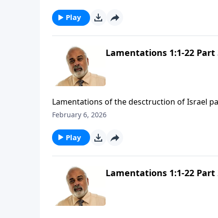
Play
Lamentations 1:1-22 Part 
Lamentations of the desctruction of Israel pa
February 6, 2026
Play
Lamentations 1:1-22 Part 