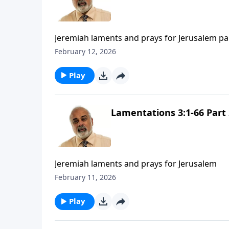
Jeremiah laments and prays for Jerusalem pa
February 12, 2026
Play
Lamentations 3:1-66 Part 
Jeremiah laments and prays for Jerusalem
February 11, 2026
Play