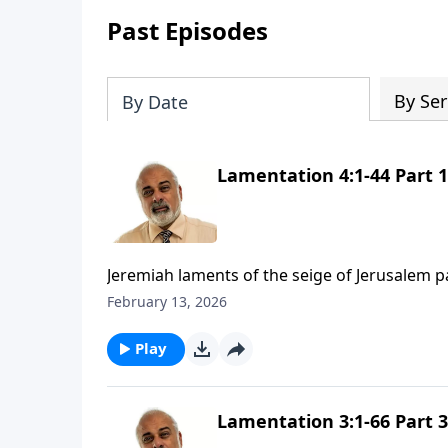
Past Episodes
By Ser
By Date
Lamentation 4:1-44 Part 1
Jeremiah laments of the seige of Jerusalem p
February 13, 2026
Play
Lamentation 3:1-66 Part 3