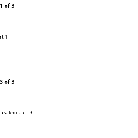
1 of 3
rt 1
3 of 3
rusalem part 3