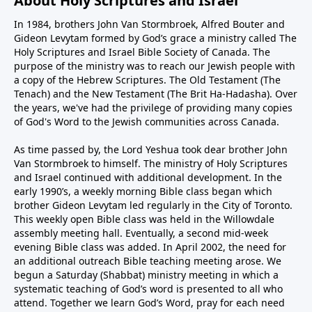
About Holy Scriptures and Israel
In 1984, brothers John Van Stormbroek, Alfred Bouter and
Gideon Levytam formed by God’s grace a ministry called The
Holy Scriptures and Israel Bible Society of Canada. The
purpose of the ministry was to reach our Jewish people with
a copy of the Hebrew Scriptures. The Old Testament (The
Tenach) and the New Testament (The Brit Ha-Hadasha). Over
the years, we've had the privilege of providing many copies
of God's Word to the Jewish communities across Canada.
As time passed by, the Lord Yeshua took dear brother John
Van Stormbroek to himself. The ministry of Holy Scriptures
and Israel continued with additional development. In the
early 1990’s, a weekly morning Bible class began which
brother Gideon Levytam led regularly in the City of Toronto.
This weekly open Bible class was held in the Willowdale
assembly meeting hall. Eventually, a second mid-week
evening Bible class was added. In April 2002, the need for
an additional outreach Bible teaching meeting arose. We
begun a Saturday (Shabbat) ministry meeting in which a
systematic teaching of God’s word is presented to all who
attend. Together we learn God’s Word, pray for each need