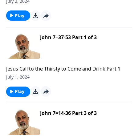
July 2, 2024
Play
John 7=37-53 Part 1 of 3
Jesus Call to the Thirsty to Come and Drink Part 1
July 1, 2024
Play
John 7=14-36 Part 3 of 3