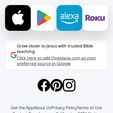
Grow closer to Jesus with trusted Bible
teaching.
Click here to add Oneplace.com as your
preferred source in Google
Get the App
About Us
Privacy Policy
Terms of Use