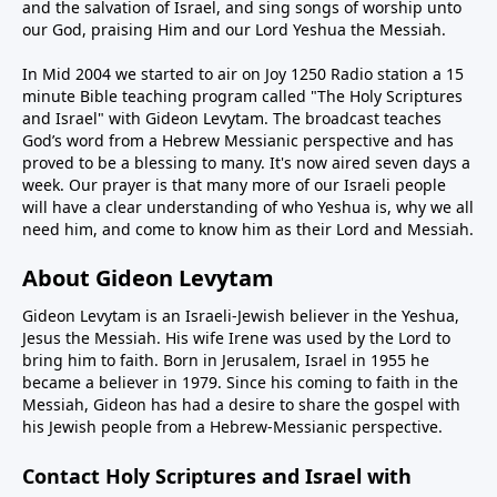
and the salvation of Israel, and sing songs of worship unto
our God, praising Him and our Lord Yeshua the Messiah.
In Mid 2004 we started to air on Joy 1250 Radio station a 15
minute Bible teaching program called "The Holy Scriptures
and Israel" with Gideon Levytam. The broadcast teaches
God’s word from a Hebrew Messianic perspective and has
proved to be a blessing to many. It's now aired seven days a
week. Our prayer is that many more of our Israeli people
will have a clear understanding of who Yeshua is, why we all
need him, and come to know him as their Lord and Messiah.
About Gideon Levytam
Gideon Levytam is an Israeli-Jewish believer in the Yeshua,
Jesus the Messiah. His wife Irene was used by the Lord to
bring him to faith. Born in Jerusalem, Israel in 1955 he
became a believer in 1979. Since his coming to faith in the
Messiah, Gideon has had a desire to share the gospel with
his Jewish people from a Hebrew-Messianic perspective.
Contact Holy Scriptures and Israel with