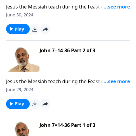
Jesus the Messiah teach during the Feast of
Tabernacles Part 3
June 30, 2024
Play
John 7=14-36 Part 2 of 3
Jesus the Messiah teach during the Feast of
Tabernacles Part 2
June 29, 2024
Play
John 7=14-36 Part 1 of 3