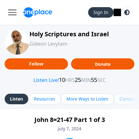
Sign In
Holy Scriptures and Israel
Gideon Levytam
Follow
Donate
Listen
Resources
More Ways to Listen
Contact
John 8=21-47 Part 1 of 3
July 7, 2024