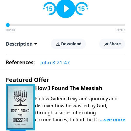
00:00
28:07
Description
Download
Share
References:
John 8:21-47
Featured Offer
How I Found The Messiah
Follow Gideon Levytam's journey and
discover how he was led by God,
through a series of exciting
circumstances, to find the One his
people are still waiting for.