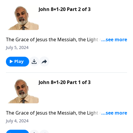
John 8=1-20 Part 2 of 3
The Grace of Jesus the Messiah, the Light of the
World Part 2
July 5, 2024
Play
John 8=1-20 Part 1 of 3
The Grace of Jesus the Messiah, the Light of the
World Part 1
July 4, 2024