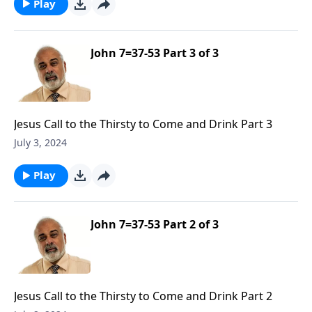
Play
John 7=37-53 Part 3 of 3
Jesus Call to the Thirsty to Come and Drink Part 3
July 3, 2024
Play
John 7=37-53 Part 2 of 3
Jesus Call to the Thirsty to Come and Drink Part 2