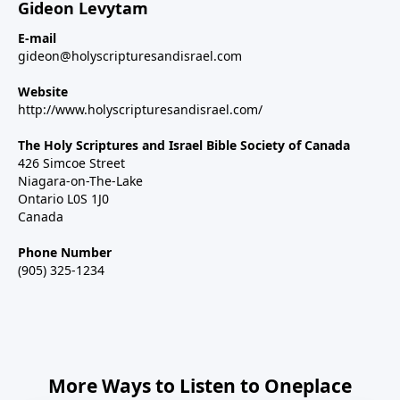
Gideon Levytam
E-mail
gideon@holyscripturesandisrael.com
Website
http://www.holyscripturesandisrael.com/
The Holy Scriptures and Israel Bible Society of Canada
426 Simcoe Street
Niagara-on-The-Lake
Ontario L0S 1J0
Canada
Phone Number
(905) 325-1234
More Ways to Listen to Oneplace