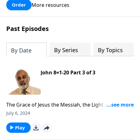
More resources
Order
Past Episodes
By Series
By Topics
By Date
John 8=1-20 Part 3 of 3
The Grace of Jesus the Messiah, the Light of the
World Part 3
July 6, 2024
Play