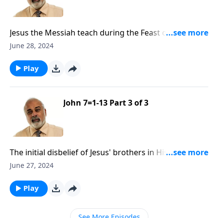
Jesus the Messiah teach during the Feast of
Tabernacles Part 1
June 28, 2024
Play
John 7=1-13 Part 3 of 3
The initial disbelief of Jesus' brothers in His
Messiahship Part 3
June 27, 2024
Play
See More Episodes