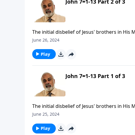
John 7=1-13 Part 2 of 3
The initial disbelief of Jesus' brothers in His
June 26, 2024
Play
John 7=1-13 Part 1 of 3
The initial disbelief of Jesus' brothers in His
June 25, 2024
Play