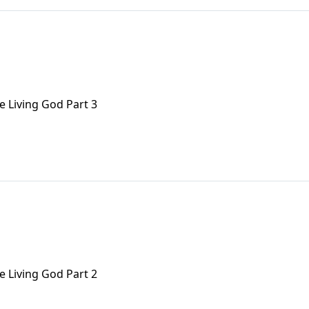
e Living God Part 3
e Living God Part 2