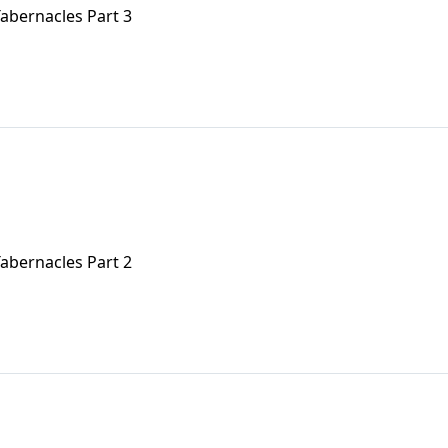
Tabernacles Part 3
Tabernacles Part 2