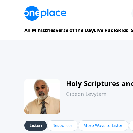
All Ministries
Verse of the Day
Live Radio
Kids'
Holy Scriptures and
Gideon Levytam
Listen
Resources
More Ways to Listen