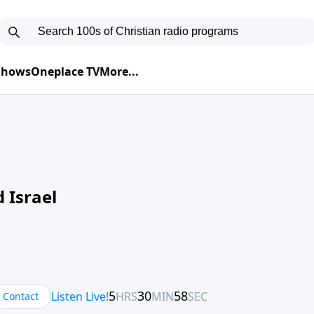
 Shows
Oneplace TV
More...
 Israel
Contact