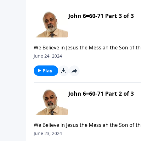
John 6=60-71 Part 3 of 3
We Believe in Jesus the Messiah the Son of th
June 24, 2024
Play
John 6=60-71 Part 2 of 3
We Believe in Jesus the Messiah the Son of th
June 23, 2024