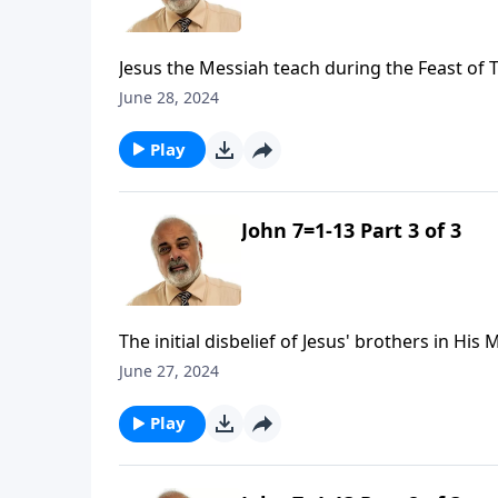
Jesus the Messiah teach during the Feast of 
June 28, 2024
Play
John 7=1-13 Part 3 of 3
The initial disbelief of Jesus' brothers in His
June 27, 2024
Play