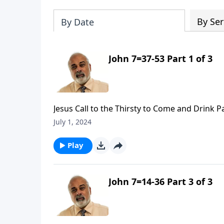
By Ser
By Date
John 7=37-53 Part 1 of 3
Jesus Call to the Thirsty to Come and Drink P
July 1, 2024
Play
John 7=14-36 Part 3 of 3