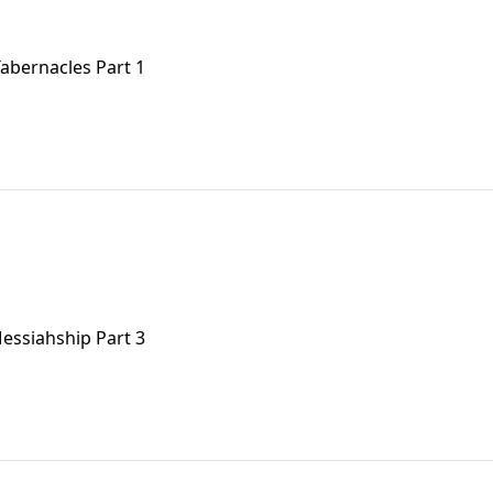
Tabernacles Part 1
 Messiahship Part 3