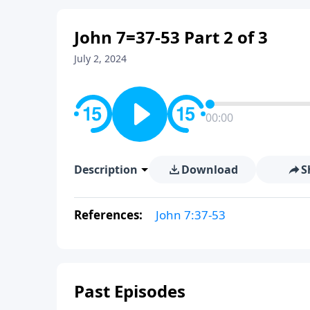
John 7=37-53 Part 2 of 3
July 2, 2024
00:00
Description
Download
S
References:
John 7:37-53
Past Episodes