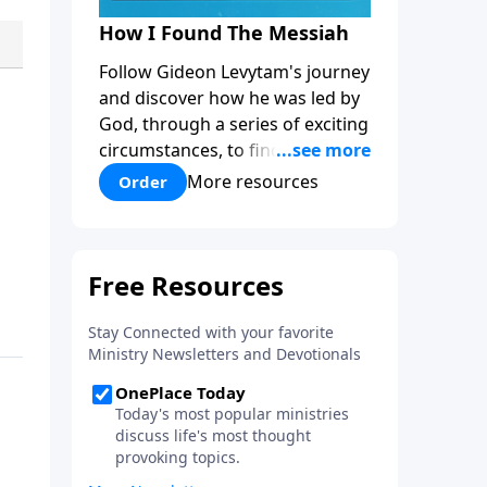
How I Found The Messiah
Follow Gideon Levytam's journey
and discover how he was led by
God, through a series of exciting
circumstances, to find the One
his people are still waiting for.
More resources
Order