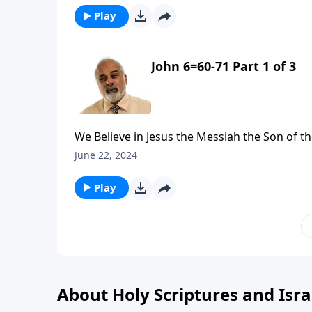
Play
John 6=60-71 Part 1 of 3
We Believe in Jesus the Messiah the Son of th
June 22, 2024
Play
About Holy Scriptures and Isra