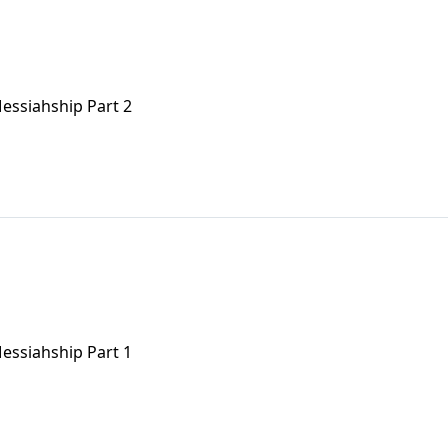
 Messiahship Part 2
 Messiahship Part 1