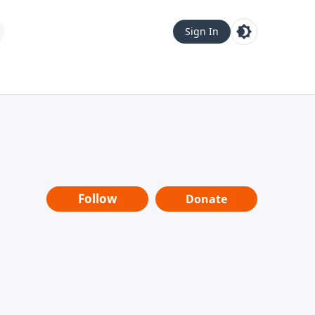
Sign In
Follow
Donate