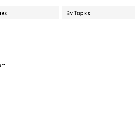
ies
By Topics
art 1