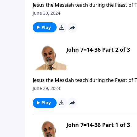
Jesus the Messiah teach during the Feast of 
June 30, 2024
Play
John 7=14-36 Part 2 of 3
Jesus the Messiah teach during the Feast of 
June 29, 2024
Play
John 7=14-36 Part 1 of 3