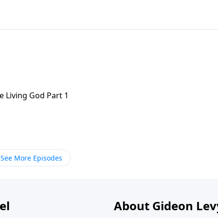
e Living God Part 1
See More Episodes
el
About Gideon Le