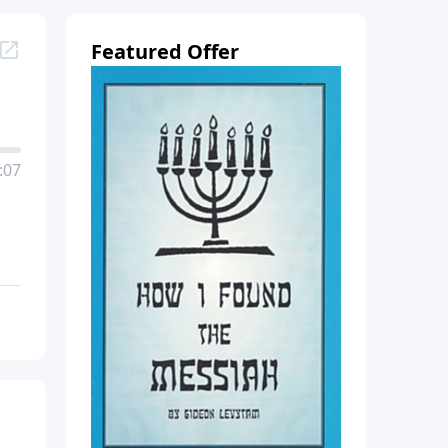
Featured Offer
:07