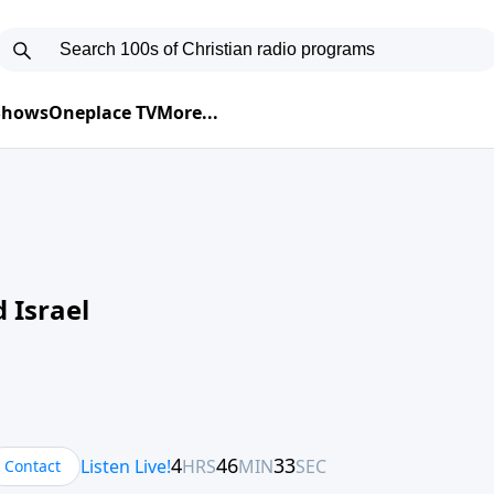
 Shows
Oneplace TV
More...
 Israel
Contact