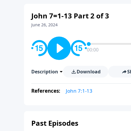
John 7=1-13 Part 2 of 3
June 26, 2024
00:00
Description
Download
S
References:
John 7:1-13
Past Episodes