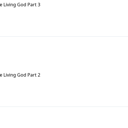
e Living God Part 3
e Living God Part 2