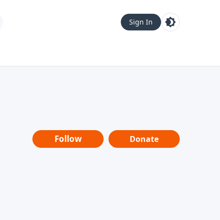
Sign In
Follow
Donate