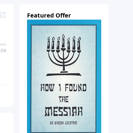
Featured Offer
:04