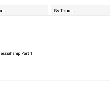
ies
By Topics
 Messiahship Part 1