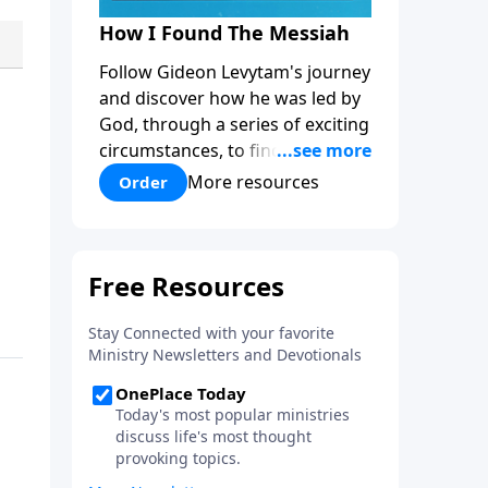
How I Found The Messiah
Follow Gideon Levytam's journey
and discover how he was led by
God, through a series of exciting
circumstances, to find the One
his people are still waiting for.
More resources
Order