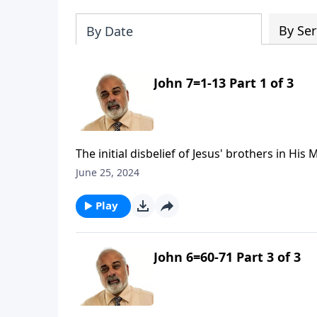
By Ser
By Date
John 7=1-13 Part 1 of 3
The initial disbelief of Jesus' brothers in His
June 25, 2024
Play
John 6=60-71 Part 3 of 3