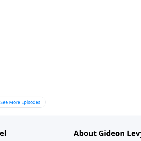
See More Episodes
el
About Gideon Le