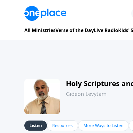
All Ministries
Verse of the Day
Live Radio
Kids'
Holy Scriptures and
Gideon Levytam
Listen
Resources
More Ways to Listen