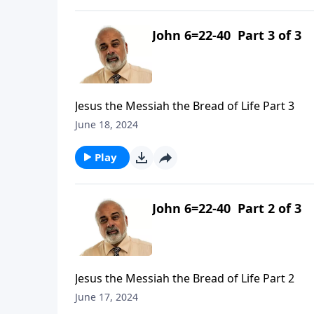
John 6=22-40 Part 3 of 3
Jesus the Messiah the Bread of Life Part 3
June 18, 2024
Play
John 6=22-40 Part 2 of 3
Jesus the Messiah the Bread of Life Part 2
June 17, 2024