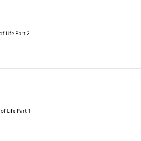
f Life Part 2
of Life Part 1