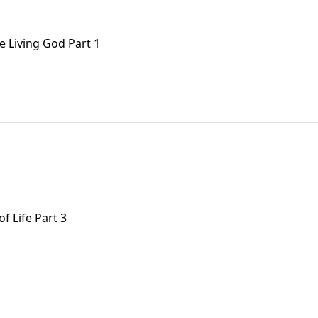
e Living God Part 1
f Life Part 3