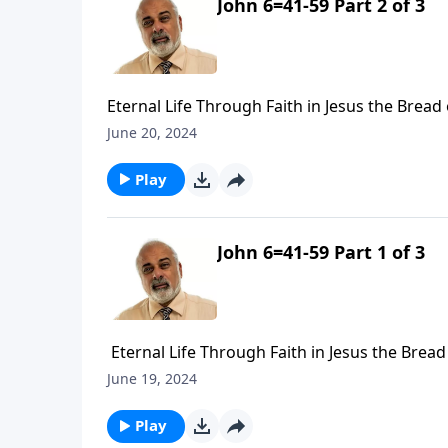
John 6=41-59 Part 2 of 3
Eternal Life Through Faith in Jesus the Bread o
June 20, 2024
Play
John 6=41-59 Part 1 of 3
Eternal Life Through Faith in Jesus the Bread 
June 19, 2024
Play