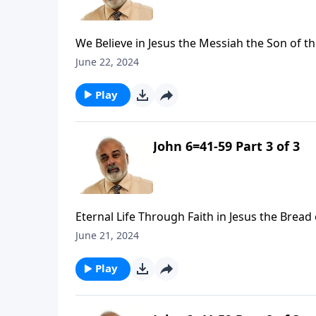
We Believe in Jesus the Messiah the Son of th
June 22, 2024
Play
John 6=41-59 Part 3 of 3
Eternal Life Through Faith in Jesus the Bread o
June 21, 2024
Play