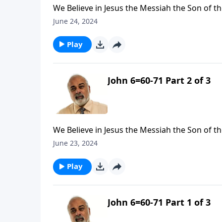
We Believe in Jesus the Messiah the Son of th
June 24, 2024
Play
John 6=60-71 Part 2 of 3
We Believe in Jesus the Messiah the Son of th
June 23, 2024
Play
John 6=60-71 Part 1 of 3