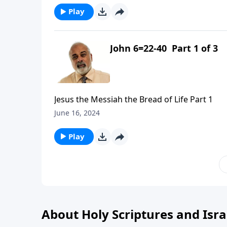
Play
John 6=22-40 Part 1 of 3
Jesus the Messiah the Bread of Life Part 1
June 16, 2024
Play
About Holy Scriptures and Isra