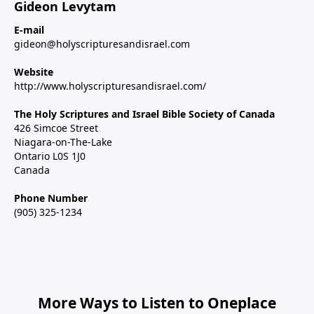
Gideon Levytam
E-mail
gideon@holyscripturesandisrael.com
Website
http://www.holyscripturesandisrael.com/
The Holy Scriptures and Israel Bible Society of Canada
426 Simcoe Street
Niagara-on-The-Lake
Ontario L0S 1J0
Canada
Phone Number
(905) 325-1234
More Ways to Listen to Oneplace