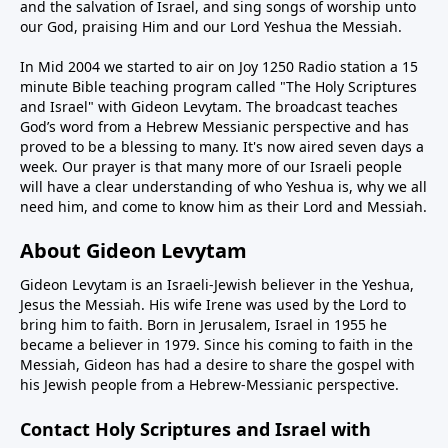
and the salvation of Israel, and sing songs of worship unto
our God, praising Him and our Lord Yeshua the Messiah.
In Mid 2004 we started to air on Joy 1250 Radio station a 15
minute Bible teaching program called "The Holy Scriptures
and Israel" with Gideon Levytam. The broadcast teaches
God’s word from a Hebrew Messianic perspective and has
proved to be a blessing to many. It's now aired seven days a
week. Our prayer is that many more of our Israeli people
will have a clear understanding of who Yeshua is, why we all
need him, and come to know him as their Lord and Messiah.
About Gideon Levytam
Gideon Levytam is an Israeli-Jewish believer in the Yeshua,
Jesus the Messiah. His wife Irene was used by the Lord to
bring him to faith. Born in Jerusalem, Israel in 1955 he
became a believer in 1979. Since his coming to faith in the
Messiah, Gideon has had a desire to share the gospel with
his Jewish people from a Hebrew-Messianic perspective.
Contact Holy Scriptures and Israel with