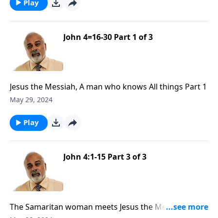
Play
John 4=16-30 Part 1 of 3
Jesus the Messiah, A man who knows All things Part 1
May 29, 2024
Play
John 4:1-15 Part 3 of 3
The Samaritan woman meets Jesus the Messiah Part