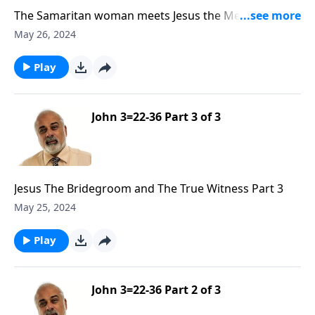
The Samaritan woman meets Jesus the Messiah Part
1
May 26, 2024
Play
John 3=22-36 Part 3 of 3
Jesus The Bridegroom and The True Witness Part 3
May 25, 2024
Play
John 3=22-36 Part 2 of 3