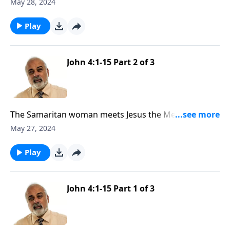
3
May 28, 2024
Play
John 4:1-15 Part 2 of 3
The Samaritan woman meets Jesus the Messiah Part
2
May 27, 2024
Play
John 4:1-15 Part 1 of 3