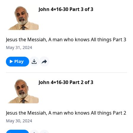
John 4=16-30 Part 3 of 3
Jesus the Messiah, A man who knows All things Part 3
May 31, 2024
Play
John 4=16-30 Part 2 of 3
Jesus the Messiah, A man who knows All things Part 2
May 30, 2024