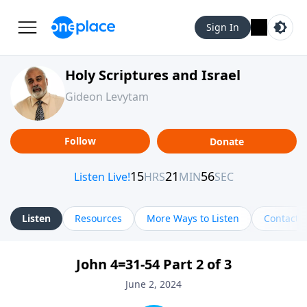
Sign In
Holy Scriptures and Israel
Gideon Levytam
Follow
Donate
Listen
Resources
More Ways to Listen
Contact
John 4=31-54 Part 2 of 3
June 2, 2024