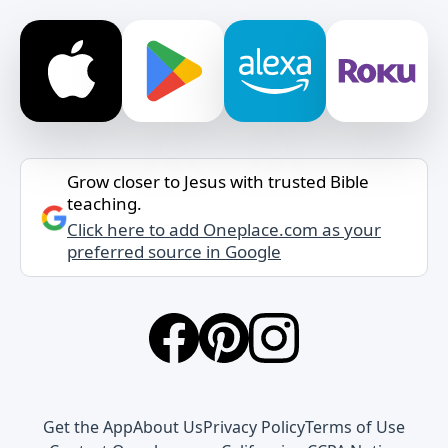
Grow closer to Jesus with trusted Bible
teaching.
Click here to add Oneplace.com as your
preferred source in Google
Get the App
About Us
Privacy Policy
Terms of Use