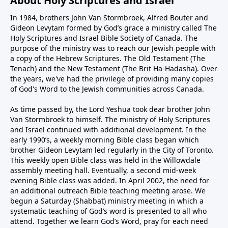
About Holy Scriptures and Israel
In 1984, brothers John Van Stormbroek, Alfred Bouter and
Gideon Levytam formed by God’s grace a ministry called The
Holy Scriptures and Israel Bible Society of Canada. The
purpose of the ministry was to reach our Jewish people with
a copy of the Hebrew Scriptures. The Old Testament (The
Tenach) and the New Testament (The Brit Ha-Hadasha). Over
the years, we've had the privilege of providing many copies
of God's Word to the Jewish communities across Canada.
As time passed by, the Lord Yeshua took dear brother John
Van Stormbroek to himself. The ministry of Holy Scriptures
and Israel continued with additional development. In the
early 1990’s, a weekly morning Bible class began which
brother Gideon Levytam led regularly in the City of Toronto.
This weekly open Bible class was held in the Willowdale
assembly meeting hall. Eventually, a second mid-week
evening Bible class was added. In April 2002, the need for
an additional outreach Bible teaching meeting arose. We
begun a Saturday (Shabbat) ministry meeting in which a
systematic teaching of God’s word is presented to all who
attend. Together we learn God’s Word, pray for each need