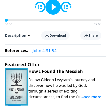
00:00
29:05
Description
Download
Share
References:
John 4:31-54
Featured Offer
How I Found The Messiah
Follow Gideon Levytam's journey and
discover how he was led by God,
through a series of exciting
circumstances, to find the One his
people are still waiting for.