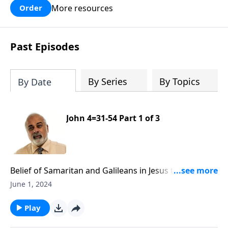
More resources
Order
Past Episodes
By Series
By Topics
By Date
John 4=31-54 Part 1 of 3
Belief of Samaritan and Galileans in Jesus the Messiah
Part 1
June 1, 2024
Play