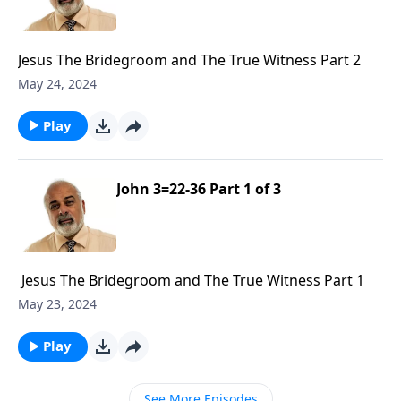
Jesus The Bridegroom and The True Witness Part 2
May 24, 2024
Play
John 3=22-36 Part 1 of 3
Jesus The Bridegroom and The True Witness Part 1
May 23, 2024
Play
See More Episodes