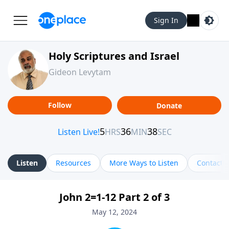
Sign In
Holy Scriptures and Israel
Gideon Levytam
Follow
Donate
Listen
Resources
More Ways to Listen
Contact
John 2=1-12 Part 2 of 3
May 12, 2024