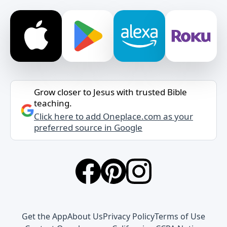
Grow closer to Jesus with trusted Bible
teaching.
Click here to add Oneplace.com as your
preferred source in Google
Get the App
About Us
Privacy Policy
Terms of Use