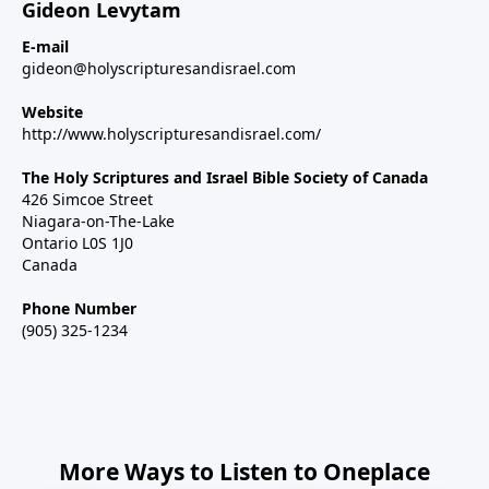
Gideon Levytam
E-mail
gideon@holyscripturesandisrael.com
Website
http://www.holyscripturesandisrael.com/
The Holy Scriptures and Israel Bible Society of Canada
426 Simcoe Street
Niagara-on-The-Lake
Ontario L0S 1J0
Canada
Phone Number
(905) 325-1234
More Ways to Listen to Oneplace