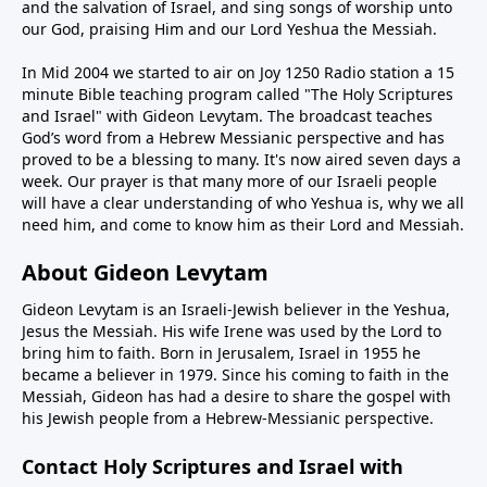
and the salvation of Israel, and sing songs of worship unto
our God, praising Him and our Lord Yeshua the Messiah.
In Mid 2004 we started to air on Joy 1250 Radio station a 15
minute Bible teaching program called "The Holy Scriptures
and Israel" with Gideon Levytam. The broadcast teaches
God’s word from a Hebrew Messianic perspective and has
proved to be a blessing to many. It's now aired seven days a
week. Our prayer is that many more of our Israeli people
will have a clear understanding of who Yeshua is, why we all
need him, and come to know him as their Lord and Messiah.
About Gideon Levytam
Gideon Levytam is an Israeli-Jewish believer in the Yeshua,
Jesus the Messiah. His wife Irene was used by the Lord to
bring him to faith. Born in Jerusalem, Israel in 1955 he
became a believer in 1979. Since his coming to faith in the
Messiah, Gideon has had a desire to share the gospel with
his Jewish people from a Hebrew-Messianic perspective.
Contact Holy Scriptures and Israel with