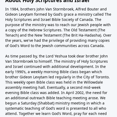
About Holy Scriptures and Israel
In 1984, brothers John Van Stormbroek, Alfred Bouter and
Gideon Levytam formed by God’s grace a ministry called The
Holy Scriptures and Israel Bible Society of Canada. The
purpose of the ministry was to reach our Jewish people with
a copy of the Hebrew Scriptures. The Old Testament (The
Tenach) and the New Testament (The Brit Ha-Hadasha). Over
the years, we've had the privilege of providing many copies
of God's Word to the Jewish communities across Canada.
As time passed by, the Lord Yeshua took dear brother John
Van Stormbroek to himself. The ministry of Holy Scriptures
and Israel continued with additional development. In the
early 1990’s, a weekly morning Bible class began which
brother Gideon Levytam led regularly in the City of Toronto.
This weekly open Bible class was held in the Willowdale
assembly meeting hall. Eventually, a second mid-week
evening Bible class was added. In April 2002, the need for
an additional outreach Bible teaching meeting arose. We
begun a Saturday (Shabbat) ministry meeting in which a
systematic teaching of God’s word is presented to all who
attend. Together we learn God’s Word, pray for each need