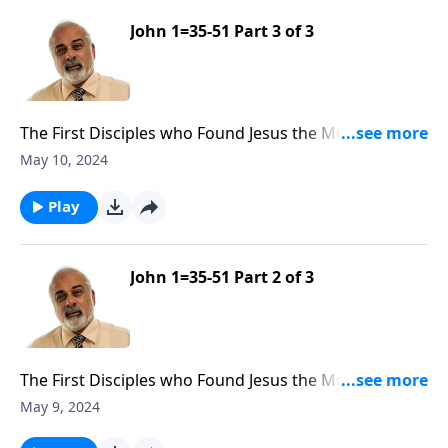
John 1=35-51 Part 3 of 3
The First Disciples who Found Jesus the Messiah Part
3
May 10, 2024
Play
John 1=35-51 Part 2 of 3
The First Disciples who Found Jesus the Messiah Part
2
May 9, 2024