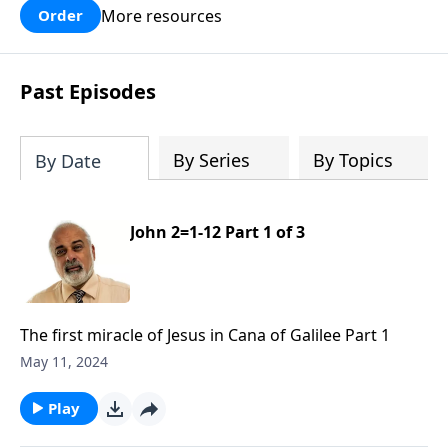
More resources
Order
Past Episodes
By Series
By Topics
By Date
John 2=1-12 Part 1 of 3
The first miracle of Jesus in Cana of Galilee Part 1
May 11, 2024
Play