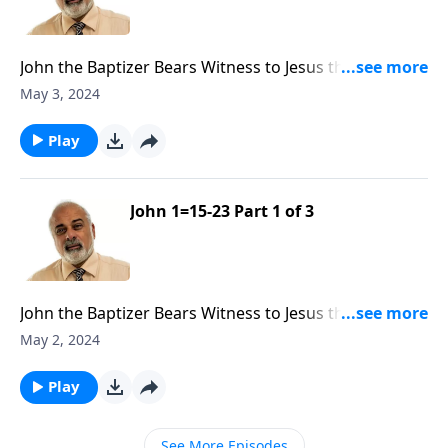
John the Baptizer Bears Witness to Jesus the Messiah
Part 2
May 3, 2024
Play
John 1=15-23 Part 1 of 3
John the Baptizer Bears Witness to Jesus the Messiah
Part 1
May 2, 2024
Play
See More Episodes