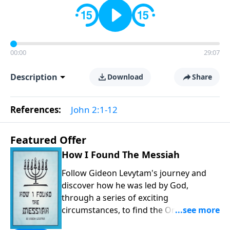
00:00
29:07
Description
Download
Share
References:
John 2:1-12
Featured Offer
How I Found The Messiah
Follow Gideon Levytam's journey and
discover how he was led by God,
through a series of exciting
circumstances, to find the One his
people are still waiting for.