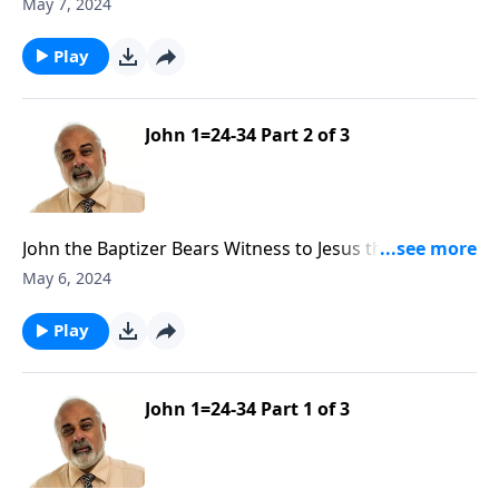
Part 3
May 7, 2024
Play
John 1=24-34 Part 2 of 3
John the Baptizer Bears Witness to Jesus the Messiah
Part 2
May 6, 2024
Play
John 1=24-34 Part 1 of 3