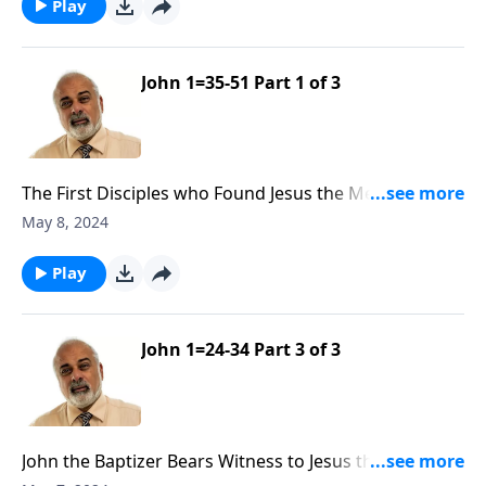
Play
John 1=35-51 Part 1 of 3
The First Disciples who Found Jesus the Messiah Part
1
May 8, 2024
Play
John 1=24-34 Part 3 of 3
John the Baptizer Bears Witness to Jesus the Messiah