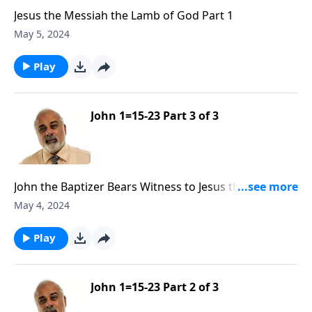
Jesus the Messiah the Lamb of God Part 1
May 5, 2024
Play
John 1=15-23 Part 3 of 3
John the Baptizer Bears Witness to Jesus the Messiah
Part 3
May 4, 2024
Play
John 1=15-23 Part 2 of 3