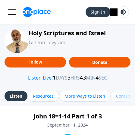
Sign In
Holy Scriptures and Israel
Gideon Levytam
Follow
Donate
Listen
Resources
More Ways to Listen
Contact
John 18=1-14 Part 1 of 3
September 11, 2024