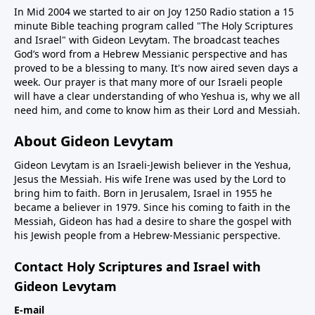
In Mid 2004 we started to air on Joy 1250 Radio station a 15
minute Bible teaching program called "The Holy Scriptures
and Israel" with Gideon Levytam. The broadcast teaches
God’s word from a Hebrew Messianic perspective and has
proved to be a blessing to many. It's now aired seven days a
week. Our prayer is that many more of our Israeli people
will have a clear understanding of who Yeshua is, why we all
need him, and come to know him as their Lord and Messiah.
About Gideon Levytam
Gideon Levytam is an Israeli-Jewish believer in the Yeshua,
Jesus the Messiah. His wife Irene was used by the Lord to
bring him to faith. Born in Jerusalem, Israel in 1955 he
became a believer in 1979. Since his coming to faith in the
Messiah, Gideon has had a desire to share the gospel with
his Jewish people from a Hebrew-Messianic perspective.
Contact Holy Scriptures and Israel with
Gideon Levytam
E-mail