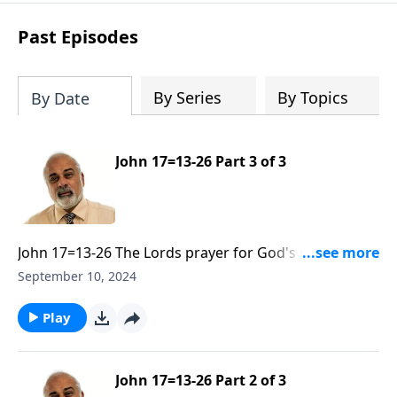
Past Episodes
By Series
By Topics
By Date
John 17=13-26 Part 3 of 3
John 17=13-26 The Lords prayer for God's people to
be Sanctified and Glorified Part 3
September 10, 2024
Play
John 17=13-26 Part 2 of 3