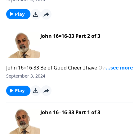
Play
John 16=16-33 Part 2 of 3
John 16=16-33 Be of Good Cheer I have Overcome the
World R30 Part 2
September 3, 2024
Play
John 16=16-33 Part 1 of 3