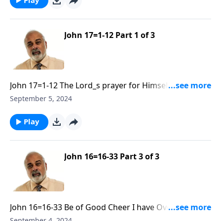
John 17=1-12 Part 1 of 3
John 17=1-12 The Lord_s prayer for Himself and His
Disciples Part 1
September 5, 2024
Play
John 16=16-33 Part 3 of 3
John 16=16-33 Be of Good Cheer I have Overcome the
World R30 Part 3
September 4, 2024