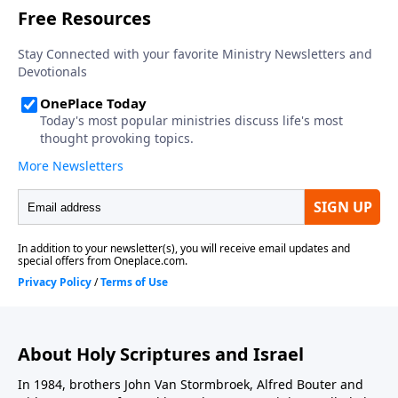
About Holy Scriptures and Israel
In 1984, brothers John Van Stormbroek, Alfred Bouter and