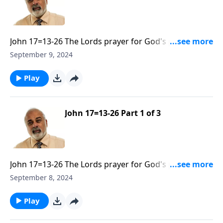
John 17=13-26 The Lords prayer for God's people to
be Sanctified and Glorified Part 2
September 9, 2024
Play
John 17=13-26 Part 1 of 3
John 17=13-26 The Lords prayer for God's people to
be Sanctified and Glorified Part 1
September 8, 2024
Play