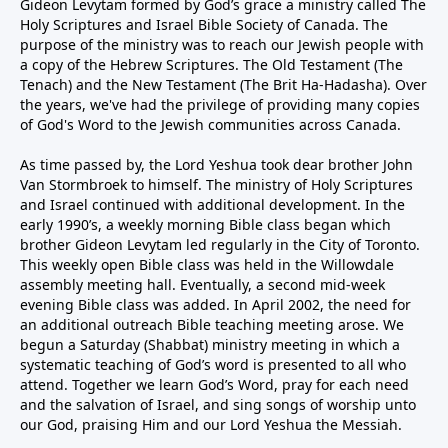
Gideon Levytam formed by God’s grace a ministry called The
Holy Scriptures and Israel Bible Society of Canada. The
purpose of the ministry was to reach our Jewish people with
a copy of the Hebrew Scriptures. The Old Testament (The
Tenach) and the New Testament (The Brit Ha-Hadasha). Over
the years, we've had the privilege of providing many copies
of God's Word to the Jewish communities across Canada.
As time passed by, the Lord Yeshua took dear brother John
Van Stormbroek to himself. The ministry of Holy Scriptures
and Israel continued with additional development. In the
early 1990’s, a weekly morning Bible class began which
brother Gideon Levytam led regularly in the City of Toronto.
This weekly open Bible class was held in the Willowdale
assembly meeting hall. Eventually, a second mid-week
evening Bible class was added. In April 2002, the need for
an additional outreach Bible teaching meeting arose. We
begun a Saturday (Shabbat) ministry meeting in which a
systematic teaching of God’s word is presented to all who
attend. Together we learn God’s Word, pray for each need
and the salvation of Israel, and sing songs of worship unto
our God, praising Him and our Lord Yeshua the Messiah.