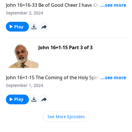
John 16=16-33 Be of Good Cheer I have Overcome the
World R30 Part 1
September 2, 2024
Play
John 16=1-15 Part 3 of 3
John 16=1-15 The Coming of the Holy Spirit and His
Convicting Ministry Part 3
September 1, 2024
Play
See More Episodes