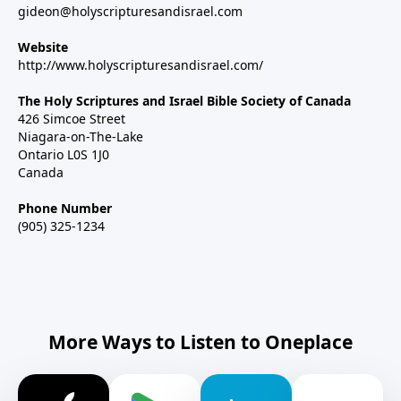
gideon@holyscripturesandisrael.com
Website
http://www.holyscripturesandisrael.com/
The Holy Scriptures and Israel Bible Society of Canada
426 Simcoe Street
Niagara-on-The-Lake
Ontario L0S 1J0
Canada
Phone Number
(905) 325-1234
More Ways to Listen to Oneplace