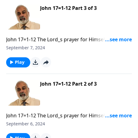
John 17=1-12 Part 3 of 3
John 17=1-12 The Lord_s prayer for Himself and His
Disciples Part 3
September 7, 2024
Play
John 17=1-12 Part 2 of 3
John 17=1-12 The Lord_s prayer for Himself and His
Disciples Part 2
September 6, 2024
Play