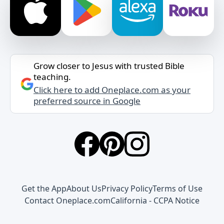
Grow closer to Jesus with trusted Bible
teaching.
Click here to add Oneplace.com as your
preferred source in Google
Get the App
About Us
Privacy Policy
Terms of Use
Contact Oneplace.com
California - CCPA Notice