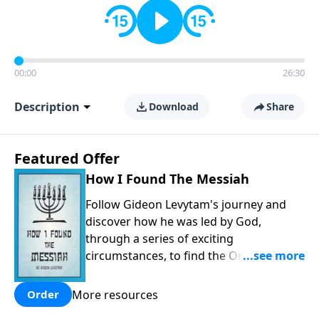
00:00
26:30
Description
Download
Share
Featured Offer
How I Found The Messiah
Follow Gideon Levytam's journey and
discover how he was led by God,
through a series of exciting
circumstances, to find the One his
people are still waiting for.
More resources
Order