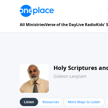
All Ministries
Verse of the Day
Live Radio
Kids'
Holy Scriptures and
Gideon Levytam
Listen
Resources
More Ways to Listen