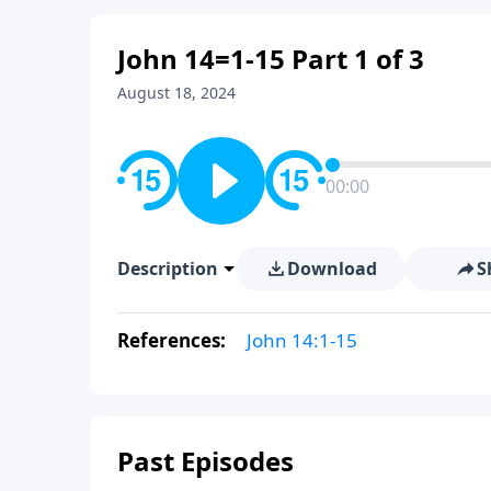
John 14=1-15 Part 1 of 3
August 18, 2024
00:00
Description
Download
S
References:
John 14:1-15
Past Episodes