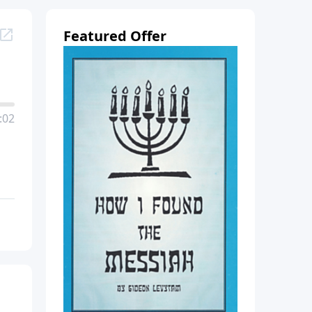
Featured Offer
:02