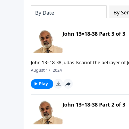
By Ser
By Date
John 13=18-38 Part 3 of 3
John 13=18-38 Judas Iscariot the betrayer of 
August 17, 2024
Play
John 13=18-38 Part 2 of 3