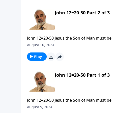
John 12=20-50 Part 2 of 3
John 12=20-50 Jesus the Son of Man must be l
August 10, 2024
Play
John 12=20-50 Part 1 of 3
John 12=20-50 Jesus the Son of Man must be l
August 9, 2024