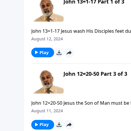
John 13=1-17 Part 1 of 3
John 13=1-17 Jesus wash His Disciples feet d
August 12, 2024
Play
John 12=20-50 Part 3 of 3
John 12=20-50 Jesus the Son of Man must be l
August 11, 2024
Play