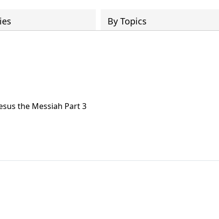
ies
By Topics
Jesus the Messiah Part 3