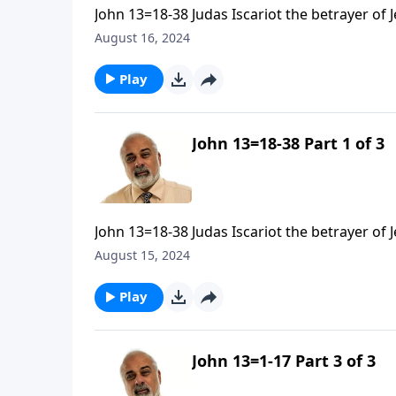
John 13=18-38 Judas Iscariot the betrayer of 
August 16, 2024
Play
John 13=18-38 Part 1 of 3
John 13=18-38 Judas Iscariot the betrayer of 
August 15, 2024
Play
John 13=1-17 Part 3 of 3