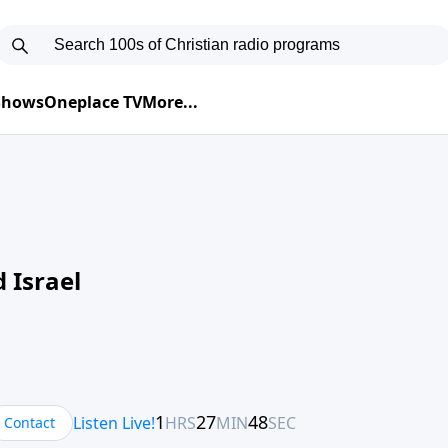
 Shows
Oneplace TV
More...
 Israel
Contact