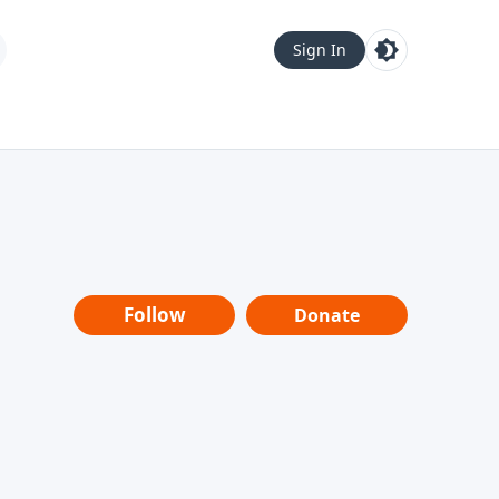
Sign In
Follow
Donate