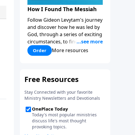
How I Found The Messiah
Follow Gideon Levytam's journey
and discover how he was led by
God, through a series of exciting
circumstances, to find the One
his people are still waiting for.
More resources
Order