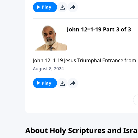
Play
John 12=1-19 Part 3 of 3
John 12=1-19 Jesus Triumphal Entrance from 
August 8, 2024
Play
About Holy Scriptures and Isra