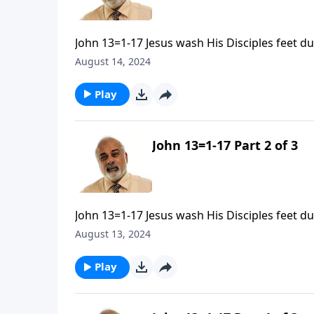
John 13=1-17 Jesus wash His Disciples feet d
August 14, 2024
Play
John 13=1-17 Part 2 of 3
John 13=1-17 Jesus wash His Disciples feet d
August 13, 2024
Play