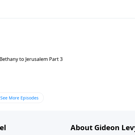
Bethany to Jerusalem Part 3
See More Episodes
el
About Gideon Le