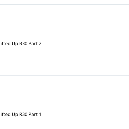
ifted Up R30 Part 2
ifted Up R30 Part 1