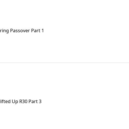
uring Passover Part 1
ifted Up R30 Part 3