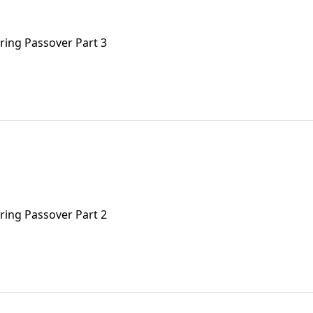
uring Passover Part 3
uring Passover Part 2