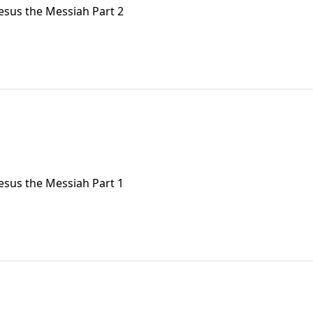
Jesus the Messiah Part 2
Jesus the Messiah Part 1