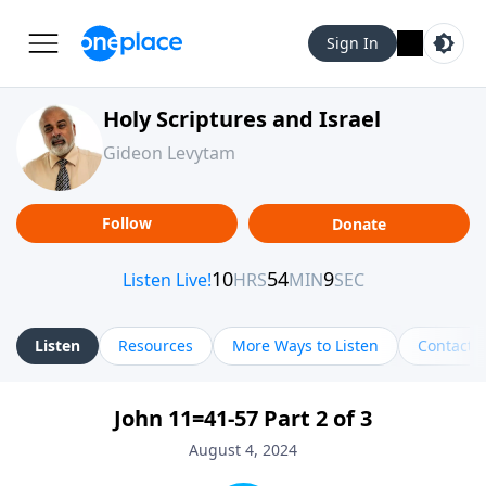
Sign In
Holy Scriptures and Israel
Gideon Levytam
Follow
Donate
Listen
Resources
More Ways to Listen
Contact
John 11=41-57 Part 2 of 3
August 4, 2024