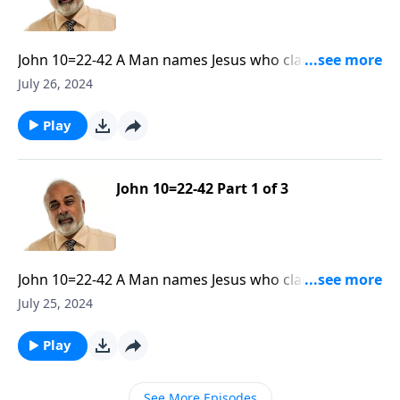
John 10=22-42 A Man names Jesus who claimed to be
God. Part 2
July 26, 2024
Play
John 10=22-42 Part 1 of 3
John 10=22-42 A Man names Jesus who claimed to be
God. Part 1
July 25, 2024
Play
See More Episodes