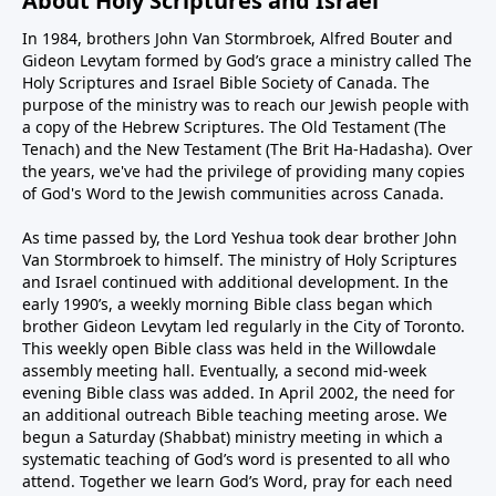
About Holy Scriptures and Israel
In 1984, brothers John Van Stormbroek, Alfred Bouter and
Gideon Levytam formed by God’s grace a ministry called The
Holy Scriptures and Israel Bible Society of Canada. The
purpose of the ministry was to reach our Jewish people with
a copy of the Hebrew Scriptures. The Old Testament (The
Tenach) and the New Testament (The Brit Ha-Hadasha). Over
the years, we've had the privilege of providing many copies
of God's Word to the Jewish communities across Canada.
As time passed by, the Lord Yeshua took dear brother John
Van Stormbroek to himself. The ministry of Holy Scriptures
and Israel continued with additional development. In the
early 1990’s, a weekly morning Bible class began which
brother Gideon Levytam led regularly in the City of Toronto.
This weekly open Bible class was held in the Willowdale
assembly meeting hall. Eventually, a second mid-week
evening Bible class was added. In April 2002, the need for
an additional outreach Bible teaching meeting arose. We
begun a Saturday (Shabbat) ministry meeting in which a
systematic teaching of God’s word is presented to all who
attend. Together we learn God’s Word, pray for each need