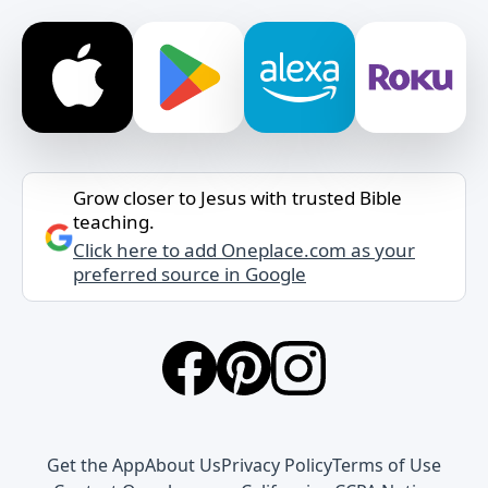
Grow closer to Jesus with trusted Bible
teaching.
Click here to add Oneplace.com as your
preferred source in Google
Get the App
About Us
Privacy Policy
Terms of Use