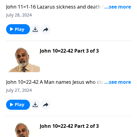
John 11=1-16 Lazarus sickness and death for the
Glory of God Part 1
July 28, 2024
Play
John 10=22-42 Part 3 of 3
John 10=22-42 A Man names Jesus who claimed to be
God. Part 3
July 27, 2024
Play
John 10=22-42 Part 2 of 3