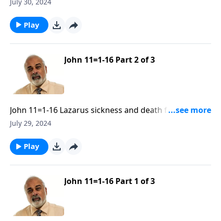
Glory of God Part 3
July 30, 2024
Play
John 11=1-16 Part 2 of 3
John 11=1-16 Lazarus sickness and death for the
Glory of God Part 2
July 29, 2024
Play
John 11=1-16 Part 1 of 3