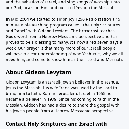
and the salvation of Israel, and sing songs of worship unto
our God, praising Him and our Lord Yeshua the Messiah.
In Mid 2004 we started to air on Joy 1250 Radio station a 15
minute Bible teaching program called "The Holy Scriptures
and Israel" with Gideon Levytam. The broadcast teaches
God’s word from a Hebrew Messianic perspective and has
proved to be a blessing to many. It's now aired seven days a
week. Our prayer is that many more of our Israeli people
will have a clear understanding of who Yeshua is, why we all
need him, and come to know him as their Lord and Messiah.
About Gideon Levytam
Gideon Levytam is an Israeli-Jewish believer in the Yeshua,
Jesus the Messiah. His wife Irene was used by the Lord to
bring him to faith. Born in Jerusalem, Israel in 1955 he
became a believer in 1979. Since his coming to faith in the
Messiah, Gideon has had a desire to share the gospel with
his Jewish people from a Hebrew-Messianic perspective.
Contact Holy Scriptures and Israel with