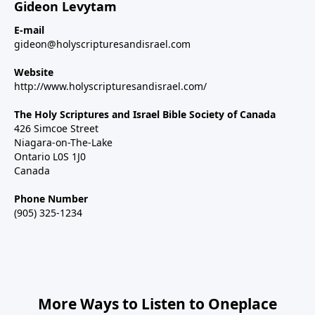
Gideon Levytam
E-mail
gideon@holyscripturesandisrael.com
Website
http://www.holyscripturesandisrael.com/
The Holy Scriptures and Israel Bible Society of Canada
426 Simcoe Street
Niagara-on-The-Lake
Ontario L0S 1J0
Canada
Phone Number
(905) 325-1234
More Ways to Listen to Oneplace