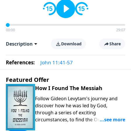
00:00
29:07
Description
Download
Share
References:
John 11:41-57
Featured Offer
How I Found The Messiah
Follow Gideon Levytam's journey and
discover how he was led by God,
through a series of exciting
circumstances, to find the One his
people are still waiting for.