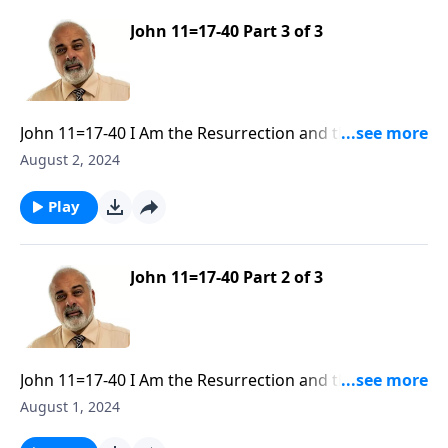
John 11=17-40 Part 3 of 3
John 11=17-40 I Am the Resurrection and the Life Part
3
August 2, 2024
Play
John 11=17-40 Part 2 of 3
John 11=17-40 I Am the Resurrection and the Life Part
2
August 1, 2024