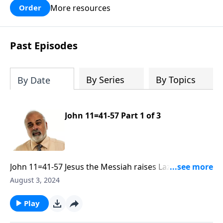
More resources
Order
Past Episodes
By Series
By Topics
By Date
John 11=41-57 Part 1 of 3
John 11=41-57 Jesus the Messiah raises Lazarus from
the dead Part 1
August 3, 2024
Play