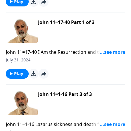
Play
John 11=17-40 Part 1 of 3
John 11=17-40 I Am the Resurrection and the Life R30
Part 1
July 31, 2024
Play
John 11=1-16 Part 3 of 3
John 11=1-16 Lazarus sickness and death for the