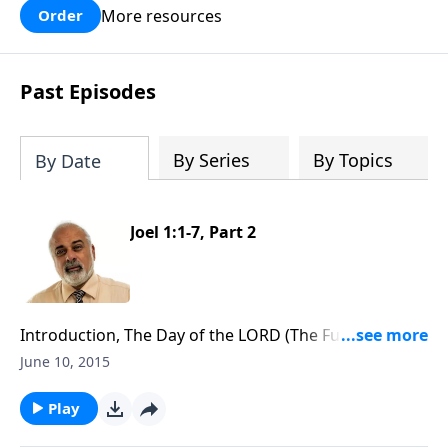
More resources
Order
Past Episodes
By Series
By Topics
By Date
Joel 1:1-7, Part 2
Introduction, The Day of the LORD (The Future
Tribulation) Part 2
June 10, 2015
Play