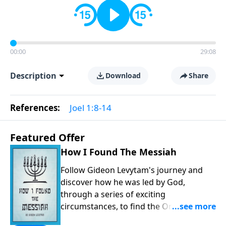
00:00
29:08
Description
Download
Share
References:
Joel 1:8-14
Featured Offer
How I Found The Messiah
Follow Gideon Levytam's journey and
discover how he was led by God,
through a series of exciting
circumstances, to find the One his
people are still waiting for.