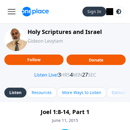
Sign In
Holy Scriptures and Israel
Gideon Levytam
Follow
Donate
Listen
Resources
More Ways to Listen
Contact
Joel 1:8-14, Part 1
June 11, 2015