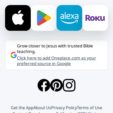
Grow closer to Jesus with trusted Bible
teaching.
Click here to add Oneplace.com as your
preferred source in Google
Get the App
About Us
Privacy Policy
Terms of Use