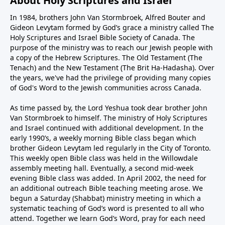
About Holy Scriptures and Israel
In 1984, brothers John Van Stormbroek, Alfred Bouter and
Gideon Levytam formed by God’s grace a ministry called The
Holy Scriptures and Israel Bible Society of Canada. The
purpose of the ministry was to reach our Jewish people with
a copy of the Hebrew Scriptures. The Old Testament (The
Tenach) and the New Testament (The Brit Ha-Hadasha). Over
the years, we've had the privilege of providing many copies
of God's Word to the Jewish communities across Canada.
As time passed by, the Lord Yeshua took dear brother John
Van Stormbroek to himself. The ministry of Holy Scriptures
and Israel continued with additional development. In the
early 1990’s, a weekly morning Bible class began which
brother Gideon Levytam led regularly in the City of Toronto.
This weekly open Bible class was held in the Willowdale
assembly meeting hall. Eventually, a second mid-week
evening Bible class was added. In April 2002, the need for
an additional outreach Bible teaching meeting arose. We
begun a Saturday (Shabbat) ministry meeting in which a
systematic teaching of God’s word is presented to all who
attend. Together we learn God’s Word, pray for each need