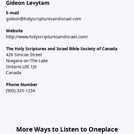
Gideon Levytam
E-mail
gideon@holyscripturesandisrael.com
Website
http://www.holyscripturesandisrael.com/
The Holy Scriptures and Israel Bible Society of Canada
426 Simcoe Street
Niagara-on-The-Lake
Ontario L0S 1J0
Canada
Phone Number
(905) 325-1234
More Ways to Listen to Oneplace