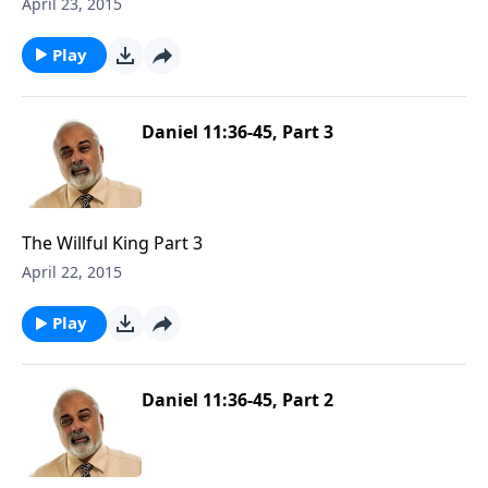
April 23, 2015
Play
Daniel 11:36-45, Part 3
The Willful King Part 3
April 22, 2015
Play
Daniel 11:36-45, Part 2