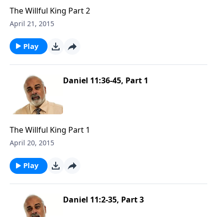
The Willful King Part 2
April 21, 2015
Play
Daniel 11:36-45, Part 1
The Willful King Part 1
April 20, 2015
Play
Daniel 11:2-35, Part 3