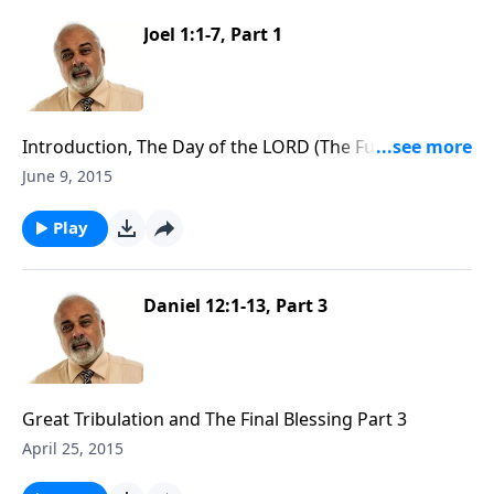
Joel 1:1-7, Part 1
Introduction, The Day of the LORD (The Future
Tribulation) Part 1
June 9, 2015
Play
Daniel 12:1-13, Part 3
Great Tribulation and The Final Blessing Part 3
April 25, 2015