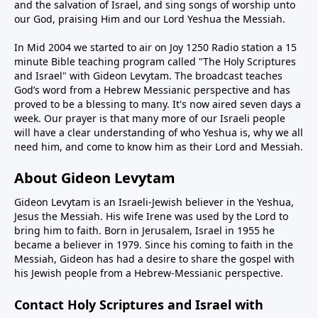
and the salvation of Israel, and sing songs of worship unto
our God, praising Him and our Lord Yeshua the Messiah.
In Mid 2004 we started to air on Joy 1250 Radio station a 15
minute Bible teaching program called "The Holy Scriptures
and Israel" with Gideon Levytam. The broadcast teaches
God’s word from a Hebrew Messianic perspective and has
proved to be a blessing to many. It's now aired seven days a
week. Our prayer is that many more of our Israeli people
will have a clear understanding of who Yeshua is, why we all
need him, and come to know him as their Lord and Messiah.
About Gideon Levytam
Gideon Levytam is an Israeli-Jewish believer in the Yeshua,
Jesus the Messiah. His wife Irene was used by the Lord to
bring him to faith. Born in Jerusalem, Israel in 1955 he
became a believer in 1979. Since his coming to faith in the
Messiah, Gideon has had a desire to share the gospel with
his Jewish people from a Hebrew-Messianic perspective.
Contact Holy Scriptures and Israel with