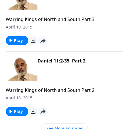
Warring Kings of North and South Part 3
April 19, 2015
Play
Daniel 11:2-35, Part 2
Warring Kings of North and South Part 2
April 18, 2015
Play
See More Episodes