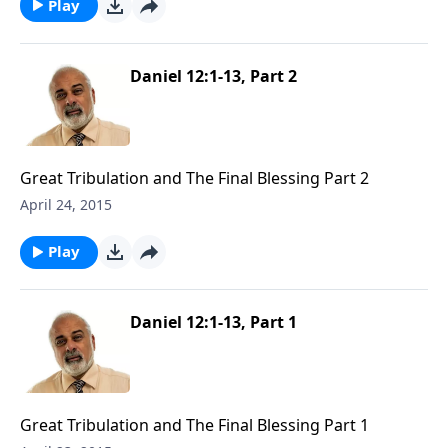
Play
Daniel 12:1-13, Part 2
Great Tribulation and The Final Blessing Part 2
April 24, 2015
Play
Daniel 12:1-13, Part 1
Great Tribulation and The Final Blessing Part 1