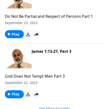
Do Not Be Partial and Respect of Persons Part 1
September 23, 2023
Play
James 1:13-27, Part 3
God Does Not Tempt Men Part 3
September 22, 2023
Play
See More Episodes