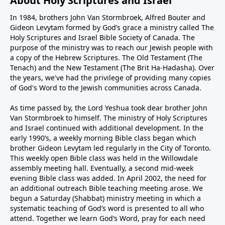
About Holy Scriptures and Israel
In 1984, brothers John Van Stormbroek, Alfred Bouter and
Gideon Levytam formed by God’s grace a ministry called The
Holy Scriptures and Israel Bible Society of Canada. The
purpose of the ministry was to reach our Jewish people with
a copy of the Hebrew Scriptures. The Old Testament (The
Tenach) and the New Testament (The Brit Ha-Hadasha). Over
the years, we've had the privilege of providing many copies
of God's Word to the Jewish communities across Canada.
As time passed by, the Lord Yeshua took dear brother John
Van Stormbroek to himself. The ministry of Holy Scriptures
and Israel continued with additional development. In the
early 1990’s, a weekly morning Bible class began which
brother Gideon Levytam led regularly in the City of Toronto.
This weekly open Bible class was held in the Willowdale
assembly meeting hall. Eventually, a second mid-week
evening Bible class was added. In April 2002, the need for
an additional outreach Bible teaching meeting arose. We
begun a Saturday (Shabbat) ministry meeting in which a
systematic teaching of God’s word is presented to all who
attend. Together we learn God’s Word, pray for each need