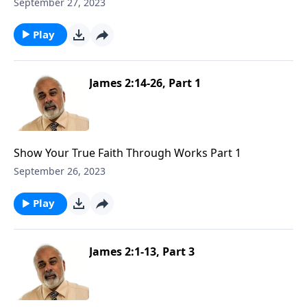
September 27, 2023
Play
James 2:14-26, Part 1
Show Your True Faith Through Works Part 1
September 26, 2023
Play
James 2:1-13, Part 3