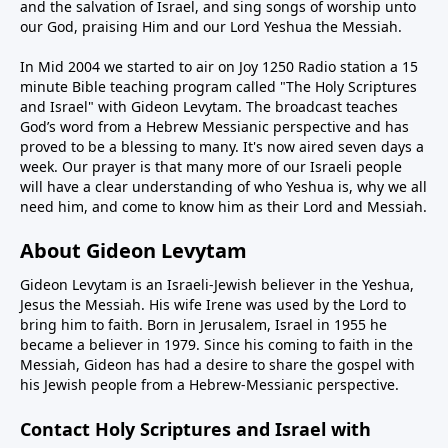
and the salvation of Israel, and sing songs of worship unto
our God, praising Him and our Lord Yeshua the Messiah.
In Mid 2004 we started to air on Joy 1250 Radio station a 15
minute Bible teaching program called "The Holy Scriptures
and Israel" with Gideon Levytam. The broadcast teaches
God’s word from a Hebrew Messianic perspective and has
proved to be a blessing to many. It's now aired seven days a
week. Our prayer is that many more of our Israeli people
will have a clear understanding of who Yeshua is, why we all
need him, and come to know him as their Lord and Messiah.
About Gideon Levytam
Gideon Levytam is an Israeli-Jewish believer in the Yeshua,
Jesus the Messiah. His wife Irene was used by the Lord to
bring him to faith. Born in Jerusalem, Israel in 1955 he
became a believer in 1979. Since his coming to faith in the
Messiah, Gideon has had a desire to share the gospel with
his Jewish people from a Hebrew-Messianic perspective.
Contact Holy Scriptures and Israel with