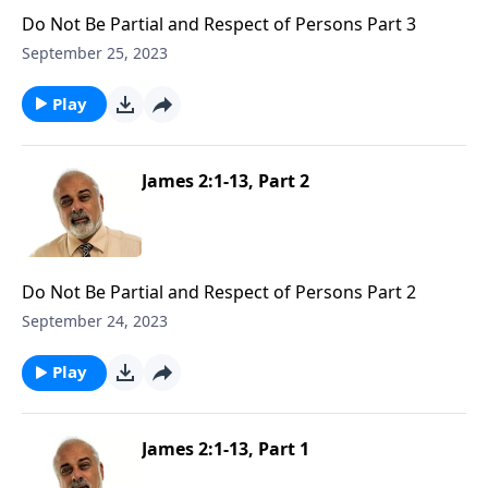
Do Not Be Partial and Respect of Persons Part 3
September 25, 2023
Play
James 2:1-13, Part 2
Do Not Be Partial and Respect of Persons Part 2
September 24, 2023
Play
James 2:1-13, Part 1