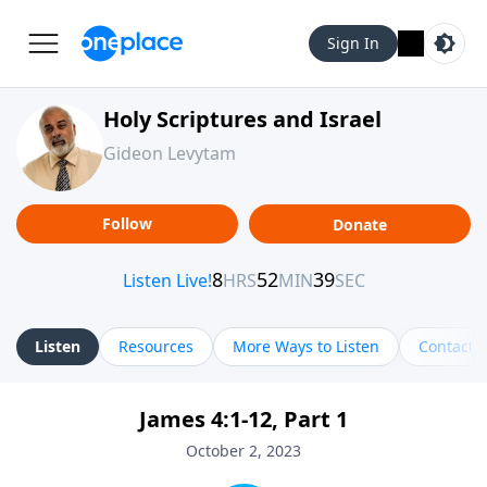
Sign In
Holy Scriptures and Israel
Gideon Levytam
Follow
Donate
Listen
Resources
More Ways to Listen
Contact
James 4:1-12, Part 1
October 2, 2023