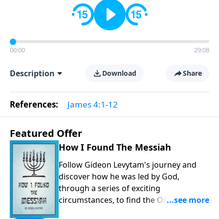
00:00
29:08
Description
Download
Share
References:
James 4:1-12
Featured Offer
How I Found The Messiah
Follow Gideon Levytam's journey and
discover how he was led by God,
through a series of exciting
circumstances, to find the One his
people are still waiting for.