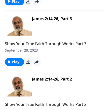
Play
James 2:14-26, Part 3
Show Your True Faith Through Works Part 3
September 28, 2023
Play
James 2:14-26, Part 2
Show Your True Faith Through Works Part 2