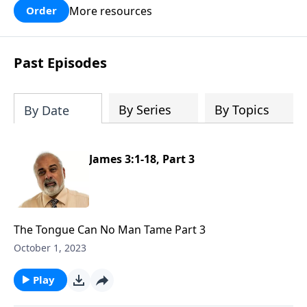
More resources
Order
Past Episodes
By Series
By Topics
By Date
James 3:1-18, Part 3
The Tongue Can No Man Tame Part 3
October 1, 2023
Play