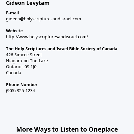
Gideon Levytam
E-mail
gideon@holyscripturesandisrael.com
Website
http://www.holyscripturesandisrael.com/
The Holy Scriptures and Israel Bible Society of Canada
426 Simcoe Street
Niagara-on-The-Lake
Ontario L0S 1J0
Canada
Phone Number
(905) 325-1234
More Ways to Listen to Oneplace