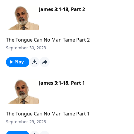
James 3:1-18, Part 2
The Tongue Can No Man Tame Part 2
September 30, 2023
Play
James 3:1-18, Part 1
The Tongue Can No Man Tame Part 1
September 29, 2023