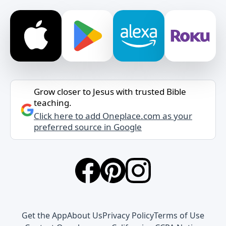
Grow closer to Jesus with trusted Bible
teaching.
Click here to add Oneplace.com as your
preferred source in Google
Get the App
About Us
Privacy Policy
Terms of Use