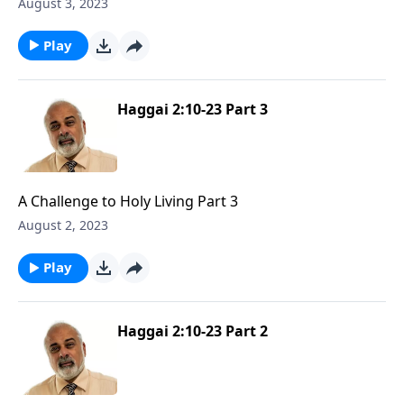
Part 1
August 3, 2023
Play
Haggai 2:10-23 Part 3
A Challenge to Holy Living Part 3
August 2, 2023
Play
Haggai 2:10-23 Part 2