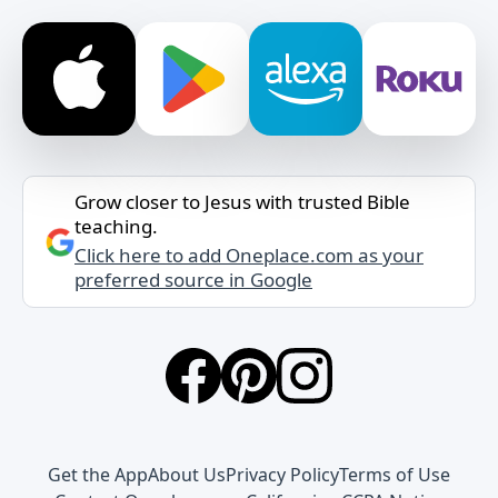
Grow closer to Jesus with trusted Bible
teaching.
Click here to add Oneplace.com as your
preferred source in Google
Get the App
About Us
Privacy Policy
Terms of Use