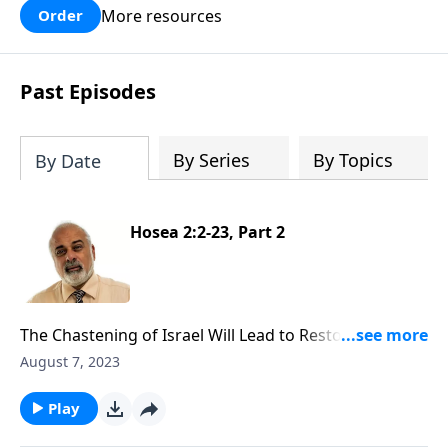
More resources
Order
Past Episodes
By Series
By Topics
By Date
Hosea 2:2-23, Part 2
The Chastening of Israel Will Lead to Restoration Part
2
August 7, 2023
Play