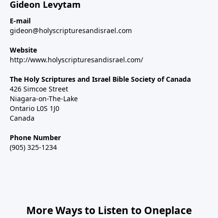
Gideon Levytam
E-mail
gideon@holyscripturesandisrael.com
Website
http://www.holyscripturesandisrael.com/
The Holy Scriptures and Israel Bible Society of Canada
426 Simcoe Street
Niagara-on-The-Lake
Ontario L0S 1J0
Canada
Phone Number
(905) 325-1234
More Ways to Listen to Oneplace