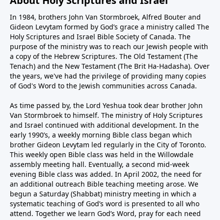
About Holy Scriptures and Israel
In 1984, brothers John Van Stormbroek, Alfred Bouter and
Gideon Levytam formed by God’s grace a ministry called The
Holy Scriptures and Israel Bible Society of Canada. The
purpose of the ministry was to reach our Jewish people with
a copy of the Hebrew Scriptures. The Old Testament (The
Tenach) and the New Testament (The Brit Ha-Hadasha). Over
the years, we've had the privilege of providing many copies
of God's Word to the Jewish communities across Canada.
As time passed by, the Lord Yeshua took dear brother John
Van Stormbroek to himself. The ministry of Holy Scriptures
and Israel continued with additional development. In the
early 1990’s, a weekly morning Bible class began which
brother Gideon Levytam led regularly in the City of Toronto.
This weekly open Bible class was held in the Willowdale
assembly meeting hall. Eventually, a second mid-week
evening Bible class was added. In April 2002, the need for
an additional outreach Bible teaching meeting arose. We
begun a Saturday (Shabbat) ministry meeting in which a
systematic teaching of God’s word is presented to all who
attend. Together we learn God’s Word, pray for each need