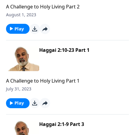
A Challenge to Holy Living Part 2
August 1, 2023
Play
Haggai 2:10-23 Part 1
A Challenge to Holy Living Part 1
July 31, 2023
Play
Haggai 2:1-9 Part 3