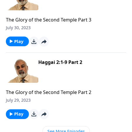
The Glory of the Second Temple Part 3
July 30, 2023
Play
Haggai 2:1-9 Part 2
The Glory of the Second Temple Part 2
July 29, 2023
Play
See More Episodes