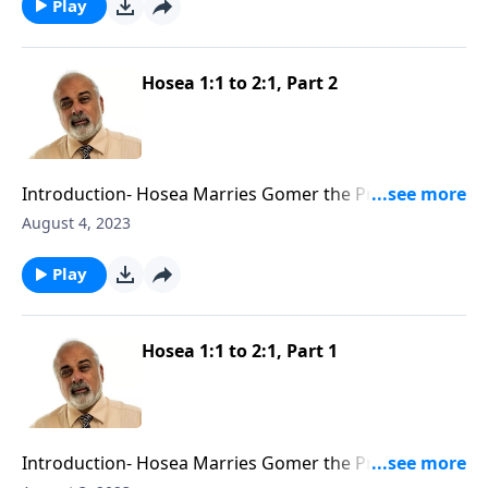
Play
Hosea 1:1 to 2:1, Part 2
Introduction- Hosea Marries Gomer the Prostitute
Part 2
August 4, 2023
Play
Hosea 1:1 to 2:1, Part 1
Introduction- Hosea Marries Gomer the Prostitute