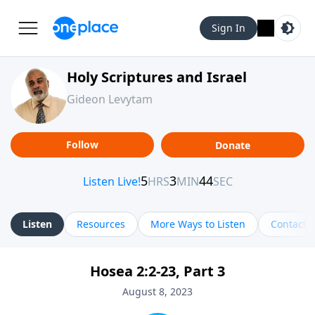
Sign In
Holy Scriptures and Israel
Gideon Levytam
Follow
Donate
Listen
Resources
More Ways to Listen
Contact
Hosea 2:2-23, Part 3
August 8, 2023