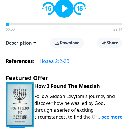
00:00
29:14
Description
Download
Share
References:
Hosea 2:2-23
Featured Offer
How I Found The Messiah
Follow Gideon Levytam's journey and
discover how he was led by God,
through a series of exciting
circumstances, to find the One his
people are still waiting for.