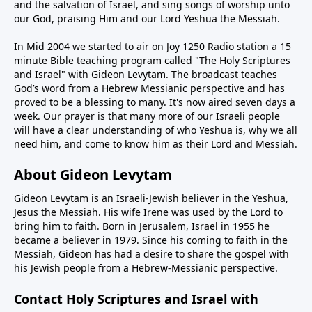
and the salvation of Israel, and sing songs of worship unto
our God, praising Him and our Lord Yeshua the Messiah.
In Mid 2004 we started to air on Joy 1250 Radio station a 15
minute Bible teaching program called "The Holy Scriptures
and Israel" with Gideon Levytam. The broadcast teaches
God’s word from a Hebrew Messianic perspective and has
proved to be a blessing to many. It's now aired seven days a
week. Our prayer is that many more of our Israeli people
will have a clear understanding of who Yeshua is, why we all
need him, and come to know him as their Lord and Messiah.
About Gideon Levytam
Gideon Levytam is an Israeli-Jewish believer in the Yeshua,
Jesus the Messiah. His wife Irene was used by the Lord to
bring him to faith. Born in Jerusalem, Israel in 1955 he
became a believer in 1979. Since his coming to faith in the
Messiah, Gideon has had a desire to share the gospel with
his Jewish people from a Hebrew-Messianic perspective.
Contact Holy Scriptures and Israel with