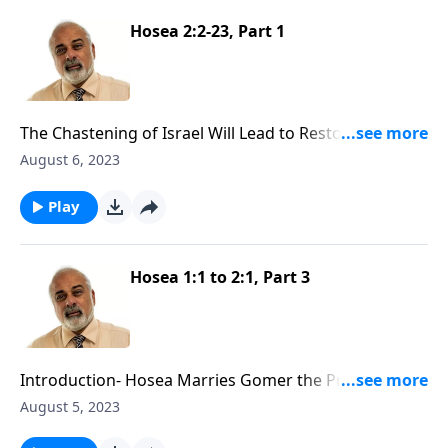
Hosea 2:2-23, Part 1
The Chastening of Israel Will Lead to Restoration Part
1
August 6, 2023
Play
Hosea 1:1 to 2:1, Part 3
Introduction- Hosea Marries Gomer the Prostitute
Part 3
August 5, 2023